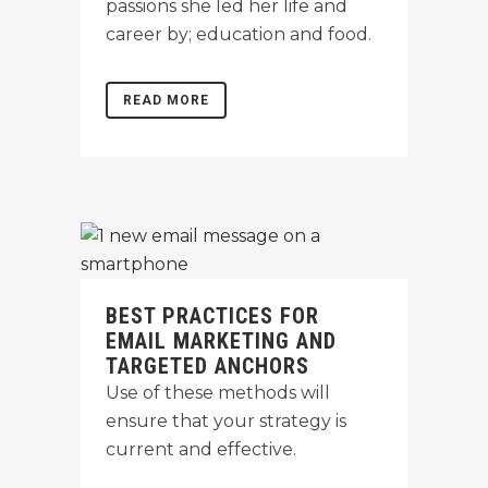
passions she led her life and
career by; education and food.
READ MORE
BEST PRACTICES FOR
EMAIL MARKETING AND
TARGETED ANCHORS
Use of these methods will
ensure that your strategy is
current and effective.