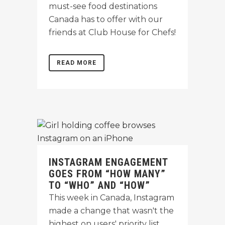
must-see food destinations
Canada has to offer with our
friends at Club House for Chefs!
READ MORE
INSTAGRAM ENGAGEMENT
GOES FROM “HOW MANY”
TO “WHO” AND “HOW”
This week in Canada, Instagram
made a change that wasn't the
highest on users' priority list