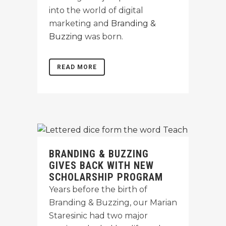
into the world of digital
marketing and
Branding &
Buzzing
was born.
READ MORE
BRANDING & BUZZING
GIVES BACK WITH NEW
SCHOLARSHIP PROGRAM
Years before the birth of
Branding & Buzzing, our Marian
Staresinic had two major