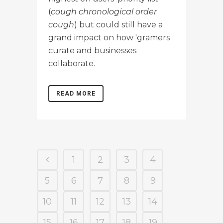
(
cough chronological order
cough
) but could still have a
grand impact on how 'gramers
curate and businesses
collaborate.
READ MORE
1
2
3
4
5
6
7
8
9
10
11
12
13
14
15
16
17
18
19