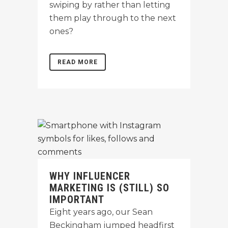
swiping by rather than letting
them play through to the next
ones?
READ MORE
WHY INFLUENCER
MARKETING IS (STILL) SO
IMPORTANT
Eight years ago, our Sean
Beckingham jumped headfirst