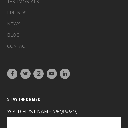
TESTIMONIALS
FRIENDS
NEWS
BLOG
CONTACT
STAY INFORMED
YOUR FIRST NAME
(REQUIRED)