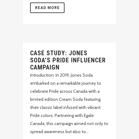
READ MORE
CASE STUDY: JONES
SODA’S PRIDE INFLUENCER
CAMPAIGN
Introduction: In 2019, Jones Soda
embarked on a remarkable journey to
celebrate Pride across Canada with a
limited edition Cream Soda featuring
their classic label infused with vibrant
Pride colors. Partnering with Egale
Canada, this campaign aimed not only to
spread awareness but also to...