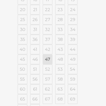
20
21
22
23
24
25
26
27
28
29
30
31
32
33
34
35
36
37
38
39
40
41
42
43
44
45
46
47
48
49
50
51
52
53
54
55
56
57
58
59
60
61
62
63
64
65
66
67
68
69