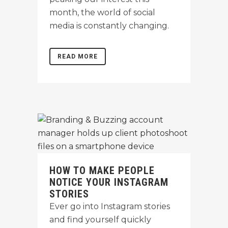
month, the world of social
media is constantly changing.
READ MORE
HOW TO MAKE PEOPLE
NOTICE YOUR INSTAGRAM
STORIES
Ever go into Instagram stories
and find yourself quickly