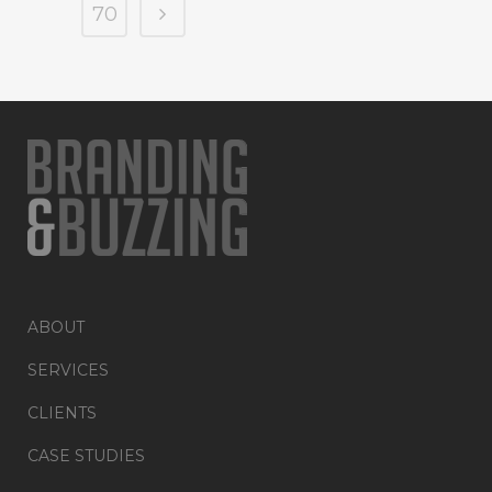
70
ABOUT
SERVICES
CLIENTS
CASE STUDIES