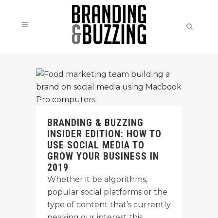
BRANDING & BUZZING
INSIDER EDITION: HOW TO
USE SOCIAL MEDIA TO
GROW YOUR BUSINESS IN
2019
Whether it be algorithms,
popular social platforms or the
type of content that’s currently
peaking our interest this