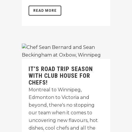
READ MORE
IT’S ROAD TRIP SEASON
WITH CLUB HOUSE FOR
CHEFS!
Montreal to Winnipeg,
Edmonton to Victoria and
beyond, there's no stopping
our team when it comes to
uncovering new flavours, hot
dishes, cool chefs and all the