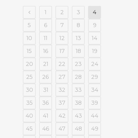
1
2
3
4
5
6
7
8
9
10
11
12
13
14
15
16
17
18
19
20
21
22
23
24
25
26
27
28
29
30
31
32
33
34
35
36
37
38
39
40
41
42
43
44
45
46
47
48
49