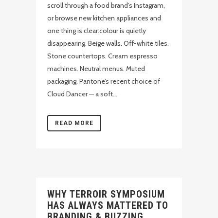
scroll through a food brand’s Instagram,
or browse new kitchen appliances and
one thing is clear:colour is quietly
disappearing. Beige walls. Off-white tiles.
Stone countertops. Cream espresso
machines. Neutral menus. Muted
packaging. Pantone’s recent choice of
Cloud Dancer — a soft...
READ MORE
WHY TERROIR SYMPOSIUM
HAS ALWAYS MATTERED TO
BRANDING & BUZZING