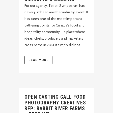
For our agency, Terroir Symposium has
never just been another industry event. It
has been one of the most important
gathering points for Canada’s food and
hospitality community — a place where
ideas, chefs, producers and marketers
cross paths in 2014 it simply did not...
READ MORE
OPEN CASTING CALL FOOD
PHOTOGRAPHY CREATIVES
RFP: RABBIT RIVER FARMS