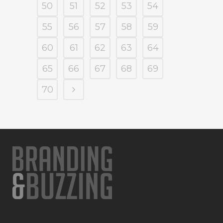
50
51
52
53
54
55
56
57
58
59
60
61
62
63
64
65
66
67
68
69
70