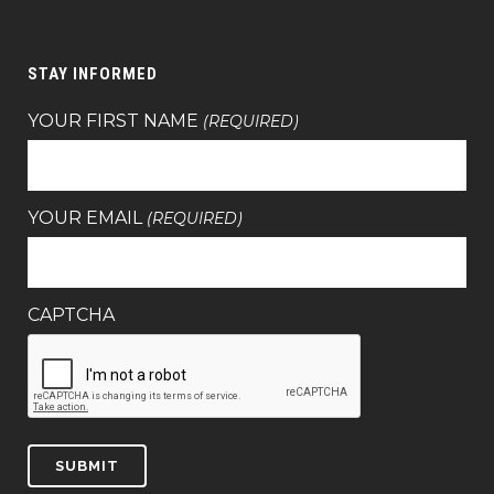
STAY INFORMED
YOUR FIRST NAME
(REQUIRED)
YOUR EMAIL
(REQUIRED)
CAPTCHA