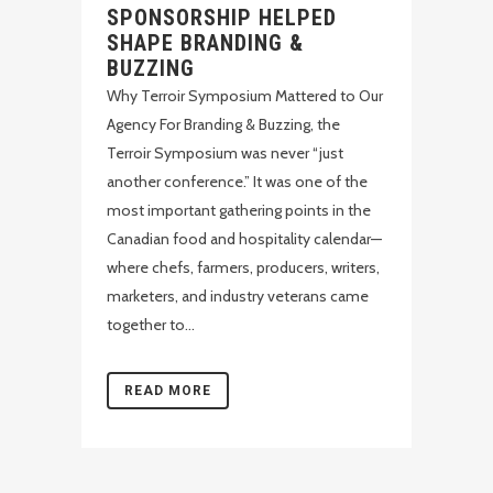
SPONSORSHIP HELPED
SHAPE BRANDING &
BUZZING
Why Terroir Symposium Mattered to Our
Agency For Branding & Buzzing, the
Terroir Symposium was never “just
another conference.” It was one of the
most important gathering points in the
Canadian food and hospitality calendar—
where chefs, farmers, producers, writers,
marketers, and industry veterans came
together to...
READ MORE