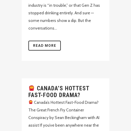
industry is “in trouble,” or that Gen Z has
stopped drinking entirely. And sure —
some numbers show a dip. But the
conversations...
READ MORE
CANADA’S HOTTEST
FAST-FOOD DRAMA?
Canada’s Hottest Fast-Food Drama?
The Great French Fry Container
Conspiracy by Sean Beckingham with AI
assist If you’ve been anywhere near the