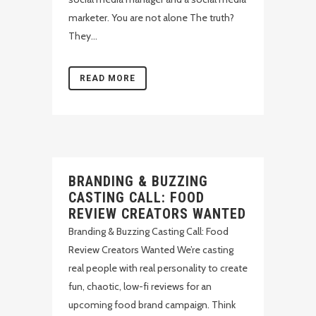
marketer. You are not alone The truth?
They...
READ MORE
BRANDING & BUZZING
CASTING CALL: FOOD
REVIEW CREATORS WANTED
Branding & Buzzing Casting Call: Food
Review Creators Wanted We’re casting
real people with real personality to create
fun, chaotic, low-fi reviews for an
upcoming food brand campaign. Think