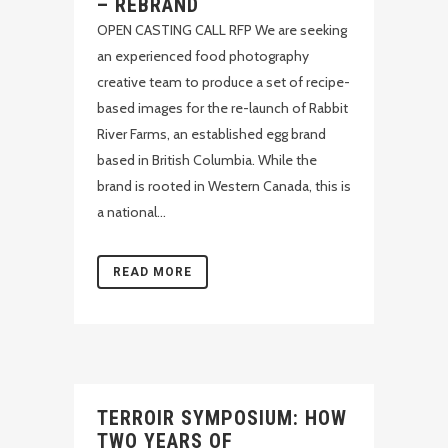
– REBRAND
OPEN CASTING CALL RFP We are seeking
an experienced food photography
creative team to produce a set of recipe-
based images for the re-launch of Rabbit
River Farms, an established egg brand
based in British Columbia. While the
brand is rooted in Western Canada, this is
a national...
READ MORE
TERROIR SYMPOSIUM: HOW
TWO YEARS OF