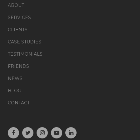
ABOUT
SERVICES
CLIENTS
CASE STUDIES
TESTIMONIALS
FRIENDS
NEWS
BLOG
CONTACT