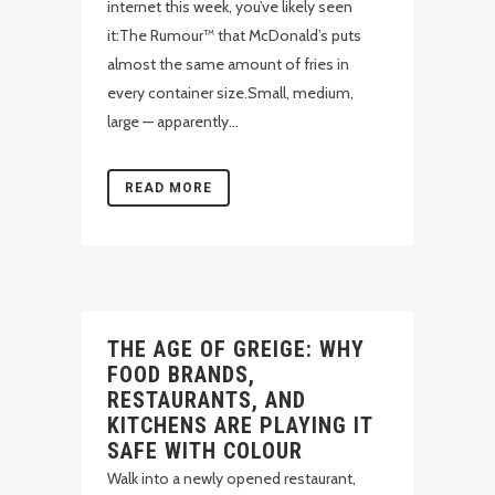
internet this week, you’ve likely seen
it:The Rumour™ that McDonald’s puts
almost the same amount of fries in
every container size.Small, medium,
large — apparently...
READ MORE
THE AGE OF GREIGE: WHY
FOOD BRANDS,
RESTAURANTS, AND
KITCHENS ARE PLAYING IT
SAFE WITH COLOUR
Walk into a newly opened restaurant,