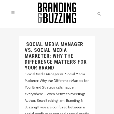
SOCIAL MEDIA MANAGER
VS. SOCIAL MEDIA
MARKETER: WHY THE
DIFFERENCE MATTERS FOR
YOUR BRAND
Social Media Manager vs. Social Media
Marketer: Why the Difference Matters for
Your Brand Strategy calls happen
everywhere — even between meetings
Author: Sean Beckingham, Branding &
Buzzing If you are confused between a
social media manager and a social media