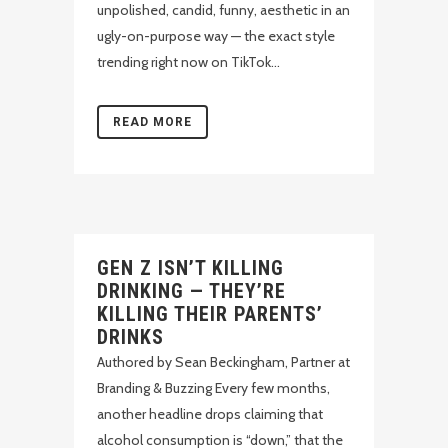
unpolished, candid, funny, aesthetic in an
ugly-on-purpose way — the exact style
trending right now on TikTok...
READ MORE
GEN Z ISN’T KILLING
DRINKING — THEY’RE
KILLING THEIR PARENTS’
DRINKS
Authored by Sean Beckingham, Partner at
Branding & Buzzing Every few months,
another headline drops claiming that
alcohol consumption is “down,” that the