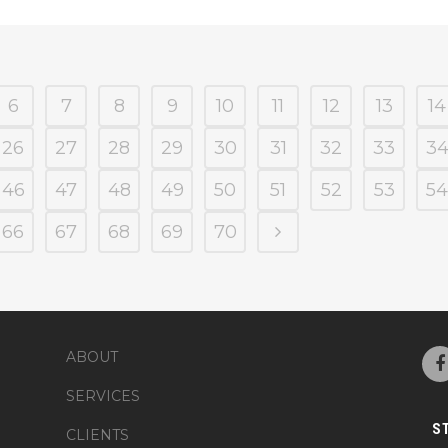
6
7
8
9
10
11
12
13
14
26
27
28
29
30
31
32
33
3
46
47
48
49
50
51
52
53
54
66
67
68
69
70
ABOUT
SERVICES
S
CLIENTS