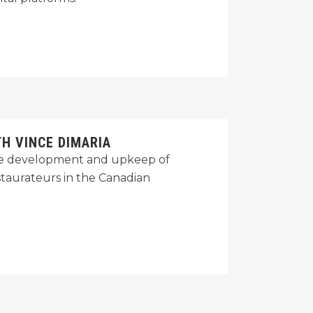
H VINCE DIMARIA
 the development and upkeep of
staurateurs in the Canadian