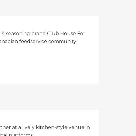
e & seasoning brand
Club House For
 Canadian foodservice community
er at a lively kitchen-style venue in
tal platforms.