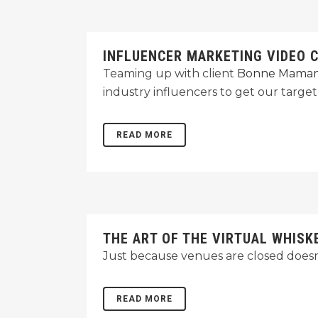
INFLUENCER MARKETING VIDEO 
Teaming up with client
Bonne Mama
industry influencers to get our targe
READ MORE
THE ART OF THE VIRTUAL WHISK
Just because venues are closed doesn'
READ MORE