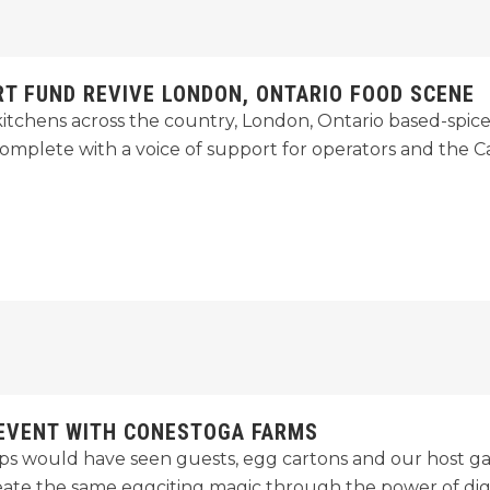
RT FUND REVIVE LONDON, ONTARIO FOOD SCENE
kitchens across the country, London, Ontario based-spic
omplete with a voice of support for operators and the
 EVENT WITH CONESTOGA FARMS
 would have seen guests, egg cartons and our host gath
eate the same eggciting magic through the power of digi