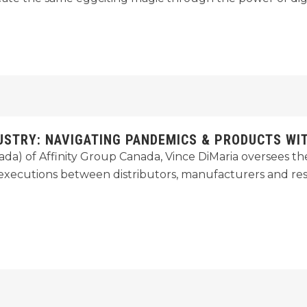
USTRY: NAVIGATING PANDEMICS & PRODUCTS WIT
anada) of Affinity Group Canada, Vince DiMaria oversees
l executions between distributors, manufacturers and re