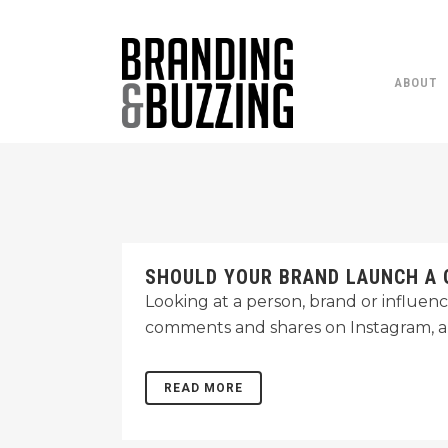
ABOUT
SHOULD YOUR BRAND LAUNCH A 
Looking at a person, brand or influence
comments and shares on Instagram, a
READ MORE