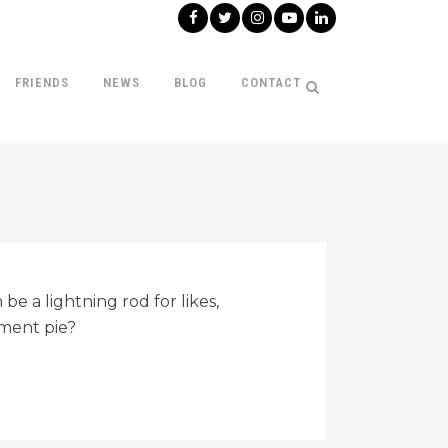
FRIENDS
NEWS
BLOG
CONTACT
be a lightning rod for likes,
ment pie?