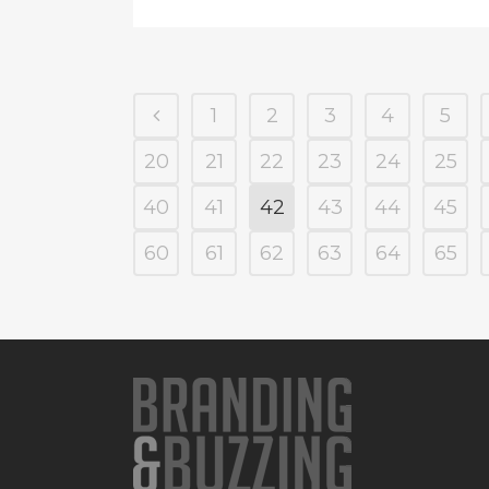
1
2
3
4
5
20
21
22
23
24
25
40
41
42
43
44
45
60
61
62
63
64
65