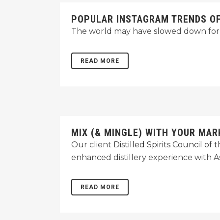
POPULAR INSTAGRAM TRENDS OF 
The world may have slowed down for 
READ MORE
MIX (& MINGLE) WITH YOUR MAR
Our client
Distilled Spirits Council of
enhanced distillery experience with As
READ MORE