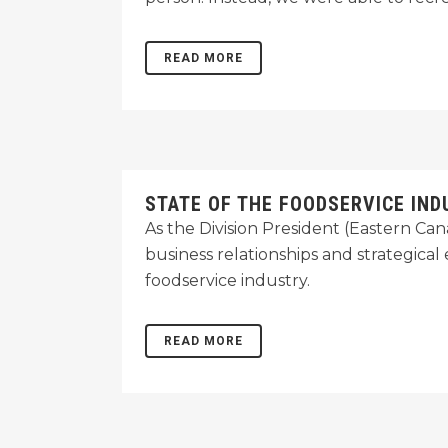
READ MORE
STATE OF THE FOODSERVICE IND
As the Division President (Eastern C
business relationships and strategica
foodservice industry.
READ MORE