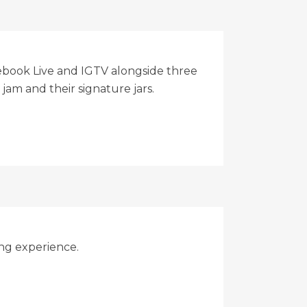
ebook Live and IGTV alongside three
jam and their signature jars.
ing experience.