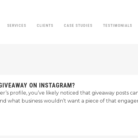
SERVICES
CLIENTS
CASE STUDIES
TESTIMONIALS
GIVEAWAY ON INSTAGRAM?
r’s profile, you’ve likely noticed that giveaway posts can 
nd what business wouldn’t want a piece of that engage