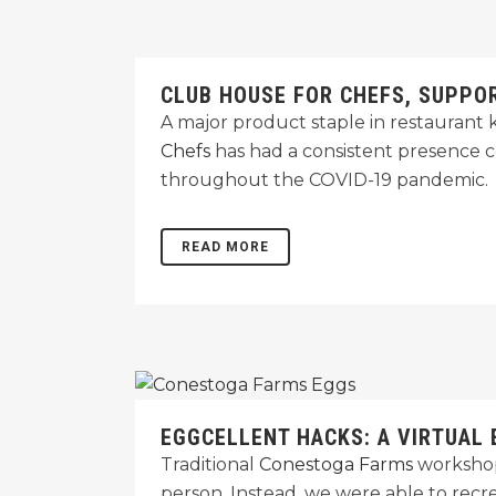
CLUB HOUSE FOR CHEFS, SUPPO
A major product staple in restaurant 
Chefs
has had a consistent presence c
throughout the COVID-19 pandemic.
READ MORE
EGGCELLENT HACKS: A VIRTUAL
Traditional
Conestoga Farms
workshops
person. Instead, we were able to recr