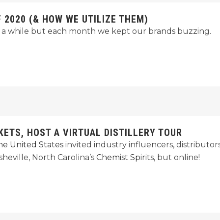
2020 (& HOW WE UTILIZE THEM)
a while but each month we kept our brands buzzing.
KETS, HOST A VIRTUAL DISTILLERY TOUR
 the United States
invited industry influencers, distributo
heville, North Carolina’s
Chemist Spirits
, but online!