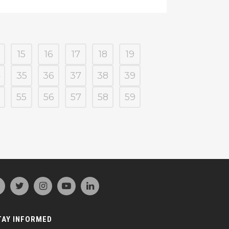
15
16
17
18
19
4
35
36
37
38
39
55
56
57
58
59
TAY INFORMED