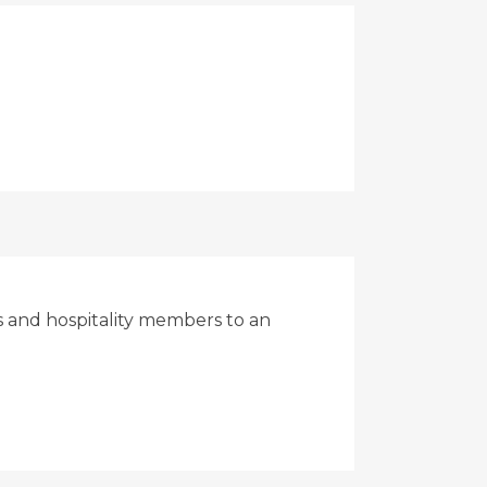
rs and hospitality members to an