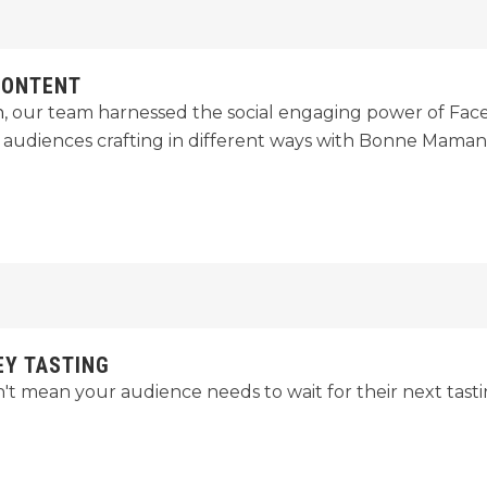
CONTENT
n
, our team harnessed the social engaging power of Fac
t audiences crafting in different ways with Bonne Maman 
EY TASTING
t mean your audience needs to wait for their next tast