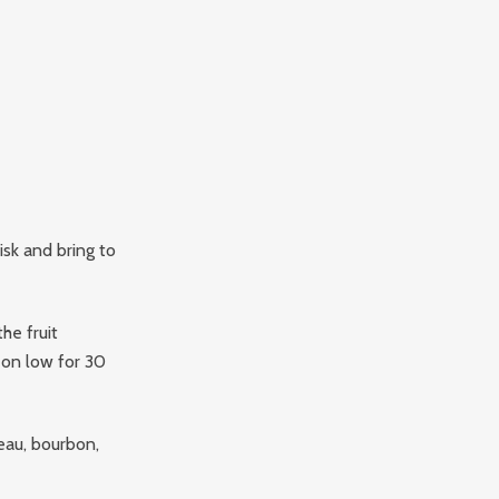
sk and bring to
he fruit
on low for 30
eau, bourbon,