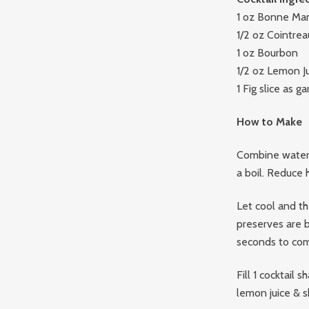
1 oz Bonne Ma
1/2 oz Cointrea
1 oz Bourbon
1/2 oz Lemon J
1 Fig slice as ga
How to Make
Combine water 
a boil. Reduce 
Let cool and the
preserves are 
seconds to com
Fill 1 cocktail
lemon juice & s