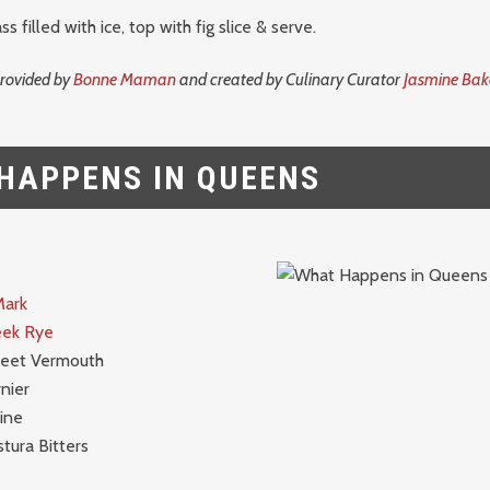
ss filled with ice, top with fig slice & serve.
provided by
Bonne Maman
and created by Culinary Curator
Jasmine Bak
HAPPENS IN QUEENS
Mark
eek Rye
weet Vermouth
nier
ine
tura Bitters