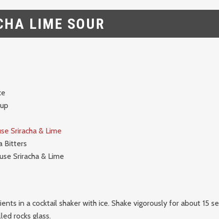
CHA LIME SOUR
ce
rup
se Sriracha & Lime
 Bitters
use Sriracha & Lime
dients in a cocktail shaker with ice. Shake vigorously for about 15 
lled rocks glass.