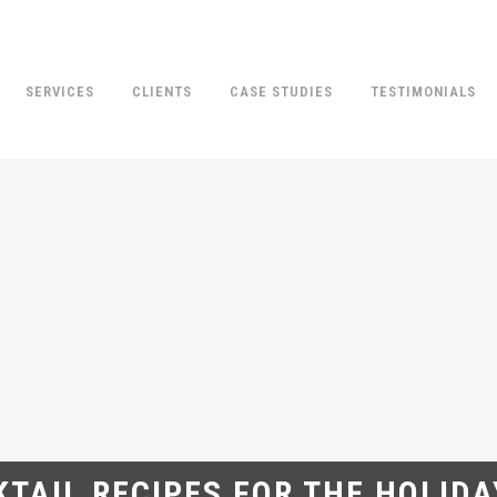
SERVICES
CLIENTS
CASE STUDIES
TESTIMONIALS
TAIL RECIPES FOR THE HOLID