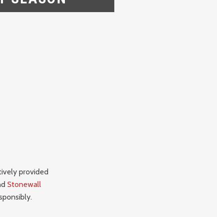
tively provided
nd
Stonewall
sponsibly.