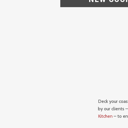
Deck your coast
by our clients 
Kitchen
– to en