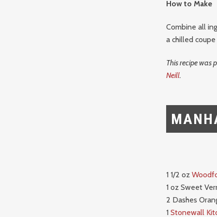
How to Make
Combine all ing
a chilled coupe
This recipe was 
Neill
.
MANH
1 1/2 oz
Woodfo
1 oz Sweet Ve
2 Dashes Orang
1
Stonewall Kit