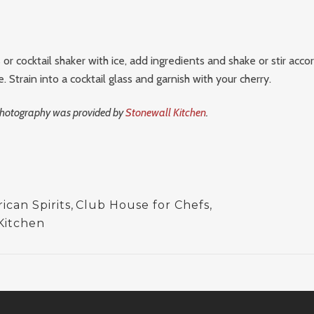
s or cocktail shaker with ice, add ingredients and shake or stir acco
 Strain into a cocktail glass and garnish with your cherry.
 photography was provided by
Stonewall Kitchen
.
can Spirits
,
Club House for Chefs
,
Kitchen