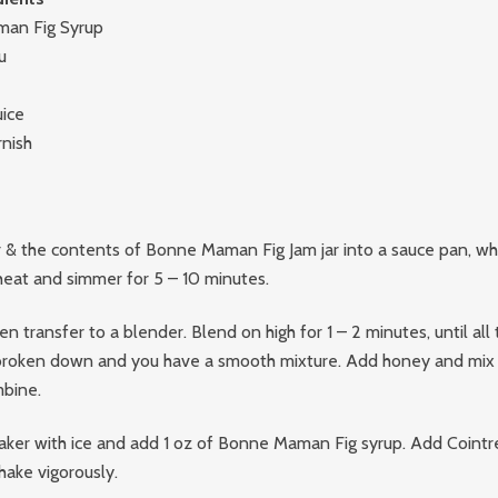
man Fig Syrup
u
uice
rnish
& the contents of Bonne Maman Fig Jam jar into a sauce pan, whi
heat and simmer for 5 – 10 minutes.
n transfer to a blender. Blend on high for 1 – 2 minutes, until all t
broken down and you have a smooth mixture. Add honey and mix 
bine.
 shaker with ice and add 1 oz of Bonne Maman Fig syrup. Add Cointr
hake vigorously.