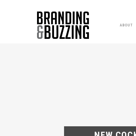
ABOUT
NEW COCK