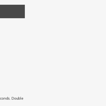
seconds. Double