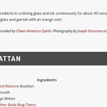
redients in a stirring glass and stir continuously for about 40 seco
 glass and garnish with an orange zest.
provided by
Cheers American Spirits
. Photography by
Joseph Saraceno
an
ATTAN
Ingredients
rd Reserve
Bourbon
rmouth
e Bitters
chen Bada Bing Cherry