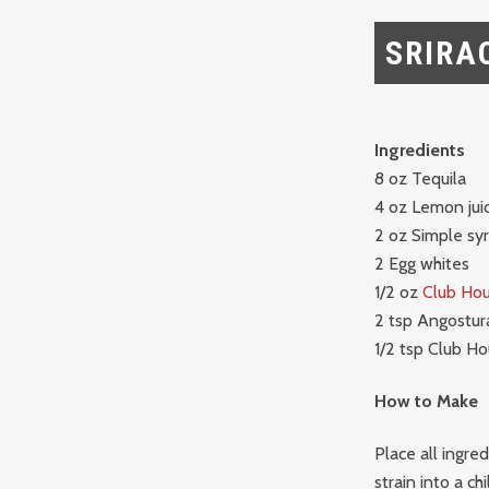
SRIRA
Ingredients
8 oz Tequila
4 oz Lemon jui
2 oz Simple sy
2 Egg whites
1/2 oz
Club Hou
2 tsp Angostura
1/2 tsp Club Ho
How to Make
Place all ingre
strain into a chi