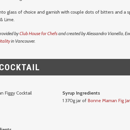
into glass of choice and garnish with couple dots of bitters and a s
 & Lime.
provided by
Club House for Chefs
and created by Alessandro Vianello, Exe
tality
in Vancouver.
 COCKTAIL
Syrup Ingredients
1 370g jar of
Bonne Maman Fig Ja
dients