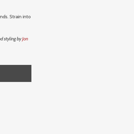
nds. Strain into
d styling by
Jon