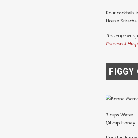
Pour cocktails 
House Sriracha
This recipe was 
Gooseneck Hospi
FIGGY
2 cups Water
1/4 cup Honey
Cocktail Ingre