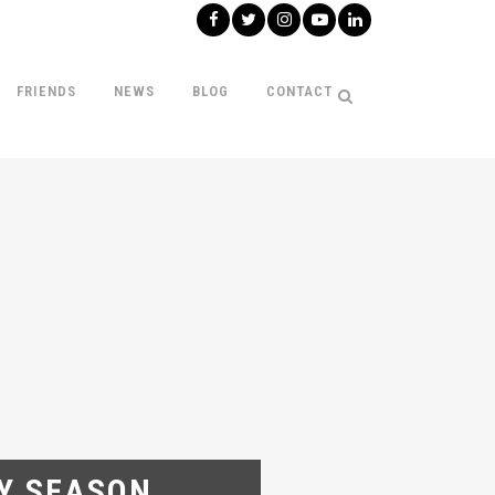
FRIENDS
NEWS
BLOG
CONTACT
AY SEASON