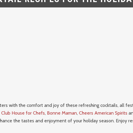
ers with the comfort and joy of these refreshing cocktails, all fes
–
Club House for Chefs
,
Bonne Maman
,
Cheers American Spirits
a
hance the tastes and enjoyment of your holiday season.
Enjoy re