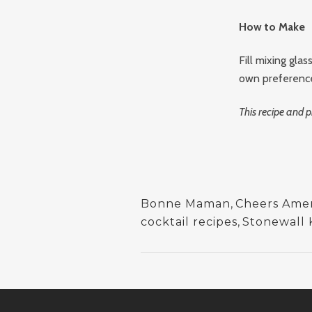
How to Make
Fill mixing glas
own preference.
This recipe and
Bonne Maman
,
Cheers Ameri
cocktail recipes
,
Stonewall 