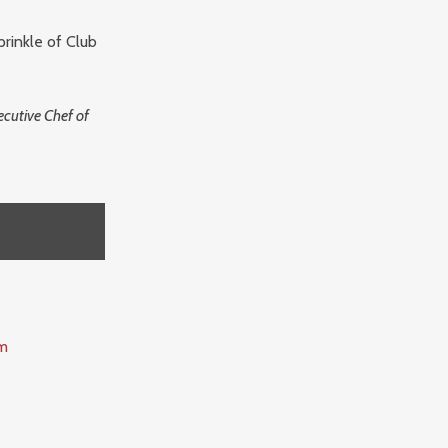
prinkle of Club
cutive Chef of
m