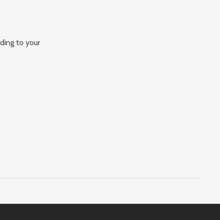
rding to your