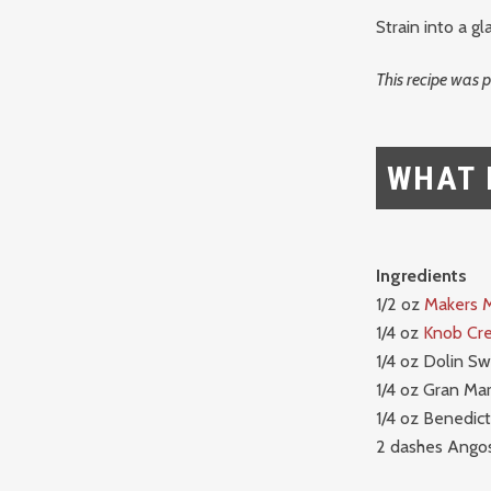
Strain into a gla
This recipe was 
WHAT 
Ingredients
1/2 oz
Makers 
1/4 oz
Knob Cr
1/4 oz Dolin S
1/4 oz Gran Mar
1/4 oz Benedict
2 dashes Angos