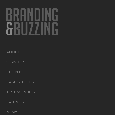
ABOUT
SERVICES
CLIENTS
CASE STUDIES
TESTIMONIALS
FRIENDS
NEWS