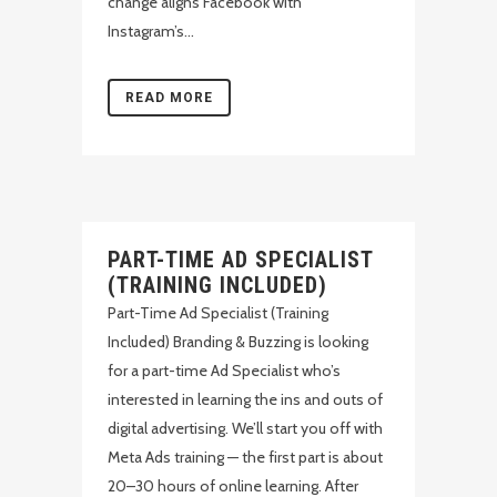
change aligns Facebook with
Instagram’s...
READ MORE
PART-TIME AD SPECIALIST
(TRAINING INCLUDED)
Part-Time Ad Specialist (Training
Included) Branding & Buzzing is looking
for a part-time Ad Specialist who’s
interested in learning the ins and outs of
digital advertising. We’ll start you off with
Meta Ads training — the first part is about
20–30 hours of online learning. After