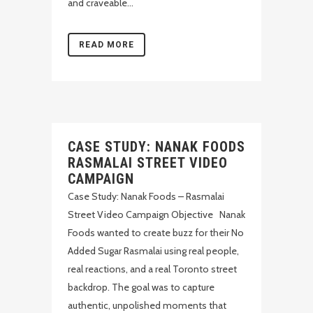
and craveable...
READ MORE
CASE STUDY: NANAK FOODS
RASMALAI STREET VIDEO
CAMPAIGN
Case Study: Nanak Foods – Rasmalai
Street Video Campaign Objective Nanak
Foods wanted to create buzz for their No
Added Sugar Rasmalai using real people,
real reactions, and a real Toronto street
backdrop. The goal was to capture
authentic, unpolished moments that