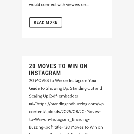
would connect with viewers on...
READ MORE
20 MOVES TO WIN ON
INSTAGRAM
20 MOVES to Win on Instagram Your
Guide to Showing Up, Standing Out and
Scaling Up [pdf-embedder
url="https://brandingandbuzzing.com/wp-
content/uploads/2025/08/20-Moves-
to-Win-on-Instagram_Branding-
Buzzing-.pdf" title="20 Moves to Win on