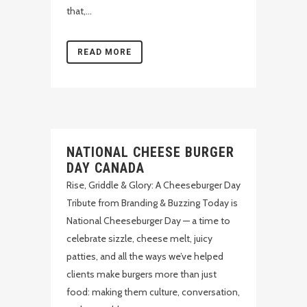
that,...
READ MORE
NATIONAL CHEESE BURGER
DAY CANADA
Rise, Griddle & Glory: A Cheeseburger Day
Tribute from Branding & Buzzing Today is
National Cheeseburger Day — a time to
celebrate sizzle, cheese melt, juicy
patties, and all the ways we’ve helped
clients make burgers more than just
food: making them culture, conversation,