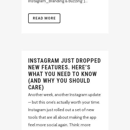
Instagram_Branding & Buzzing"]...
READ MORE
INSTAGRAM JUST DROPPED
NEW FEATURES. HERE’S
WHAT YOU NEED TO KNOW
(AND WHY YOU SHOULD
CARE)
Another week, another Instagram update
— but this one’s actually worth your time.
Instagram just rolled out a set of new
tools that are all about making the app
feel more social again. Think: more