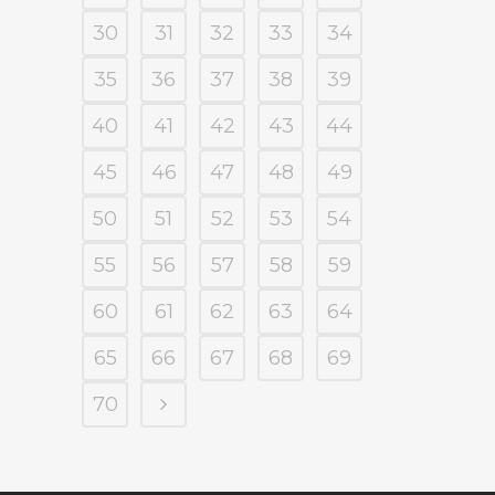
30
31
32
33
34
35
36
37
38
39
40
41
42
43
44
45
46
47
48
49
50
51
52
53
54
55
56
57
58
59
60
61
62
63
64
65
66
67
68
69
70