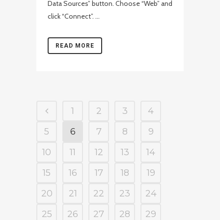
Data Sources” button. Choose “Web” and
click “Connect”. ...
READ MORE
1
2
3
4
5
6
7
8
9
10
11
12
13
14
15
16
17
18
19
20
21
22
23
24
25
26
27
28
29