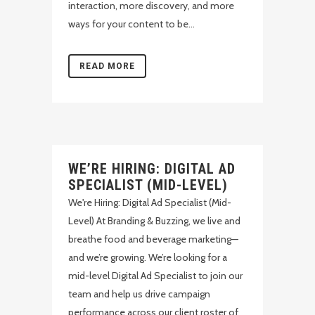
interaction, more discovery, and more
ways for your content to be...
READ MORE
WE’RE HIRING: DIGITAL AD
SPECIALIST (MID-LEVEL)
We're Hiring: Digital Ad Specialist (Mid-
Level) At Branding & Buzzing, we live and
breathe food and beverage marketing—
and we’re growing. We’re looking for a
mid-level Digital Ad Specialist to join our
team and help us drive campaign
performance across our client roster of