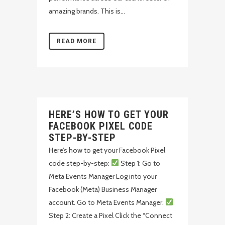
amazing brands. This is...
READ MORE
HERE’S HOW TO GET YOUR
FACEBOOK PIXEL CODE
STEP-BY-STEP
Here’s how to get your Facebook Pixel
code step-by-step:
Step 1: Go to
Meta Events Manager Log into your
Facebook (Meta) Business Manager
account. Go to Meta Events Manager.
Step 2: Create a Pixel Click the “Connect