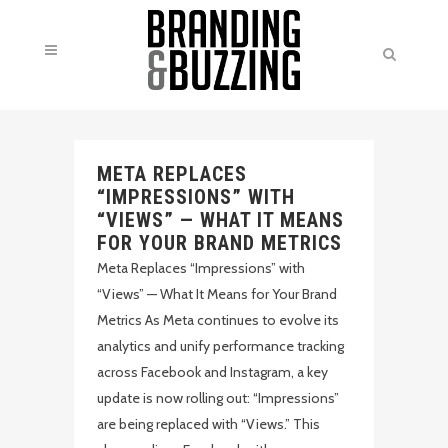
META REPLACES
“IMPRESSIONS” WITH
“VIEWS” — WHAT IT MEANS
FOR YOUR BRAND METRICS
Meta Replaces “Impressions” with
“Views” — What It Means for Your Brand
Metrics As Meta continues to evolve its
analytics and unify performance tracking
across Facebook and Instagram, a key
update is now rolling out: “Impressions”
are being replaced with “Views.” This