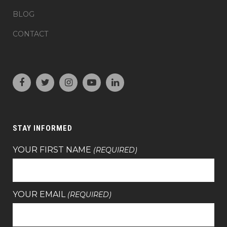
BLOG
CONTACT
STAY INFORMED
YOUR FIRST NAME
(REQUIRED)
YOUR EMAIL
(REQUIRED)