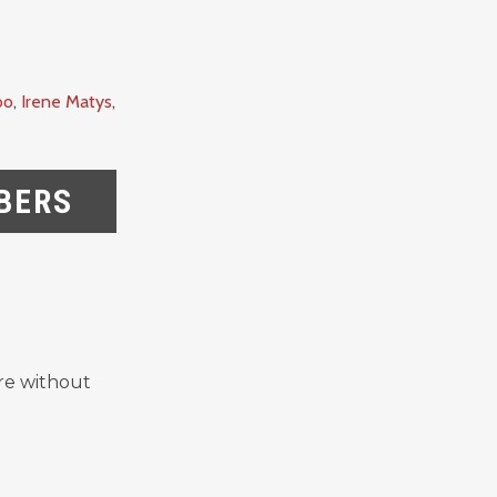
oo
,
Irene Matys
,
BERS
re without