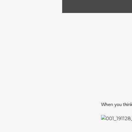
When you think