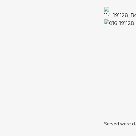
Served were cla