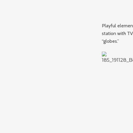
Playful elemen
station with T
“globes.”