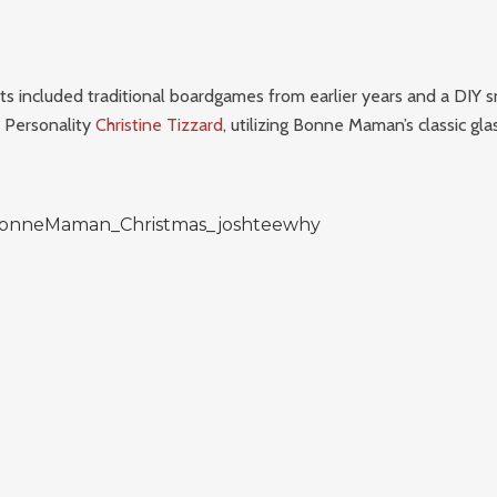
ts included traditional boardgames from earlier years and a DIY
V Personality
Christine Tizzard
, utilizing Bonne Maman’s classic glas