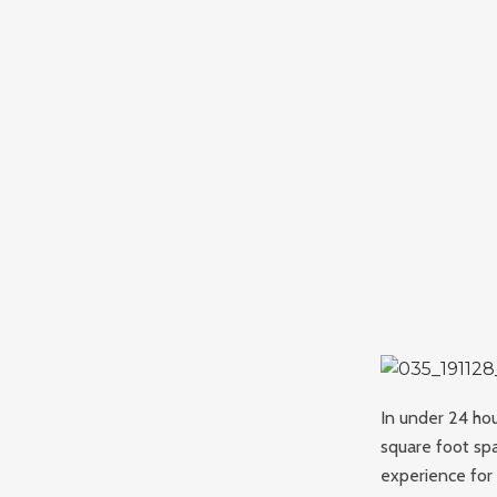
In under 24 hou
square foot sp
experience for 