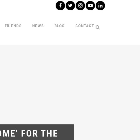
FRIENDS
NEWS
BLOG
CONTACT
ME’ FOR THE