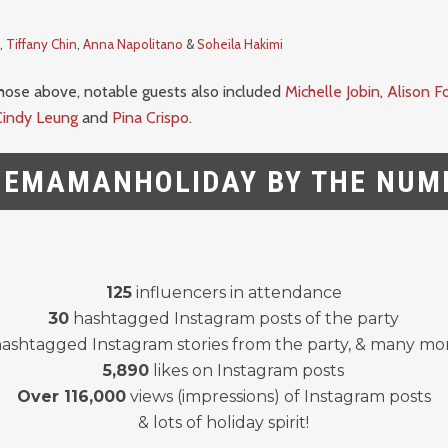
,
Tiffany Chin
,
Anna Napolitano
&
Soheila Hakimi
those above, notable guests also included
Michelle Jobin
,
Alison F
Cindy Leung
and
Pina Crispo
.
EMAMANHOLIDAY BY THE NUM
125
influencers in attendance
30
hashtagged Instagram posts of the party
ashtagged Instagram stories from the party, & many mo
5,890
likes on Instagram posts
Over 116,000
views (impressions) of Instagram posts
& lots of holiday spirit!