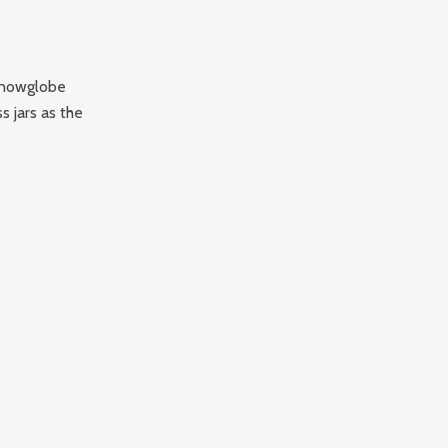
 snowglobe
s jars as the