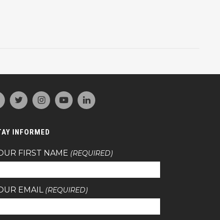
TAY INFORMED
OUR FIRST NAME
(REQUIRED)
OUR EMAIL
(REQUIRED)