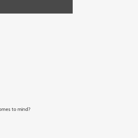
comes to mind?