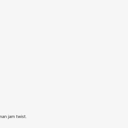
man jam twist.