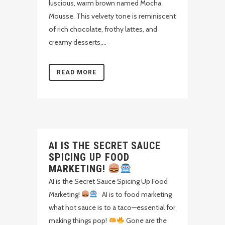
luscious, warm brown named Mocha
Mousse. This velvety tone is reminiscent
of rich chocolate, frothy lattes, and
creamy desserts,...
READ MORE
AI IS THE SECRET SAUCE
SPICING UP FOOD
MARKETING!
AI is the Secret Sauce Spicing Up Food
Marketing!
AI is to food marketing
what hot sauce is to a taco—essential for
making things pop!
Gone are the