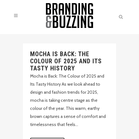
MOCHA IS BACK: THE
COLOUR OF 2025 AND ITS
TASTY HISTORY
Mocha is Back: The Colour of 2025 and
Its Tasty History As we look ahead to
design and fashion trends for 2025,
mocha is taking centre stage as the
colour of the year. This warm, earthy
brown captures a sense of comfort and
timelessness that feels...