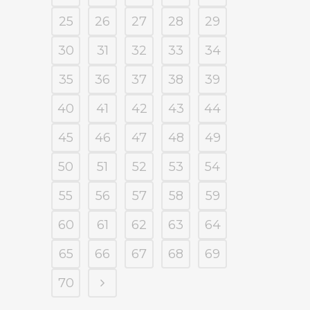
25
26
27
28
29
30
31
32
33
34
35
36
37
38
39
40
41
42
43
44
45
46
47
48
49
50
51
52
53
54
55
56
57
58
59
60
61
62
63
64
65
66
67
68
69
70