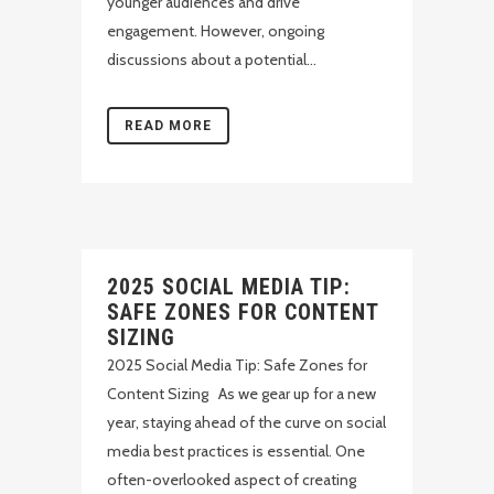
younger audiences and drive
engagement. However, ongoing
discussions about a potential...
READ MORE
2025 SOCIAL MEDIA TIP:
SAFE ZONES FOR CONTENT
SIZING
2025 Social Media Tip: Safe Zones for
Content Sizing As we gear up for a new
year, staying ahead of the curve on social
media best practices is essential. One
often-overlooked aspect of creating