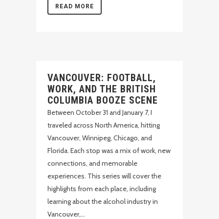
READ MORE
VANCOUVER: FOOTBALL,
WORK, AND THE BRITISH
COLUMBIA BOOZE SCENE
Between October 31 and January 7, I
traveled across North America, hitting
Vancouver, Winnipeg, Chicago, and
Florida. Each stop was a mix of work, new
connections, and memorable
experiences. This series will cover the
highlights from each place, including
learning about the alcohol industry in
Vancouver,...