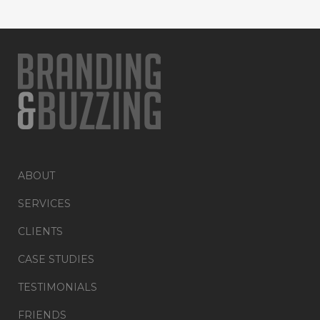
ABOUT
SERVICES
CLIENTS
CASE STUDIES
TESTIMONIALS
FRIENDS