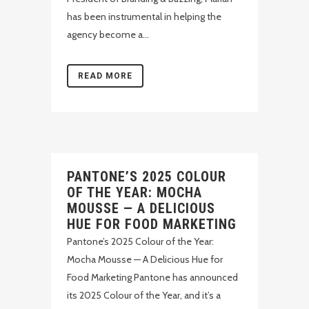
has been instrumental in helping the
agency become a...
READ MORE
PANTONE’S 2025 COLOUR
OF THE YEAR: MOCHA
MOUSSE — A DELICIOUS
HUE FOR FOOD MARKETING
Pantone’s 2025 Colour of the Year:
Mocha Mousse — A Delicious Hue for
Food Marketing Pantone has announced
its 2025 Colour of the Year, and it’s a