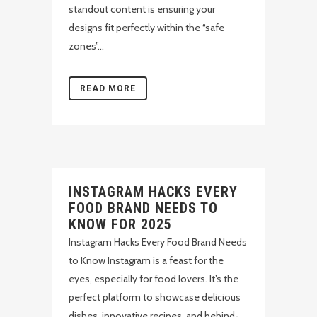
standout content is ensuring your
designs fit perfectly within the “safe
zones”...
READ MORE
INSTAGRAM HACKS EVERY
FOOD BRAND NEEDS TO
KNOW FOR 2025
Instagram Hacks Every Food Brand Needs
to Know Instagram is a feast for the
eyes, especially for food lovers. It’s the
perfect platform to showcase delicious
dishes, innovative recipes, and behind-