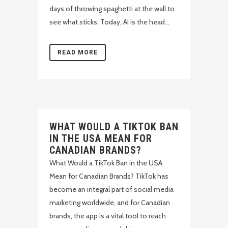
days of throwing spaghetti at the wall to
see what sticks. Today, AI is the head...
READ MORE
WHAT WOULD A TIKTOK BAN
IN THE USA MEAN FOR
CANADIAN BRANDS?
What Would a TikTok Ban in the USA
Mean for Canadian Brands? TikTok has
become an integral part of social media
marketing worldwide, and for Canadian
brands, the app is a vital tool to reach