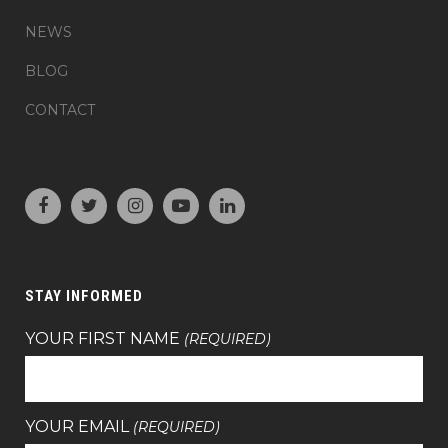
NEWS
BLOG
CONTACT
STAY INFORMED
YOUR FIRST NAME
(REQUIRED)
YOUR EMAIL
(REQUIRED)