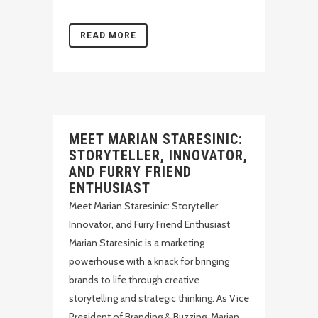
READ MORE
MEET MARIAN STARESINIC:
STORYTELLER, INNOVATOR,
AND FURRY FRIEND
ENTHUSIAST
Meet Marian Staresinic: Storyteller,
Innovator, and Furry Friend Enthusiast
Marian Staresinic is a marketing
powerhouse with a knack for bringing
brands to life through creative
storytelling and strategic thinking. As Vice
President of Branding & Buzzing, Marian