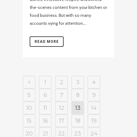
the-scenes content from your kitchen or
food business. But with so many
accounts vying for attention,...
READ MORE
1
2
3
4
5
6
7
8
9
10
11
12
13
14
15
16
17
18
19
20
21
22
23
24