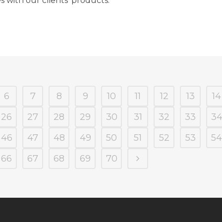
s with our clients’ products.
6
7
8
9
10
11
12
13
14
26
27
28
29
30
31
32
33
3
46
47
48
49
50
51
52
53
54
66
67
68
69
70