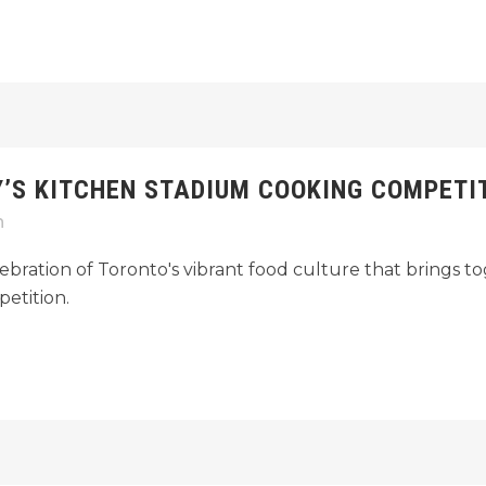
Y’S KITCHEN STADIUM COOKING COMPETIT
n
ebration of Toronto's vibrant food culture that brings to
etition.