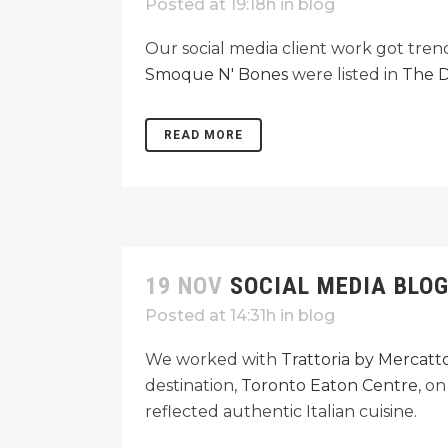
Posted at 19:18h
in
blog
Our social media client work got tre
Smoque N' Bones
were listed in
The D
READ MORE
19 NOV
SOCIAL MEDIA BLO
Posted at 14:31h
in
blog
We worked with
Trattoria by Mercatt
destination,
Toronto Eaton Centre
, o
reflected authentic Italian cuisine.