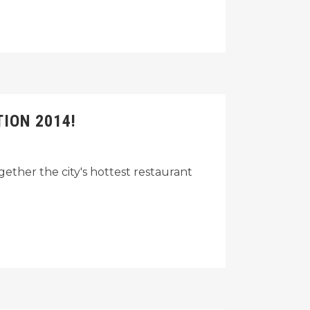
ION 2014!
gether the city's hottest restaurant