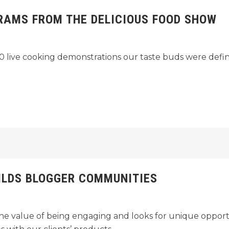
RAMS FROM THE DELICIOUS FOOD SHOW
 live cooking demonstrations our taste buds were definite
ILDS BLOGGER COMMUNITIES
e value of being engaging and looks for unique opportu