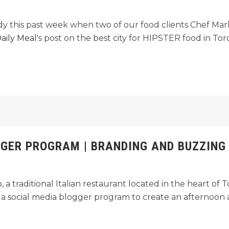
ndy this past week when two of our food clients Chef M
aily Meal
's post on the best city for HIPSTER food in Tor
GGER PROGRAM | BRANDING AND BUZZING
o
, a traditional Italian restaurant located in the heart of
n a social media blogger program to create an afternoon af