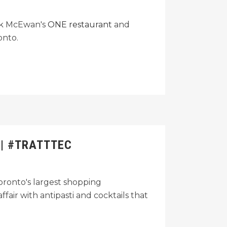
ark McEwan's
ONE restaurant
and
onto.
 | #TRATTTEC
 Toronto's largest shopping
fair with antipasti and cocktails that