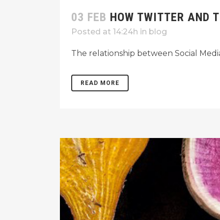
03 FEB
HOW TWITTER AND T
Posted at 14:24h
in
blog
The relationship between Social Med
READ MORE