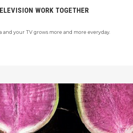
ELEVISION WORK TOGETHER
ia and your TV grows more and more everyday.