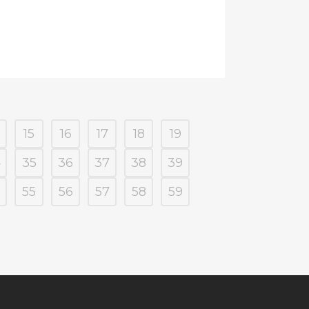
15
16
17
18
19
4
35
36
37
38
39
55
56
57
58
59