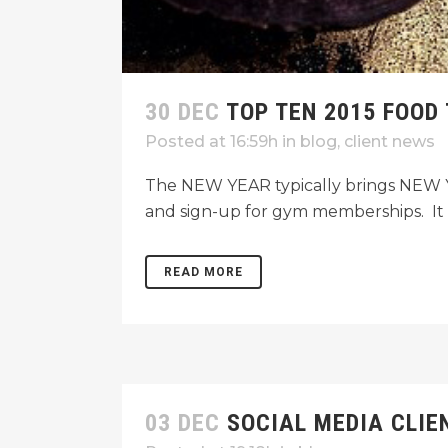
30 DEC
TOP TEN 2015 FOOD
Posted at 16:59h
in
blog
,
client news
The NEW YEAR typically brings NEW YE
and sign-up for gym memberships. It a
READ MORE
03 DEC
SOCIAL MEDIA CLIE