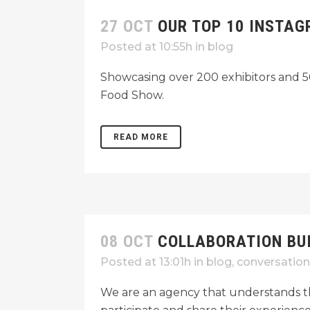
27 OCT
OUR TOP 10 INSTAG
Posted at 10:55h
in
blog
Showcasing over 200 exhibitors and 50
Food Show.
READ MORE
08 OCT
COLLABORATION BU
Posted at 13:01h
in
blog
,
conversation
We are an agency that understands th