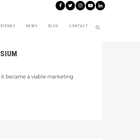
FRIENDS
NEWS
BLOG
CONTACT
OSIUM
 it became a viable marketing