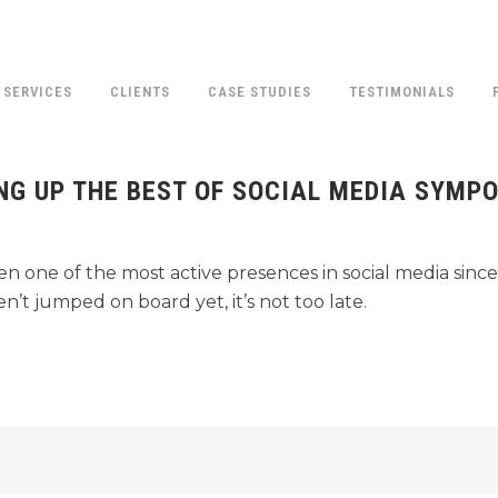
SERVICES
CLIENTS
CASE STUDIES
TESTIMONIALS
ING UP THE BEST OF SOCIAL MEDIA SYMP
BLOG
 one of the most active presences in social media since
’t jumped on board yet, it’s not too late.