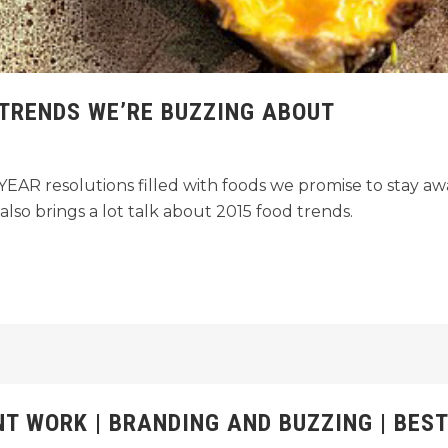
 TRENDS WE’RE BUZZING ABOUT
AR resolutions filled with foods we promise to stay awa
lso brings a lot talk about 2015 food trends.
NT WORK | BRANDING AND BUZZING | BEST