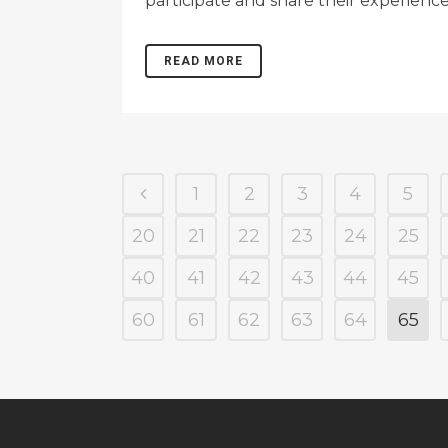
participate and share their experience
READ MORE
1
2
3
4
5
20
21
22
23
24
25
40
41
42
43
44
45
60
61
62
63
64
65