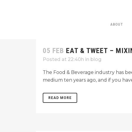
ABOUT
05 FEB
EAT & TWEET – MIX
Posted at 22:40h
in
blog
The Food & Beverage industry has been
medium ten years ago, and if you haven
READ MORE