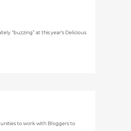
ly “buzzing” at this year's Delicious
nities to work with Bloggers to