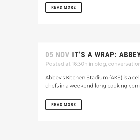
READ MORE
05 NOV
IT’S A WRAP: ABBE
Posted at 16:30h
in
blog
,
conversatio
Abbey's Kitchen Stadium (AKS) is a cel
chefs in a weekend long cooking comp
READ MORE