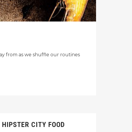
y from as we shuffle our routines
 HIPSTER CITY FOOD