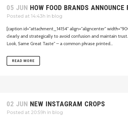
05 JUN
HOW FOOD BRANDS ANNOUNCE 
Posted at 14:43h
in
blog
[caption id="attachment_14154" align="aligncenter" width="90
clearly and strategically to avoid confusion and maintain tr
Look, Same Great Taste" – a common phrase printed...
READ MORE
02 JUN
NEW INSTAGRAM CROPS
Posted at 20:59h
in
blog