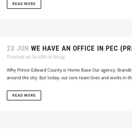
READ MORE
23 JUN
WE HAVE AN OFFICE IN PEC (P
Posted at 14:48h
in
blog
Why Prince Edward County is Home Base Our agency, Branding
around the city. But today, our core team lives and works in th
READ MORE