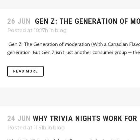
26 JUN
GEN Z: THE GENERATION OF M
Posted at 10:17h
in
blog
Gen Z: The Generation of Moderation (With a Canadian Flavou
generation. But Gen Z isn’t just another consumer group — they’
READ MORE
24 JUN
WHY TRIVIA NIGHTS WORK FOR
Posted at 11:51h
in
blog