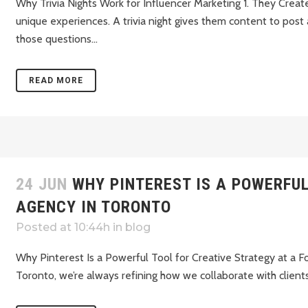
Why Trivia Nights Work for Influencer Marketing 1. They Crea
unique experiences. A trivia night gives them content to post
those questions...
READ MORE
24 JUN
WHY PINTEREST IS A POWERFU
AGENCY IN TORONTO
Posted at 10:44h
in
blog
Why Pinterest Is a Powerful Tool for Creative Strategy at a 
Toronto, we’re always refining how we collaborate with clients 