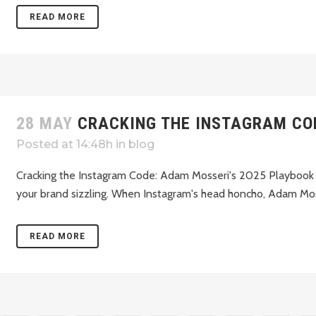
READ MORE
28 MAY
CRACKING THE INSTAGRAM CO
Posted at 14:48h
in
blog
Cracking the Instagram Code: Adam Mosseri's 2025 Playbook fo
your brand sizzling. When Instagram's head honcho, Adam Mosse
READ MORE