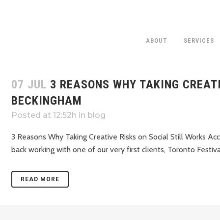
ABOUT
SERVICES
07 JUL
3 REASONS WHY TAKING CREATI
BECKINGHAM
Posted at 12:52h
in
blog
3 Reasons Why Taking Creative Risks on Social Still Works 
back working with one of our very first clients, Toronto Festival
READ MORE