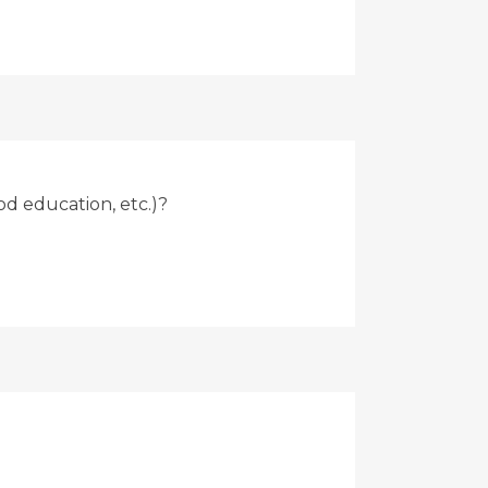
od education, etc.)?