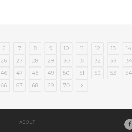
6
7
8
9
10
11
12
13
14
26
27
28
29
30
31
32
33
3
46
47
48
49
50
51
52
53
54
66
67
68
69
70
ABOUT