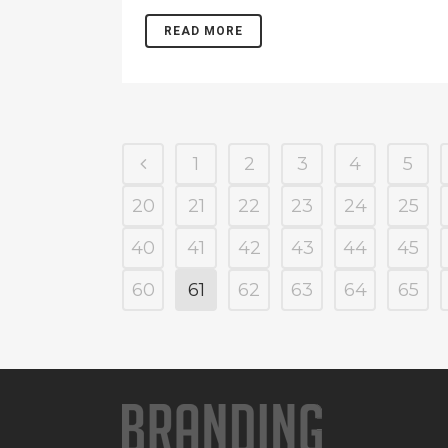
READ MORE
1
2
3
4
5
20
21
22
23
24
25
40
41
42
43
44
45
60
61
62
63
64
65