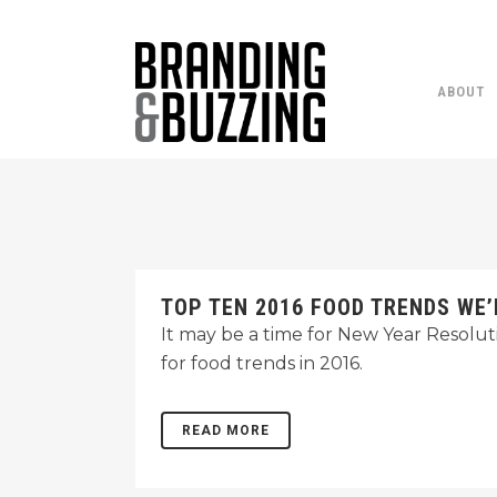
ABOUT
TOP TEN 2016 FOOD TRENDS WE’
It may be a time for New Year Resolut
for food trends in 2016.
READ MORE