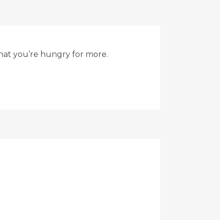
that you’re hungry for more.