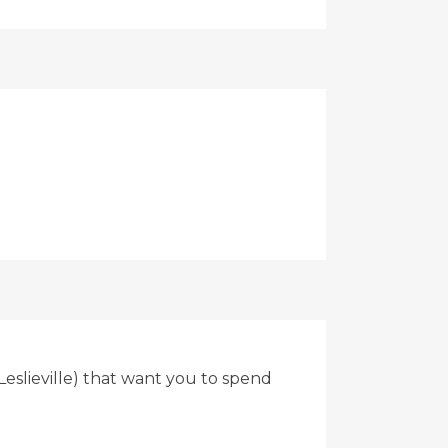
eslieville) that want you to spend