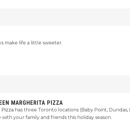
s make life a little sweeter.
UEEN MARGHERITA PIZZA
 Pizza
has three Toronto locations (Baby Point, Dundas, L
 with your family and friends this holiday season.