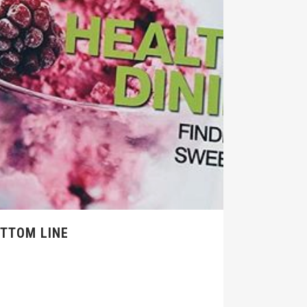
OTTOM LINE