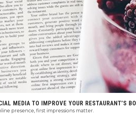
CIAL MEDIA TO IMPROVE YOUR RESTAURANT’S B
ine presence, first impressions matter.