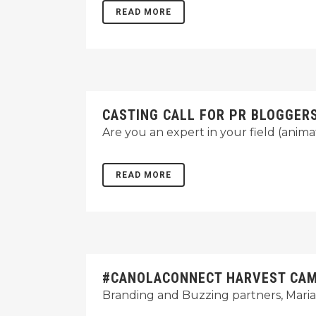
READ MORE
CASTING CALL FOR PR BLOGGER
Are you an expert in your field (anim
READ MORE
#CANOLACONNECT HARVEST CAMP
Branding and Buzzing partners, Maria