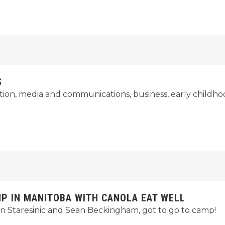
S
ation, media and communications, business, early childho
 IN MANITOBA WITH CANOLA EAT WELL
n Staresinic and Sean Beckingham, got to go to camp!