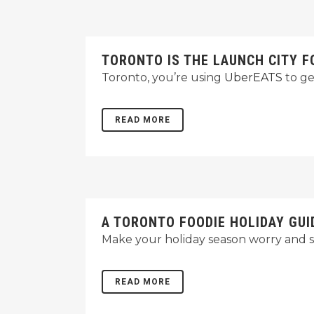
TORONTO IS THE LAUNCH CITY 
Toronto, you’re using
UberEATS
to ge
READ MORE
A TORONTO FOODIE HOLIDAY GUI
Make your holiday season worry and st
READ MORE