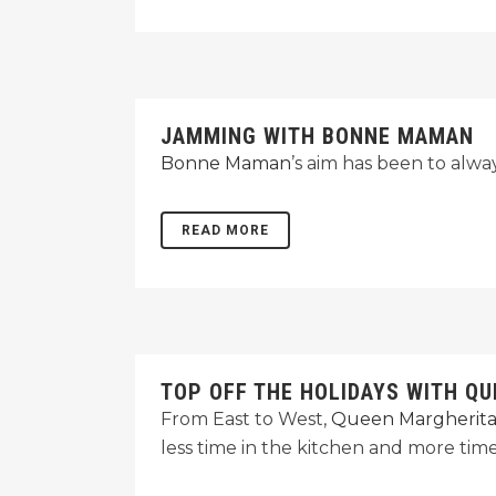
JAMMING WITH BONNE MAMAN
Bonne Maman
’s aim has been to alway
READ MORE
TOP OFF THE HOLIDAYS WITH Q
From East to West,
Queen Margherita
less time in the kitchen and more time