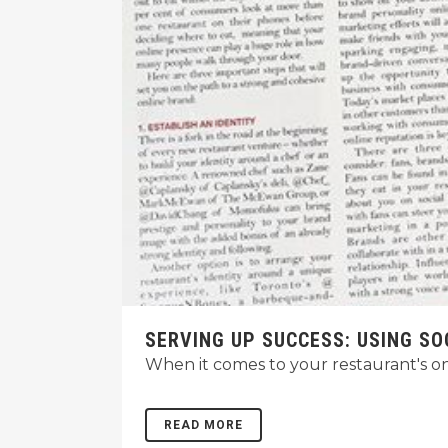
SERVING UP SUCCESS: USING SO
When it comes to your restaurant's onl
READ MORE