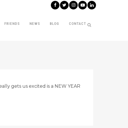
FRIENDS
NEWS
BLOG
CONTACT
eally gets us excited is a NEW YEAR