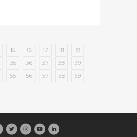
15
16
17
18
19
4
35
36
37
38
39
55
56
57
58
59