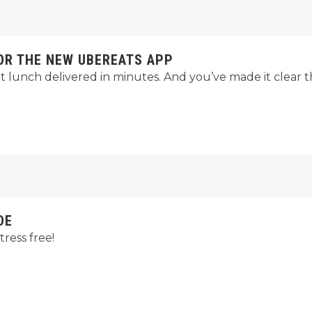
FOR THE NEW UBEREATS APP
t lunch delivered in minutes. And you’ve made it clear 
DE
ress free!