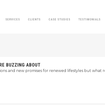
SERVICES
CLIENTS
CASE STUDIES
TESTIMONIALS
RE BUZZING ABOUT
ions and new promises for renewed lifestyles but what r