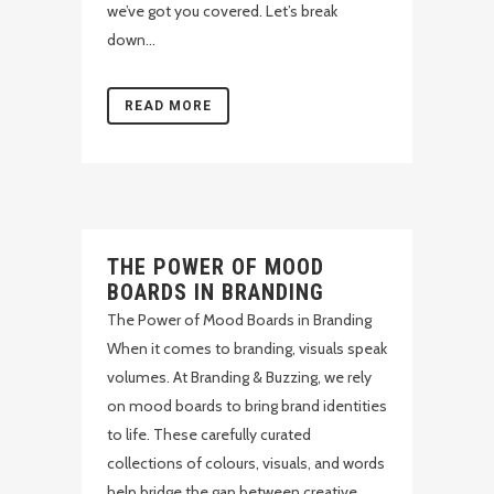
we’ve got you covered. Let’s break
down...
READ MORE
THE POWER OF MOOD
BOARDS IN BRANDING
The Power of Mood Boards in Branding
When it comes to branding, visuals speak
volumes. At Branding & Buzzing, we rely
on mood boards to bring brand identities
to life. These carefully curated
collections of colours, visuals, and words
help bridge the gap between creative