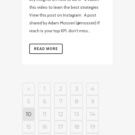
this video to learn the best strategies
View this post on Instagram A post
shared by Adam Mosseri (@mosseri) If
reach is your top KPI, don’t miss...
READ MORE
1
2
3
4
5
6
7
8
9
10
11
12
13
14
15
16
17
18
19