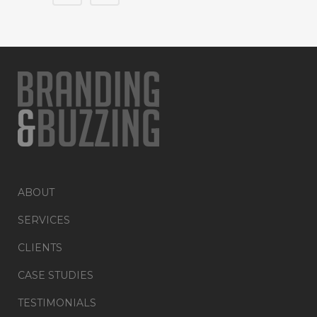
ABOUT
SERVICES
CLIENTS
CASE STUDIES
TESTIMONIALS