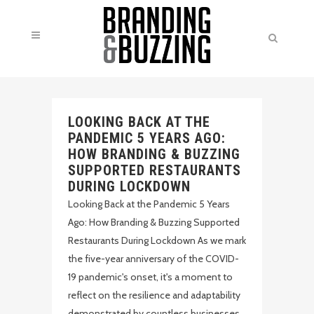
LOOKING BACK AT THE
PANDEMIC 5 YEARS AGO:
HOW BRANDING & BUZZING
SUPPORTED RESTAURANTS
DURING LOCKDOWN
Looking Back at the Pandemic 5 Years
Ago: How Branding & Buzzing Supported
Restaurants During Lockdown As we mark
the five-year anniversary of the COVID-
19 pandemic's onset, it's a moment to
reflect on the resilience and adaptability
demonstrated by countless businesses,