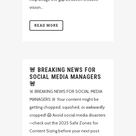
vision...
READ MORE
🚨 BREAKING NEWS FOR
SOCIAL MEDIA MANAGERS
🚨
🚨 BREAKING NEWS FOR SOCIAL MEDIA
MANAGERS 🚨 Your content might be
getting chopped, squished, or awkwardly
cropped! 😱 Avoid social media disasters
—check out the 2025 Safe Zones for
Content Sizing before your next post