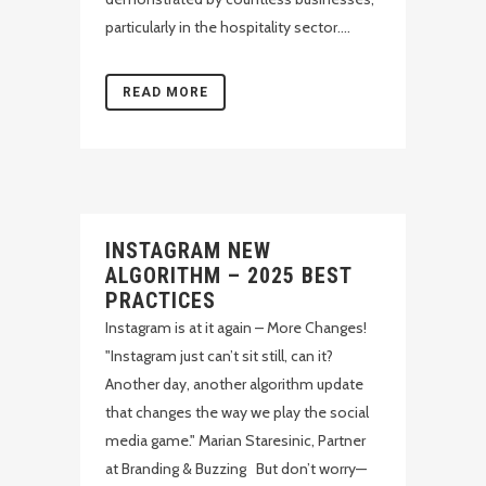
particularly in the hospitality sector....
READ MORE
INSTAGRAM NEW
ALGORITHM – 2025 BEST
PRACTICES
Instagram is at it again – More Changes!
"Instagram just can’t sit still, can it?
Another day, another algorithm update
that changes the way we play the social
media game." Marian Staresinic, Partner
at Branding & Buzzing But don’t worry—