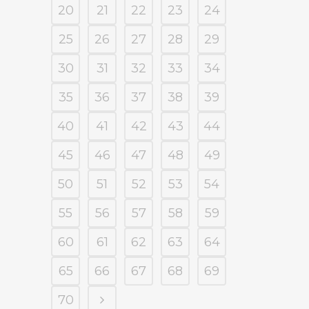
20
21
22
23
24
25
26
27
28
29
30
31
32
33
34
35
36
37
38
39
40
41
42
43
44
45
46
47
48
49
50
51
52
53
54
55
56
57
58
59
60
61
62
63
64
65
66
67
68
69
70