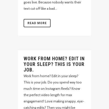
goes live. Because nobody wants their
text cut off like a bad...
READ MORE
WORK FROM HOME? EDIT IN
YOUR SLEEP? THIS IS YOUR
JOB.
Work from home? Edit in your sleep?
This is your job. Do you spend way too
much time on Instagram Reels? Know
the perfect video length for max
engagement? Love making snappy, eye-
catching edits? Then you might be