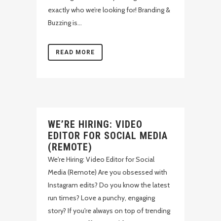
exactly who we’re looking for! Branding &
Buzzing is...
READ MORE
WE’RE HIRING: VIDEO
EDITOR FOR SOCIAL MEDIA
(REMOTE)
We're Hiring: Video Editor for Social
Media (Remote) Are you obsessed with
Instagram edits? Do you know the latest
run times? Love a punchy, engaging
story? If you're always on top of trending