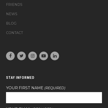
FRIENDS
NEWS
BLOG
CONTACT
STAY INFORMED
YOUR FIRST NAME
(REQUIRED)