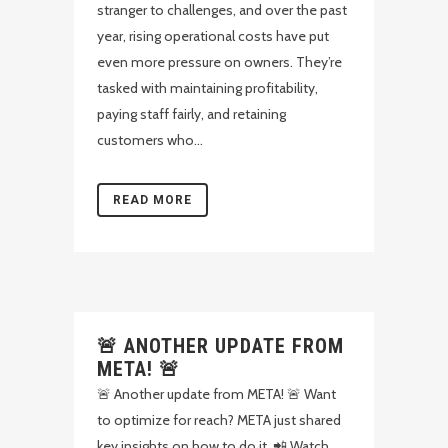
stranger to challenges, and over the past
year, rising operational costs have put
even more pressure on owners. They’re
tasked with maintaining profitability,
paying staff fairly, and retaining
customers who...
READ MORE
🚨 ANOTHER UPDATE FROM
META! 🚨
🚨 Another update from META! 🚨 Want
to optimize for reach? META just shared
key insights on how to do it. 📲 Watch