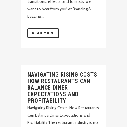
transitions, effects, and formats, we
want to hear from you! At Branding &
Buzzing,...
READ MORE
NAVIGATING RISING COSTS:
HOW RESTAURANTS CAN
BALANCE DINER
EXPECTATIONS AND
PROFITABILITY
Navigating Rising Costs: How Restaurants
Can Balance Diner Expectations and
Profitability The restaurant industry is no