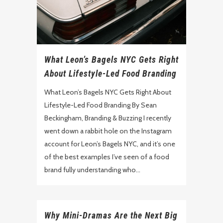
What Leon’s Bagels NYC Gets Right
About Lifestyle-Led Food Branding
What Leon’s Bagels NYC Gets Right About
Lifestyle-Led Food Branding By Sean
Beckingham, Branding & Buzzing I recently
went down a rabbit hole on the Instagram
account for Leon’s Bagels NYC, and it’s one
of the best examples I’ve seen of a food
brand fully understanding who...
Why Mini-Dramas Are the Next Big