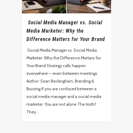
Social Media Manager vs. Social
Media Marketer: Why the
Difference Matters for Your Brand
Social Media Manager vs. Social Media
Marketer: Why the Difference Matters for
Your Brand Strategy calls happen
everywhere — even between meetings
Author: Sean Beckingham, Branding &
Buzzing If you are confused between a
social media manager and a social media
marketer. You are not alone The truth?
They...