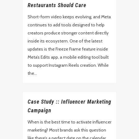
Restaurants Should Care
Short-form video keeps evolving, and Meta
continues to add tools designed to help
creators produce stronger content directly
inside its ecosystem. One of the latest
updates is the Freeze Frame feature inside
Meta’s Edits app, a mobile editing tool built
to support Instagram Reels creation. While
the...
Case Study :: Influencer Marketing
Campaign
When is the best time to activate influencer
marketing? Most brands ask this question
like there’s a perfect date on the calendar.