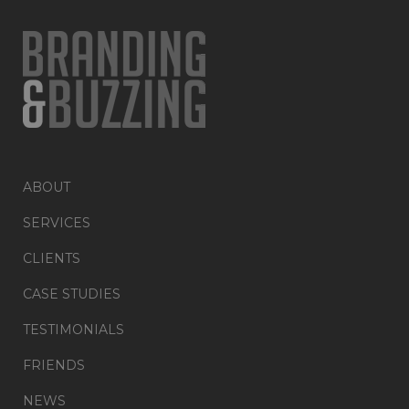
ABOUT
SERVICES
CLIENTS
CASE STUDIES
TESTIMONIALS
FRIENDS
NEWS