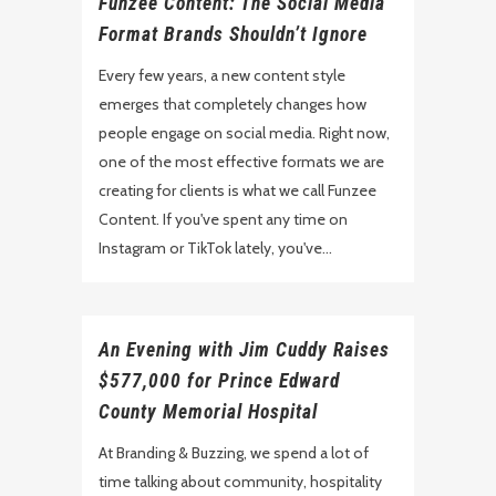
Funzee Content: The Social Media
Format Brands Shouldn’t Ignore
Every few years, a new content style
emerges that completely changes how
people engage on social media. Right now,
one of the most effective formats we are
creating for clients is what we call Funzee
Content. If you've spent any time on
Instagram or TikTok lately, you've...
An Evening with Jim Cuddy Raises
$577,000 for Prince Edward
County Memorial Hospital
At Branding & Buzzing, we spend a lot of
time talking about community, hospitality