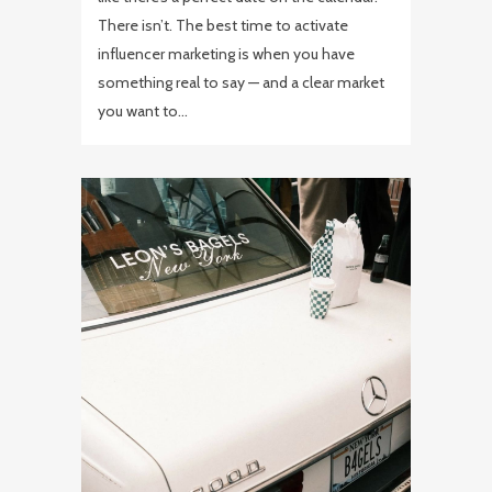
There isn’t. The best time to activate
influencer marketing is when you have
something real to say — and a clear market
you want to...