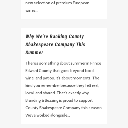
new selection of premium European
wines...
Why We’re Backing County
Shakespeare Company This
Summer
There’s something about summer in Prince
Edward County that goes beyond food,
wine, and patios. It’s about moments. The
kind you remember because they felt real,
local, and shared. That’s exactly why
Branding & Buzzing is proud to support
County Shakespeare Company this season.
We’ve worked alongside...