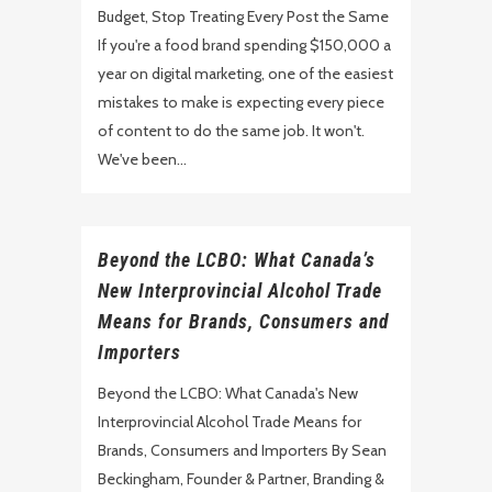
Budget, Stop Treating Every Post the Same
If you're a food brand spending $150,000 a
year on digital marketing, one of the easiest
mistakes to make is expecting every piece
of content to do the same job. It won't.
We've been...
Beyond the LCBO: What Canada’s
New Interprovincial Alcohol Trade
Means for Brands, Consumers and
Importers
Beyond the LCBO: What Canada's New
Interprovincial Alcohol Trade Means for
Brands, Consumers and Importers By Sean
Beckingham, Founder & Partner, Branding &