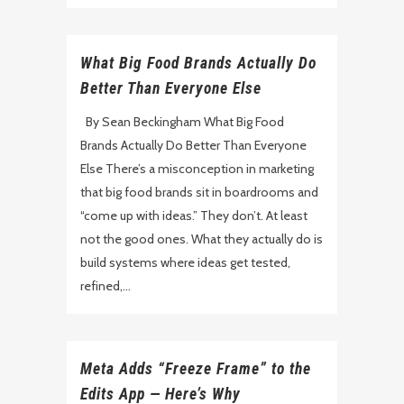
What Big Food Brands Actually Do
Better Than Everyone Else
By Sean Beckingham What Big Food
Brands Actually Do Better Than Everyone
Else There’s a misconception in marketing
that big food brands sit in boardrooms and
“come up with ideas.” They don’t. At least
not the good ones. What they actually do is
build systems where ideas get tested,
refined,...
Meta Adds “Freeze Frame” to the
Edits App — Here’s Why