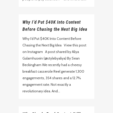
Why I’d Put $40K Into Content
Before Chasing the Next Big Idea
Why I’d Put $40K Into Content Before
Chasing the Next Big Idea View this post
on Instagram A post shared by Aliya
Gulamhusein (@stylebyaliya) By Sean
Beckingham We recently had a cheesy
breakfast casserole Reel generate 1,300
engagements, 354 shares and a 12.7%
engagement rate. Not exactly a
revolutionary idea. And...