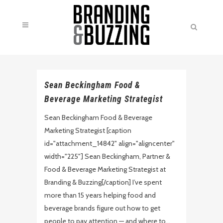
Sean Beckingham Food &
Beverage Marketing Strategist
Sean Beckingham Food & Beverage
Marketing Strategist [caption
id="attachment_14842" align="aligncenter"
width="225"] Sean Beckingham, Partner &
Food & Beverage Marketing Strategist at
Branding & Buzzing[/caption] I’ve spent
more than 15 years helping food and
beverage brands figure out how to get
people to pay attention — and where to...