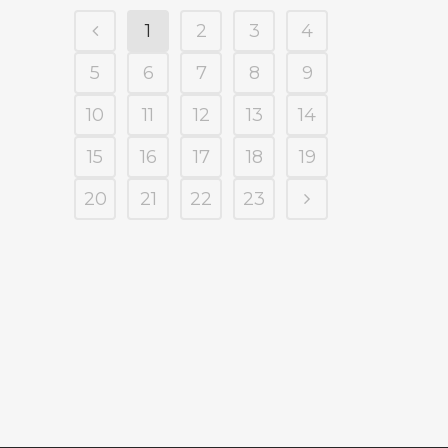
1
2
3
4
5
6
7
8
9
10
11
12
13
14
15
16
17
18
19
20
21
22
23