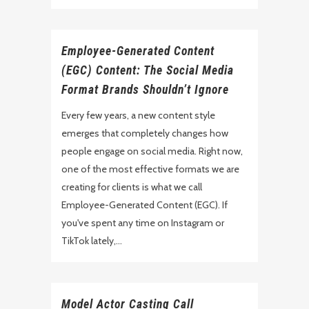
Employee-Generated Content
(EGC) Content: The Social Media
Format Brands Shouldn’t Ignore
Every few years, a new content style
emerges that completely changes how
people engage on social media. Right now,
one of the most effective formats we are
creating for clients is what we call
Employee-Generated Content (EGC). If
you've spent any time on Instagram or
TikTok lately,...
Model Actor Casting Call