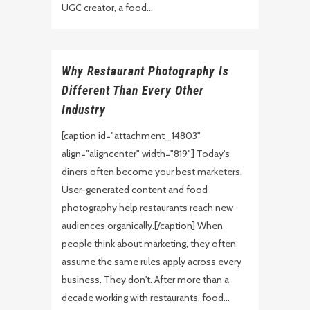
UGC creator, a food...
Why Restaurant Photography Is
Different Than Every Other
Industry
[caption id="attachment_14803"
align="aligncenter" width="819"] Today's
diners often become your best marketers.
User-generated content and food
photography help restaurants reach new
audiences organically.[/caption] When
people think about marketing, they often
assume the same rules apply across every
business. They don't. After more than a
decade working with restaurants, food...