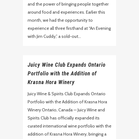
and the power of bringing people together
around food and experiences. Earlier this
month, we had the opportunity to
experience all three firsthand at “An Evening
with Jim Cuddy,” a sold-out...
Juicy Wine Club Expands Ontario
Portfolio with the Addition of
Krasna Hora Winery
Juicy Wine & Spirits Club Expands Ontario
Portfolio with the Addition of Krasna Hora
Winery Ontario, Canada — Juicy Wine and
Spirits Club has officially expanded its
curated international wine portfolio with the
addition of Krasna Hora Winery, bringing a