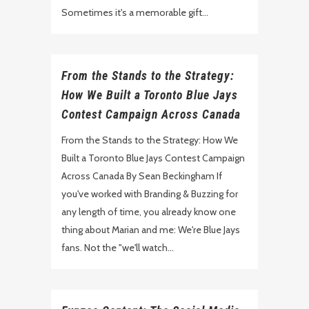
Sometimes it's a memorable gift...
From the Stands to the Strategy:
How We Built a Toronto Blue Jays
Contest Campaign Across Canada
From the Stands to the Strategy: How We
Built a Toronto Blue Jays Contest Campaign
Across Canada By Sean Beckingham If
you've worked with Branding & Buzzing for
any length of time, you already know one
thing about Marian and me: We're Blue Jays
fans. Not the "we'll watch...