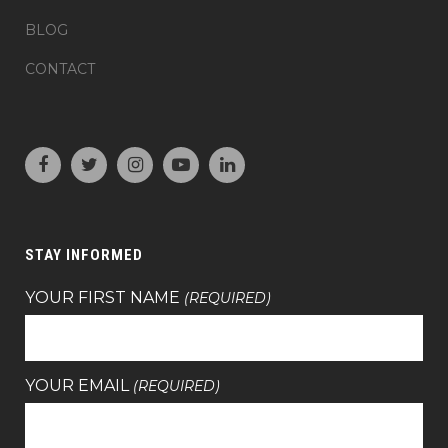
BLOG
CONTACT
STAY INFORMED
YOUR FIRST NAME
(REQUIRED)
YOUR EMAIL
(REQUIRED)