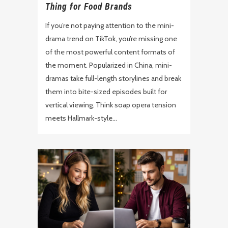
Thing for Food Brands
If you’re not paying attention to the mini-
drama trend on TikTok, you’re missing one
of the most powerful content formats of
the moment. Popularized in China, mini-
dramas take full-length storylines and break
them into bite-sized episodes built for
vertical viewing. Think soap opera tension
meets Hallmark-style...