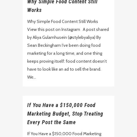
Why Simple Food Content Still
Works
Why Simple Food Content Still Works
View this post on Instagram A post shared
by Aliya Gulamhusein (@stylebyaliya) By
Sean Beckingham I’ve been doing food
marketing for a long time, and one thing
keeps proving itself: food content doesn’t
have to look like an ad to sell the brand.
We...
If You Have a $150,000 Food
Marketing Budget, Stop Treating
Every Post the Same
If You Have a $150,000 Food Marketing