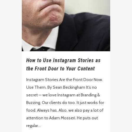
How to Use Instagram Stories as
the Front Door to Your Content
Instagram Stories Are the Front Door Now.
Use Them. By Sean Beckingham It’s no
secret — we love Instagram at Branding &
Buzzing. Our clients do too. It just works for
food. Always has. Also, we also pay a lot of
attention to Adam Mosseri. He puts out
regular...