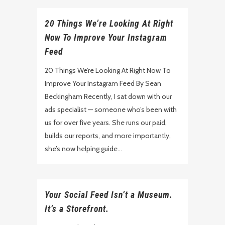
20 Things We’re Looking At Right
Now To Improve Your Instagram
Feed
20 Things We’re Looking At Right Now To
Improve Your Instagram Feed By Sean
Beckingham Recently, I sat down with our
ads specialist — someone who’s been with
us for over five years. She runs our paid,
builds our reports, and more importantly,
she’s now helping guide...
Your Social Feed Isn’t a Museum.
It’s a Storefront.