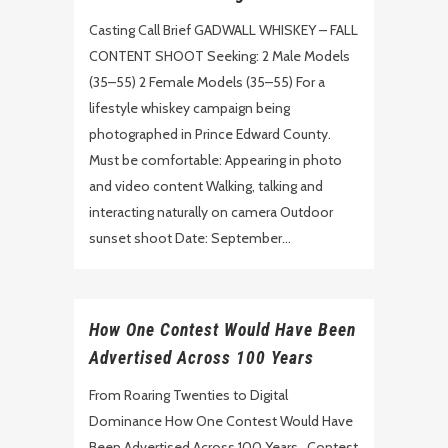
Casting Call Brief GADWALL WHISKEY – FALL
CONTENT SHOOT Seeking: 2 Male Models
(35–55) 2 Female Models (35–55) For a
lifestyle whiskey campaign being
photographed in Prince Edward County.
Must be comfortable: Appearing in photo
and video content Walking, talking and
interacting naturally on camera Outdoor
sunset shoot Date: September...
How One Contest Would Have Been
Advertised Across 100 Years
From Roaring Twenties to Digital
Dominance How One Contest Would Have
Been Advertised Across 100 Years Contest