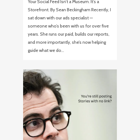
Your Social Feed Isn’t a Museum. It’s a
Storefront. By Sean Beckingham Recently, I
sat down with our ads specialist —
someone who’s been with us for over five
years. She runs our paid, builds our reports,
and more importantly, she’s now helping
guide what we do...