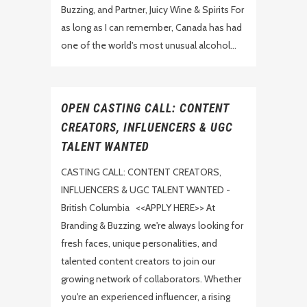
Buzzing, and Partner, Juicy Wine & Spirits For
as long as I can remember, Canada has had
one of the world's most unusual alcohol...
OPEN CASTING CALL: CONTENT
CREATORS, INFLUENCERS & UGC
TALENT WANTED
CASTING CALL: CONTENT CREATORS,
INFLUENCERS & UGC TALENT WANTED -
British Columbia <<APPLY HERE>> At
Branding & Buzzing, we're always looking for
fresh faces, unique personalities, and
talented content creators to join our
growing network of collaborators. Whether
you're an experienced influencer, a rising