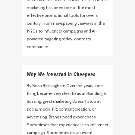
marketing has been one of the most
effective promotional tools for over a
century. From newspaper giveaways in the
1920s to influencer campaigns and AI-
powered targeting today, contests
continue to...
Why We Invested in Cheepees
By Sean Beckingham Over the years, one
thing became very clear to us at Branding &
Buzzing: great marketing doesn't stop at
social media, PR, content creation, or
advertising. Brands need experiences.
Sometimes that experience is an influencer
campaign. Sometimes it's an event.