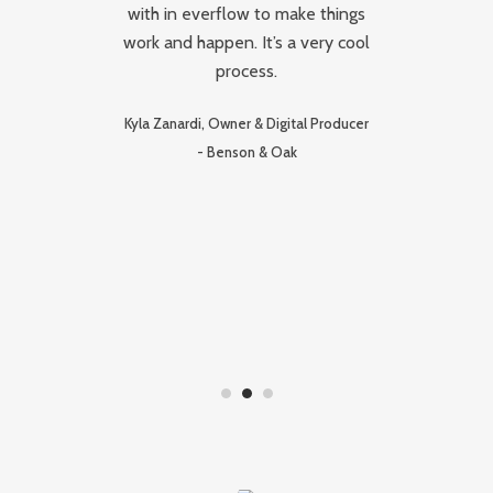
d
with in everflow to make things
c
and
work and happen. It’s a very cool
hat
process.
Re
n
Kyla Zanardi, Owner & Digital Producer
-
Benson & Oak
hey
,
d
on