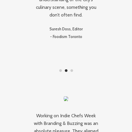
ps
culinary scene, something you
ca
don’t often find.
W
 of
th
Suresh Doss, Editor
-
Foodism Toronto
J
y
Working on Indie Chefs Week
I
r
with Branding & Buzzing was an
absolute pleasure. They aligned
Bu