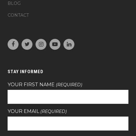
BLOG
CONTACT
STAY INFORMED
YOUR FIRST NAME
(REQUIRED)
YOUR EMAIL
(REQUIRED)