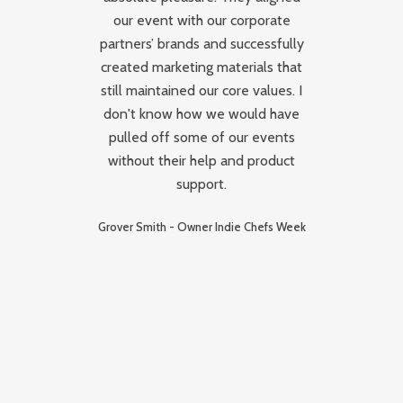
our event with our corporate
It
partners’ brands and successfully
i
created marketing materials that
k
oup
still maintained our core values. I
-
don't know how we would have
a
pulled off some of our events
c
without their help and product
g
support.
s
Grover Smith - Owner Indie Chefs Week
b
p
E