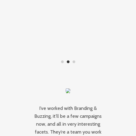
I’ve worked with Branding &
Buzzing, it’ll be a few campaigns
B
hey
now, and all in very interesting
a
ut
facets. They’re a team you work