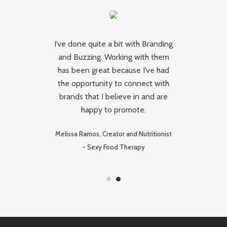
I’ve done quite a bit with Branding
and Buzzing. Working with them
ing
has been great because I’ve had
Ca
the opportunity to connect with
brands that I believe in and are
happy to promote.
ive
Lu
Melissa Ramos, Creator and Nutritionist
-
Sexy Food Therapy