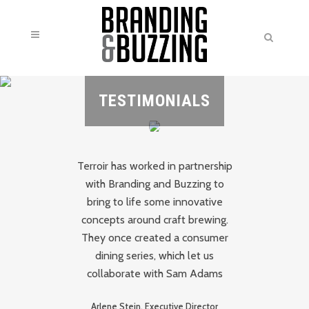
TESTIMONIALS
Terroir has worked in partnership
h
with Branding and Buzzing to
nd
bring to life some innovative
B
ate
concepts around craft brewing.
o
They once created a consumer
Th
h
dining series, which let us
e
collaborate with Sam Adams
me
we
Arlene Stein, Executive Director