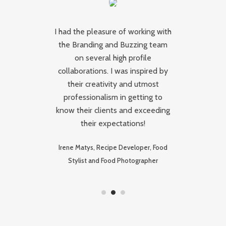
t
I had the pleasure of working with
th
the Branding and Buzzing team
re
on several high profile
collaborations. I was inspired by
to
their creativity and utmost
e
professionalism in getting to
e
le
know their clients and exceeding
their expectations!
Irene Matys, Recipe Developer, Food
Stylist and Food Photographer