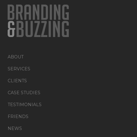
ABOUT
SERVICES
CLIENTS
CASE STUDIES
TESTIMONIALS
FRIENDS
NEWS