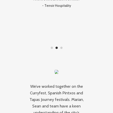
I
-
Terroir Hospitality
pr
ork
We’ve worked together on the
W
Curryfest, Spanish Pintxos and
 a
Tapas Journey festivals. Marian,
r
e
Sean and team have a keen
ar
ty
understanding of the city’s
b