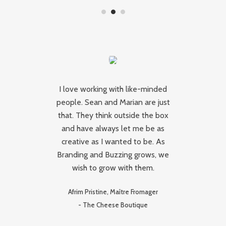
s
I love working with like-minded
people. Sean and Marian are just
Br
gh
that. They think outside the box
and have always let me be as
s
creative as I wanted to be. As
se
Branding and Buzzing grows, we
d
wish to grow with them.
Ma
e,
Afrim Pristine, Maître Fromager
not
-
The Cheese Boutique