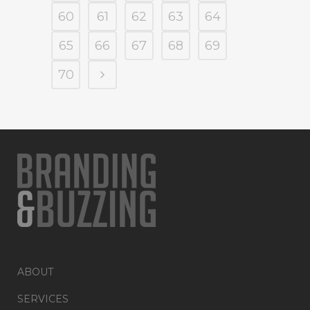
60
61
62
63
64
65
66
67
68
69
70
ABOUT
SERVICES