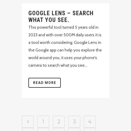
GOOGLE LENS – SEARCH
WHAT YOU SEE.
This powerful tool turned 5 years old in
2023 and with over 500M daily users it is
a tool worth considering. Google Lens in
the Google app can help you explore the
world around you, it uses your phone's
camera to search what you see...
READ MORE
1
2
3
4