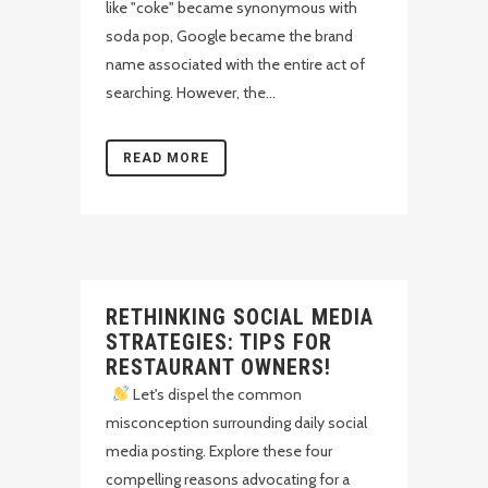
like "coke" became synonymous with
soda pop, Google became the brand
name associated with the entire act of
searching. However, the...
READ MORE
RETHINKING SOCIAL MEDIA
STRATEGIES: TIPS FOR
RESTAURANT OWNERS!
Let's dispel the common
misconception surrounding daily social
media posting. Explore these four
compelling reasons advocating for a