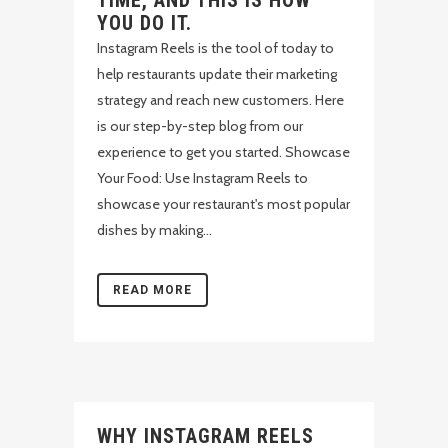
TIME, AND THIS IS HOW
YOU DO IT.
Instagram Reels is the tool of today to
help restaurants update their marketing
strategy and reach new customers. Here
is our step-by-step blog from our
experience to get you started. Showcase
Your Food: Use Instagram Reels to
showcase your restaurant's most popular
dishes by making...
READ MORE
WHY INSTAGRAM REELS