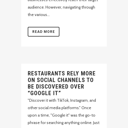
audience. However, navigating through
the various...
READ MORE
RESTAURANTS RELY MORE
ON SOCIAL CHANNELS TO
BE DISCOVERED OVER
“GOOGLE IT”
"Discover it with TikTok, Instagram, and
other social media platforms." Once
upon a time, "Google it" was the go-to
phrase for searching anything online. Just