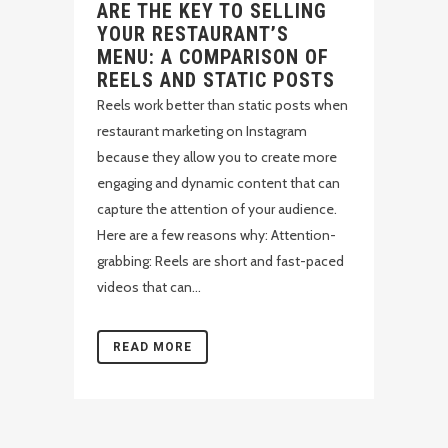
ARE THE KEY TO SELLING
YOUR RESTAURANT’S
MENU: A COMPARISON OF
REELS AND STATIC POSTS
Reels work better than static posts when
restaurant marketing on Instagram
because they allow you to create more
engaging and dynamic content that can
capture the attention of your audience.
Here are a few reasons why: Attention-
grabbing: Reels are short and fast-paced
videos that can...
READ MORE