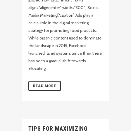
[caption id="attachment_13712"
align="aligncenter" width="300"] Social
Media Marketing[/caption] Ads play a
crucial role in the digital marketing
strategy for promoting food products.
While organic content used to dominate
the landscape in 2015, Facebook
launched its ad system. Since then there
has been a gradual shift towards
allocating...
READ MORE
TIPS FOR MAXIMIZING