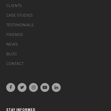
CLIENTS
CASE STUDIES
TESTIMONIALS
FRIENDS
NEWS
BLOG
CONTACT
STAY INFORMED