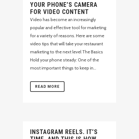
YOUR PHONE’S CAMERA
FOR VIDEO CONTENT
Video has become an increasingly
popular and effective tool for marketing
for a variety of reasons. Here are some
video tips that will take your restaurant
marketing to the next level The Basics
Hold your phone steady: One of the
most important things to keep in...
READ MORE
INSTAGRAM REELS. IT’S