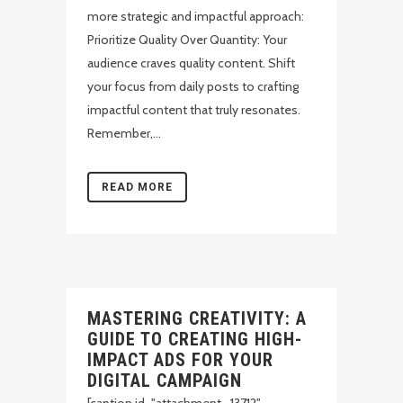
more strategic and impactful approach:
Prioritize Quality Over Quantity: Your
audience craves quality content. Shift
your focus from daily posts to crafting
impactful content that truly resonates.
Remember,...
READ MORE
MASTERING CREATIVITY: A
GUIDE TO CREATING HIGH-
IMPACT ADS FOR YOUR
DIGITAL CAMPAIGN