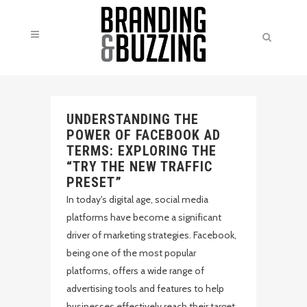
UNDERSTANDING THE
POWER OF FACEBOOK AD
TERMS: EXPLORING THE
“TRY THE NEW TRAFFIC
PRESET”
In today's digital age, social media
platforms have become a significant
driver of marketing strategies. Facebook,
being one of the most popular
platforms, offers a wide range of
advertising tools and features to help
businesses effectively reach their target