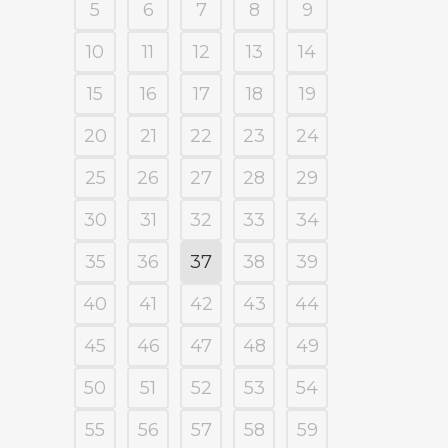
5
6
7
8
9
10
11
12
13
14
15
16
17
18
19
20
21
22
23
24
25
26
27
28
29
30
31
32
33
34
35
36
37
38
39
40
41
42
43
44
45
46
47
48
49
50
51
52
53
54
55
56
57
58
59