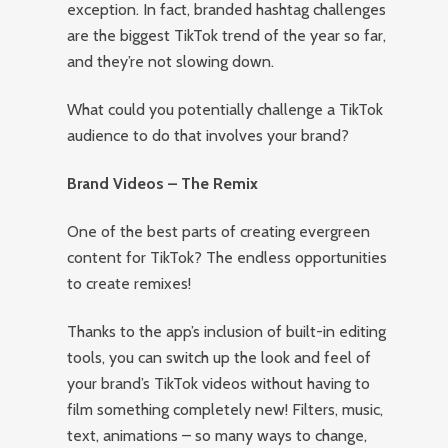
exception. In fact, branded hashtag challenges
are the biggest TikTok trend of the year so far,
and they’re not slowing down.
What could you potentially challenge a TikTok
audience to do that involves your brand?
Brand Videos – The Remix
One of the best parts of creating evergreen
content for TikTok? The endless opportunities
to create remixes!
Thanks to the app’s inclusion of built-in editing
tools, you can switch up the look and feel of
your brand’s TikTok videos without having to
film something completely new! Filters, music,
text, animations – so many ways to change,