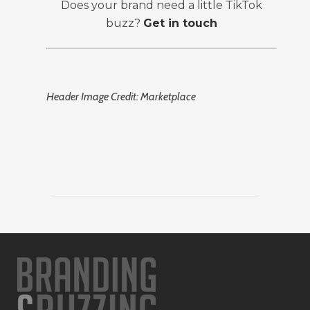
Does your brand need a little TikTok
buzz?
Get in touch
Header Image Credit: Marketplace