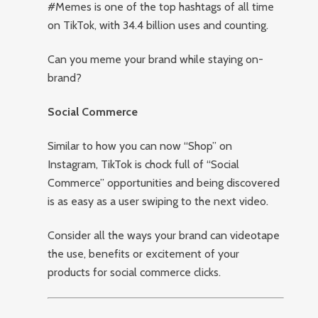
#Memes is one of the top hashtags of all time
on TikTok, with 34.4 billion uses and counting.
Can you meme your brand while staying on-
brand?
Social Commerce
Similar to how you can now “Shop” on
Instagram, TikTok is chock full of “Social
Commerce” opportunities and being discovered
is as easy as a user swiping to the next video.
Consider all the ways your brand can videotape
the use, benefits or excitement of your
products for social commerce clicks.