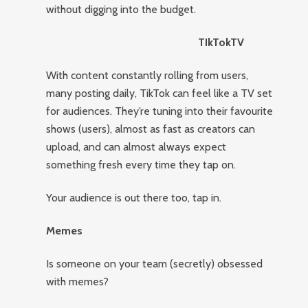
without digging into the budget.
TIkTokTV
With content constantly rolling from users,
many posting daily, TikTok can feel like a TV set
for audiences. They’re tuning into their favourite
shows (users), almost as fast as creators can
upload, and can almost always expect
something fresh every time they tap on.
Your audience is out there too, tap in.
Memes
Is someone on your team (secretly) obsessed
with memes?