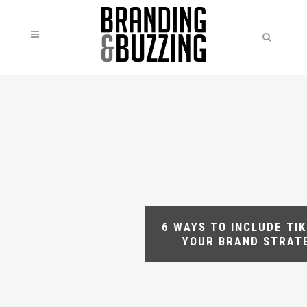
6 WAYS TO INCLUDE TIK
YOUR BRAND STRAT