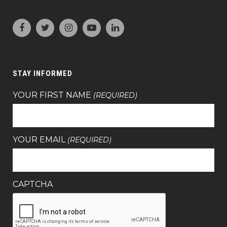
STAY INFORMED
YOUR FIRST NAME
(REQUIRED)
YOUR EMAIL
(REQUIRED)
CAPTCHA