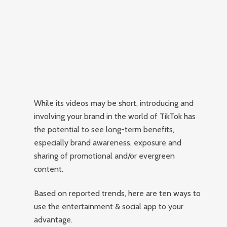
While its videos may be short, introducing and
involving your brand in the world of TikTok has
the potential to see long-term benefits,
especially brand awareness, exposure and
sharing of promotional and/or evergreen
content.
Based on reported trends, here are ten ways to
use the entertainment & social app to your
advantage.