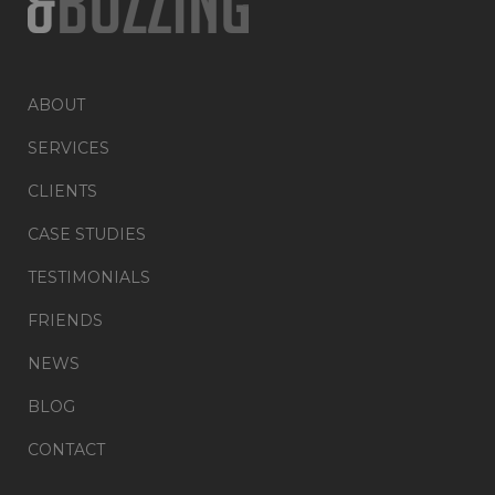
ABOUT
SERVICES
CLIENTS
CASE STUDIES
TESTIMONIALS
FRIENDS
NEWS
BLOG
CONTACT