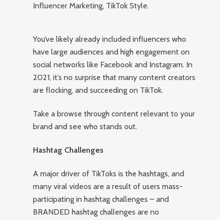
Influencer Marketing, TikTok Style.
You’ve likely already included influencers who
have large audiences and high engagement on
social networks like Facebook and Instagram. In
2021, it’s no surprise that many content creators
are flocking, and succeeding on TikTok.
Take a browse through content relevant to your
brand and see who stands out.
Hashtag Challenges
A major driver of TikToks is the hashtags, and
many viral videos are a result of users mass-
participating in hashtag challenges – and
BRANDED hashtag challenges are no