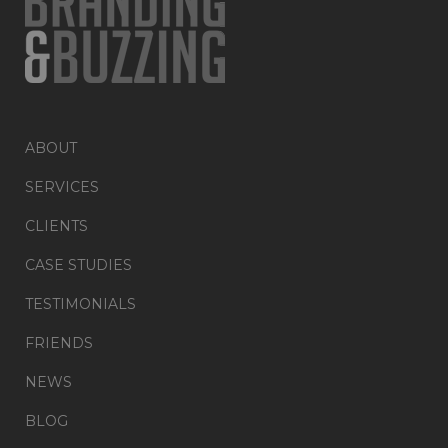
ABOUT
SERVICES
CLIENTS
CASE STUDIES
TESTIMONIALS
FRIENDS
NEWS
BLOG