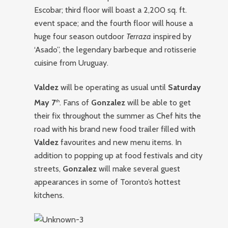
Escobar; third floor will boast a 2,200 sq. ft.
event space; and the fourth floor will house a
huge four season outdoor
Terraza
inspired by
‘Asado”, the legendary barbeque and rotisserie
cuisine from Uruguay.
Valdez
will be operating as usual until
Saturday
May 7
. Fans of
Gonzalez
will be able to get
th
their fix throughout the summer as Chef hits the
road with his brand new food trailer filled with
Valdez
favourites and new menu items. In
addition to popping up at food festivals and city
streets,
Gonzalez
will make several guest
appearances in some of Toronto’s hottest
kitchens.