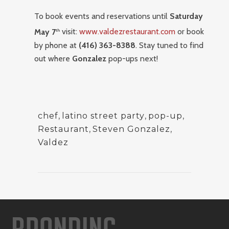
To book events and reservations until
Saturday
May 7
visit:
www.valdezrestaurant.com
or book
th
by phone at
(416) 363-8388
. Stay tuned to find
out where
Gonzalez
pop-ups next!
chef
,
latino street party
,
pop-up
,
Restaurant
,
Steven Gonzalez
,
Valdez