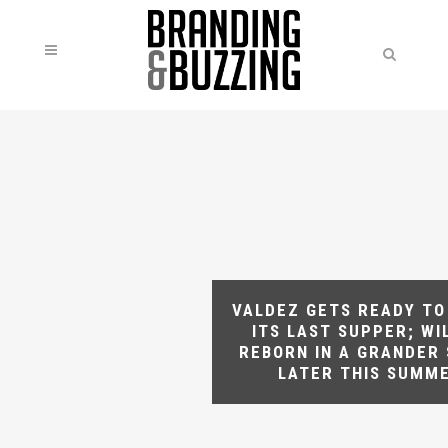
VALDEZ GETS READY TO
ITS LAST SUPPER; WI
REBORN IN A GRANDER
LATER THIS SUMM