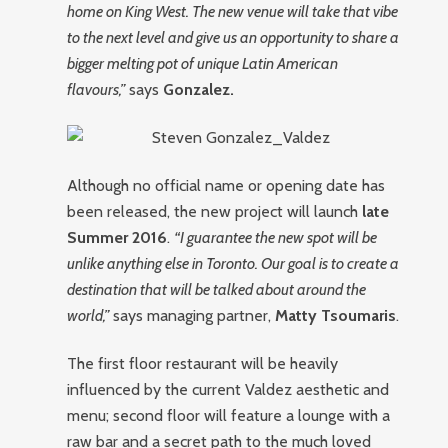
home on King West. The new venue will take that vibe
to the next level and give us an opportunity to share a
bigger melting pot of unique Latin American
flavours,”
says
Gonzalez.
Although no official name or opening date has
been released, the new project will launch
late
Summer 2016
.
“I guarantee the new spot will be
unlike anything else in Toronto. Our goal is to create a
destination that will be talked about around the
world,”
says managing partner,
Matty Tsoumaris
.
The first floor restaurant will be heavily
influenced by the current Valdez aesthetic and
menu; second floor will feature a lounge with a
raw bar and a secret path to the much loved