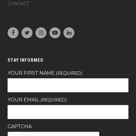
CONTACT
STAY INFORMED
YOUR FIRST NAME
(REQUIRED)
YOUR EMAIL
(REQUIRED)
CAPTCHA