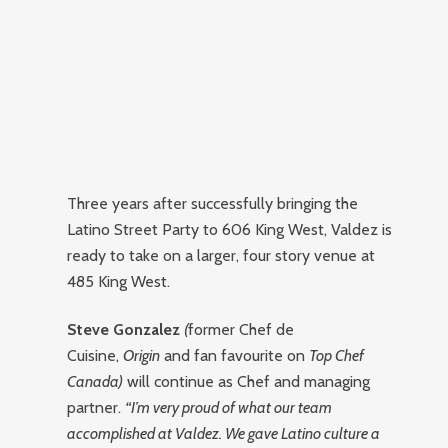
Three years after successfully bringing the
Latino Street Party to 606 King West, Valdez is
ready to take on a larger, four story venue at
485 King West.
Steve Gonzalez
(
former Chef de
Cuisine,
Origin
and fan favourite on
Top Chef
Canada
)
will continue as Chef and managing
partner.
“I’m very proud of what our team
accomplished at Valdez. We gave Latino culture a