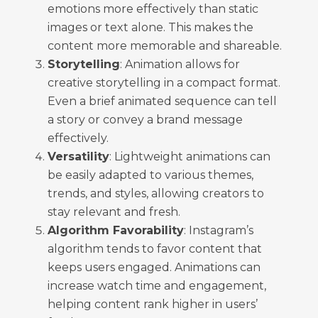
emotions more effectively than static
images or text alone. This makes the
content more memorable and shareable.
Storytelling
: Animation allows for
creative storytelling in a compact format.
Even a brief animated sequence can tell
a story or convey a brand message
effectively.
Versatility
: Lightweight animations can
be easily adapted to various themes,
trends, and styles, allowing creators to
stay relevant and fresh.
Algorithm Favorability
: Instagram’s
algorithm tends to favor content that
keeps users engaged. Animations can
increase watch time and engagement,
helping content rank higher in users’