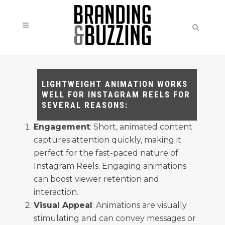
LIGHTWEIGHT ANIMATION WORKS
WELL FOR INSTAGRAM REELS FOR
SEVERAL REASONS:
Engagement
: Short, animated content
captures attention quickly, making it
perfect for the fast-paced nature of
Instagram Reels. Engaging animations
can boost viewer retention and
interaction.
Visual Appeal
: Animations are visually
stimulating and can convey messages or