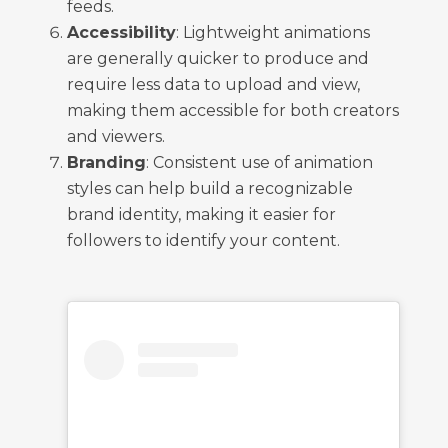
feeds.
Accessibility
: Lightweight animations
are generally quicker to produce and
require less data to upload and view,
making them accessible for both creators
and viewers.
Branding
: Consistent use of animation
styles can help build a recognizable
brand identity, making it easier for
followers to identify your content.