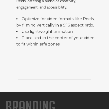
Reels, offering a blend of creativity,
engagement, and accessibility.
Optimize for video formats, like Reels,
by filming vertically in a 9:16 aspect ratio.
Use lightweight animation.
Place text in the center of your video
to fit within safe zones.