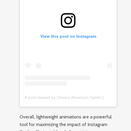
View this post on Instagram
A post shared by Cheers American Spirits (@cheersamericanspirits)
Overall, lightweight animations are a powerful
tool for maximizing the impact of Instagram