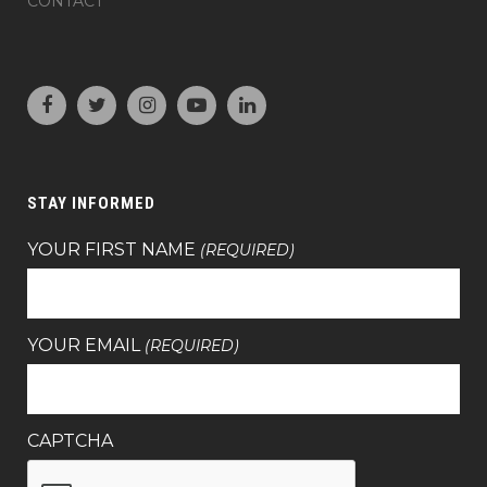
CONTACT
STAY INFORMED
YOUR FIRST NAME
(REQUIRED)
YOUR EMAIL
(REQUIRED)
CAPTCHA