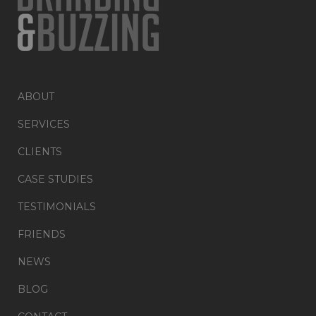
ABOUT
SERVICES
CLIENTS
CASE STUDIES
TESTIMONIALS
FRIENDS
NEWS
BLOG