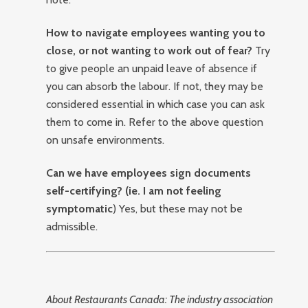
How to navigate employees wanting you to
close, or not wanting to work out of fear?
Try
to give people an unpaid leave of absence if
you can absorb the labour. If not, they may be
considered essential in which case you can ask
them to come in. Refer to the above question
on unsafe environments.
Can we have employees sign documents
self-certifying? (ie. I am not feeling
symptomatic
) Yes, but these may not be
admissible.
About Restaurants Canada: The industry association