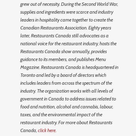
grew out of necessity. During the Second World War,
supplies and ingredients were scarce and industry
leaders in hospitality came together to create the
Canadian Restaurants Association. Eighty years
later, Restaurants Canada still advocates as a
national voice for the restaurant industry, hosts the
Restaurants Canada show annually, provides
guidance to its members, and publishes Menu
Magazine. Restaurants Canada is headquartered in
Toronto and led by a board of directors which
includes leaders from across the spectrum of the
industry. The organization works with all levels of
government in Canada to address issues related to
food and nutrition, alcohol and cannabis, labour,
taxes, and the environmental impact of the
restaurant industry. For more about Restaurants
Canada,
click here
.