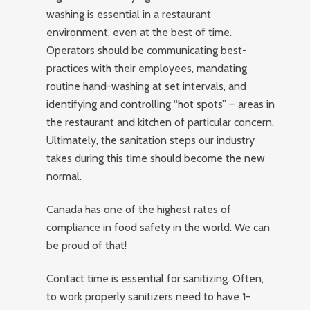
washing is essential in a restaurant
environment, even at the best of time.
Operators should be communicating best-
practices with their employees, mandating
routine hand-washing at set intervals, and
identifying and controlling “hot spots” – areas in
the restaurant and kitchen of particular concern.
Ultimately, the sanitation steps our industry
takes during this time should become the new
normal.
Canada has one of the highest rates of
compliance in food safety in the world. We can
be proud of that!
Contact time is essential for sanitizing. Often,
to work properly sanitizers need to have 1-