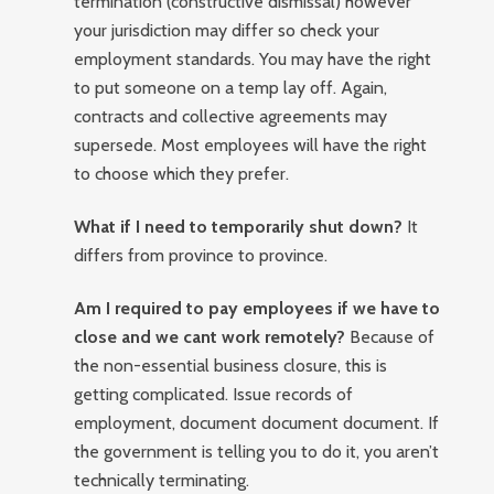
termination (constructive dismissal) however
your jurisdiction may differ so check your
employment standards. You may have the right
to put someone on a temp lay off. Again,
contracts and collective agreements may
supersede. Most employees will have the right
to choose which they prefer.
What if I need to temporarily shut down?
It
differs from province to province.
Am I required to pay employees if we have to
close and we cant work remotely?
Because of
the non-essential business closure, this is
getting complicated. Issue records of
employment, document document document. If
the government is telling you to do it, you aren’t
technically terminating.