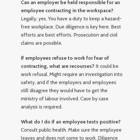
Can an employer be held responsible for an
employee contracting in the workspace?
Legally, yes. You have a duty to keep a hazard-
free workplace. Due diligence is key here. Best
efforts are best efforts. Prosecution and civil
claims are possible.
If employees refuse to work for fear of
contracting, what are recourses?
It could be
work refusal. Might require an investigation into
safety, and if the employers and employees
still disagree they would have to get the
ministry of labour involved. Case by case
analysis is required.
What do I do if an employee tests positive?
Consult public health. Make sure the employee
leaves and does not come to work. Diligence