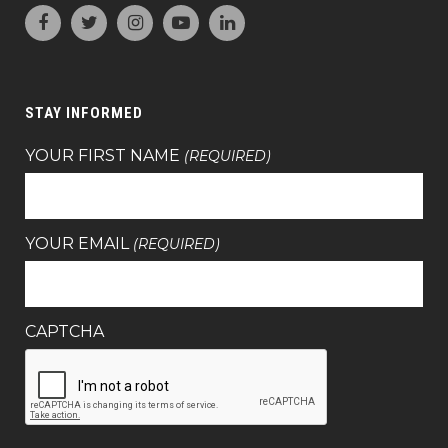
STAY INFORMED
YOUR FIRST NAME
(REQUIRED)
YOUR EMAIL
(REQUIRED)
CAPTCHA