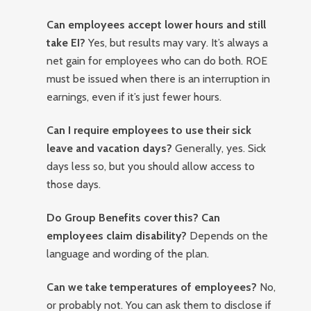
Can employees accept lower hours and still
take EI?
Yes, but results may vary. It’s always a
net gain for employees who can do both. ROE
must be issued when there is an interruption in
earnings, even if it’s just fewer hours.
Can I require employees to use their sick
leave and vacation days?
Generally, yes. Sick
days less so, but you should allow access to
those days.
Do Group Benefits cover this? Can
employees claim disability?
Depends on the
language and wording of the plan.
Can we take temperatures of employees?
No,
or probably not. You can ask them to disclose if