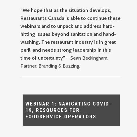
“We hope that as the situation develops,
Restaurants Canada is able to continue these
webinars and to unpack and address hard-
hitting issues beyond sanitation and hand-
washing. The restaurant industry is in great
peril, and needs strong leadership in this
time of uncertainty”
– Sean Beckingham,
Partner: Branding & Buzzing.
WEBINAR 1: NAVIGATING COVID-
19, RESOURCES FOR
FOODSERVICE OPERATORS