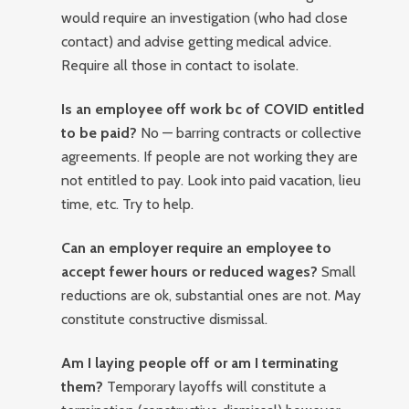
would require an investigation (who had close
contact) and advise getting medical advice.
Require all those in contact to isolate.
Is an employee off work bc of COVID entitled
to be paid?
No — barring contracts or collective
agreements. If people are not working they are
not entitled to pay. Look into paid vacation, lieu
time, etc. Try to help.
Can an employer require an employee to
accept fewer hours or reduced wages?
Small
reductions are ok, substantial ones are not. May
constitute constructive dismissal.
Am I laying people off or am I terminating
them?
Temporary layoffs will constitute a