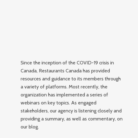
Since the inception of the COVID-19 crisis in
Canada, Restaurants Canada has provided
resources and guidance to its members through
a variety of platforms.
Most recently, the
organization has implemented a series of
webinars on key topics. As engaged
stakeholders, our agency is listening closely and
providing a summary, as well as commentary, on
our blog.