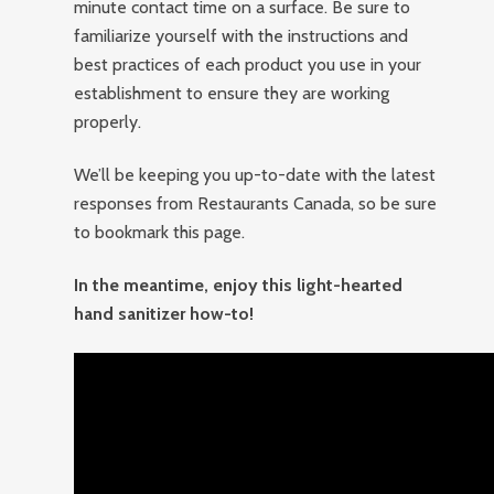
minute contact time on a surface. Be sure to
familiarize yourself with the instructions and
best practices of each product you use in your
establishment to ensure they are working
properly.
We’ll be keeping you up-to-date with the latest
responses from Restaurants Canada, so be sure
to bookmark this page.
In the meantime, enjoy this light-hearted
hand sanitizer how-to!