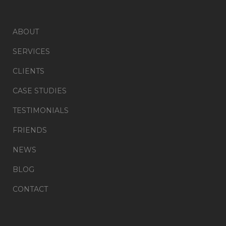
ABOUT
SERVICES
CLIENTS
CASE STUDIES
TESTIMONIALS
FRIENDS
NEWS
BLOG
CONTACT