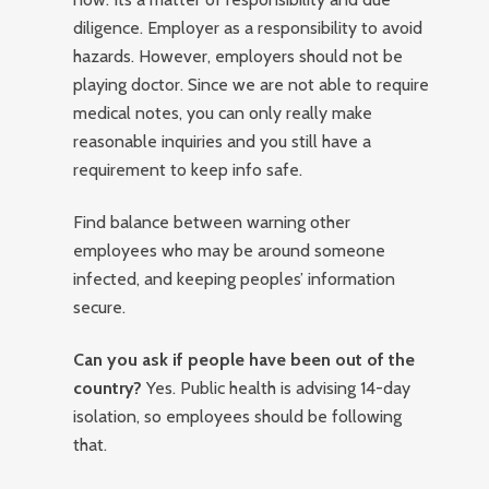
diligence. Employer as a responsibility to avoid
hazards. However, employers should not be
playing doctor. Since we are not able to require
medical notes, you can only really make
reasonable inquiries and you still have a
requirement to keep info safe.
Find balance between warning other
employees who may be around someone
infected, and keeping peoples’ information
secure.
Can you ask if people have been out of the
country?
Yes. Public health is advising 14-day
isolation, so employees should be following
that.