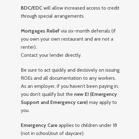
BDC/EDC
will allow increased access to credit
through special arrangements.
Mortgages Relief
via six-month deferrals (if
you own your own restaurant and are not a
renter).
Contact your lender directly.
Be sure to act quickly and decisively on issuing
ROEs and all documentation to any workers.
As an employer, if you haven’t been paying in,
you don’t qualify but the
new EI (Emergency
Support and Emergency care)
may apply to
you.
Emergency Care
applies to children under 18
(not in school/out of daycare).