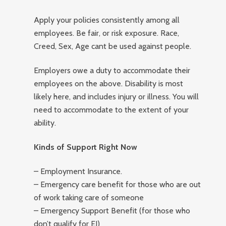
Apply your policies consistently among all
employees. Be fair, or risk exposure. Race,
Creed, Sex, Age cant be used against people.
Employers owe a duty to accommodate their
employees on the above. Disability is most
likely here, and includes injury or illness. You will
need to accommodate to the extent of your
ability.
Kinds of Support Right Now
– Employment Insurance.
– Emergency care benefit for those who are out
of work taking care of someone
– Emergency Support Benefit (for those who
don’t qualify for EI)