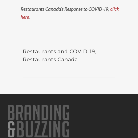
Restaurants Canada’s Response to COVID-19,
click
here
.
Restaurants and COVID-19
,
Restaurants Canada