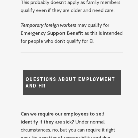
This probably doesn’t apply as family members
qualify even if they are older and need care.
Temporary foreign workers
may qualify for
Emergency Support Benefit
as this is intended
for people who don’t qualify for EI.
QUESTIONS ABOUT EMPLOYMENT
AND HR
Can we require our employees to self
identify if they are sick?
Under normal
circumstances, no, but you can require it right
now. Its a matter of responsibility and due