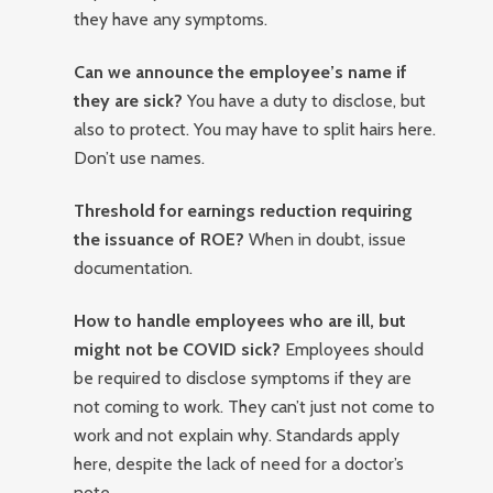
they have any symptoms.
Can we announce the employee’s name if
they are sick?
You have a duty to disclose, but
also to protect. You may have to split hairs here.
Don’t use names.
Threshold for earnings reduction requiring
the issuance of ROE?
When in doubt, issue
documentation.
How to handle employees who are ill, but
might not be COVID sick?
Employees should
be required to disclose symptoms if they are
not coming to work. They can’t just not come to
work and not explain why. Standards apply
here, despite the lack of need for a doctor’s
note.