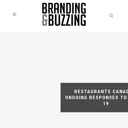
RESTAURANTS CANA
ONGOING RESPONSES TO
19