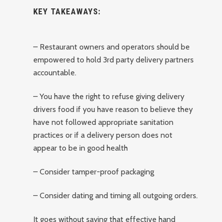
KEY TAKEAWAYS:
– Restaurant owners and operators should be
empowered to hold 3rd party delivery partners
accountable.
– You have the right to refuse giving delivery
drivers food if you have reason to believe they
have not followed appropriate sanitation
practices or if a delivery person does not
appear to be in good health
– Consider tamper-proof packaging
– Consider dating and timing all outgoing orders.
It goes without saying that effective hand