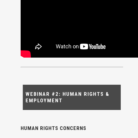
WEBINAR #2: HUMAN RIGHTS &
EMPLOYMENT
HUMAN RIGHTS CONCERNS