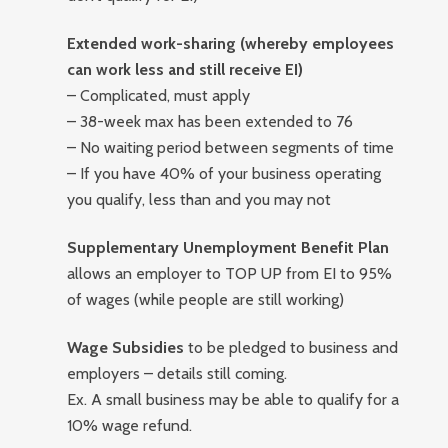
Extended work-sharing (whereby employees
can work less and still receive EI)
– Complicated, must apply
– 38-week max has been extended to 76
– No waiting period between segments of time
– If you have 40% of your business operating
you qualify, less than and you may not
Supplementary Unemployment Benefit Plan
allows an employer to TOP UP from EI to 95%
of wages (while people are still working)
Wage Subsidies
to be pledged to business and
employers – details still coming.
Ex. A small business may be able to qualify for a
10% wage refund.