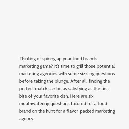
Thinking of spicing up your food brand’s
marketing game? It’s time to grill those potential
marketing agencies with some sizzling questions
before taking the plunge. After all, finding the
perfect match can be as satisfying as the first
bite of your favorite dish. Here are six
mouthwatering questions tailored for a food
brand on the hunt for a flavor-packed marketing
agency: