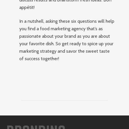
appétit!
In a nutshell, asking these six questions will help
you find a food marketing agency that’s as
passionate about your brand as you are about
your favorite dish. So get ready to spice up your
marketing strategy and savor the sweet taste
of success together!