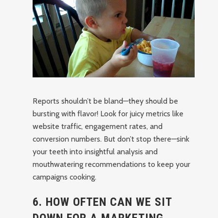
Reports shouldn’t be bland—they should be
bursting with flavor! Look for juicy metrics like
website traffic, engagement rates, and
conversion numbers. But don’t stop there—sink
your teeth into insightful analysis and
mouthwatering recommendations to keep your
campaigns cooking.
6. HOW OFTEN CAN WE SIT