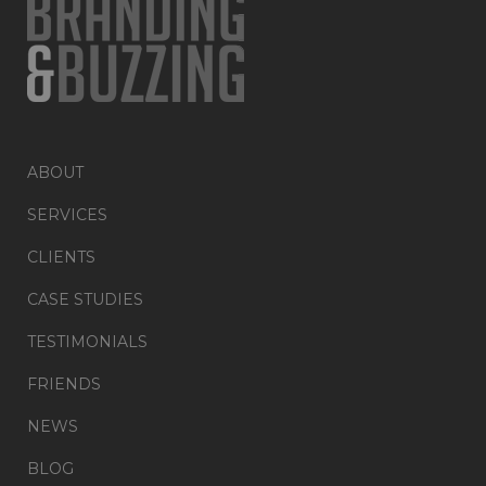
ABOUT
SERVICES
CLIENTS
CASE STUDIES
TESTIMONIALS
FRIENDS
NEWS
BLOG