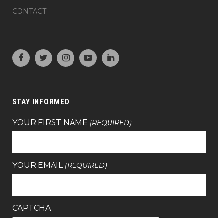
CONTACT
STAY INFORMED
YOUR FIRST NAME
(REQUIRED)
YOUR EMAIL
(REQUIRED)
CAPTCHA