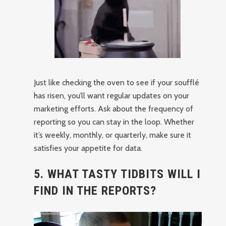
Just like checking the oven to see if your soufflé
has risen, you’ll want regular updates on your
marketing efforts. Ask about the frequency of
reporting so you can stay in the loop. Whether
it’s weekly, monthly, or quarterly, make sure it
satisfies your appetite for data.
5. WHAT TASTY TIDBITS WILL I
FIND IN THE REPORTS?