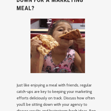
DOWN FOR A MARKETING
MEAL?
Just like enjoying a meal with friends, regular
catch-ups are key to keeping your marketing
efforts deliciously on track. Discuss how often
you’ll be sitting down with your agency to
discuss results and brainstorm fresh ideas. Bon