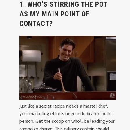
1. WHO’S STIRRING THE POT
AS MY MAIN POINT OF
CONTACT?
Just like a secret recipe needs a master chef,
your marketing efforts need a dedicated point
person. Get the scoop on who’ll be leading your
campaign charge. This culinary captain should