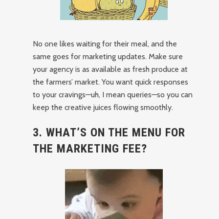
No one likes waiting for their meal, and the
same goes for marketing updates. Make sure
your agency is as available as fresh produce at
the farmers’ market. You want quick responses
to your cravings—uh, I mean queries—so you can
keep the creative juices flowing smoothly.
3. WHAT’S ON THE MENU FOR
THE MARKETING FEE?