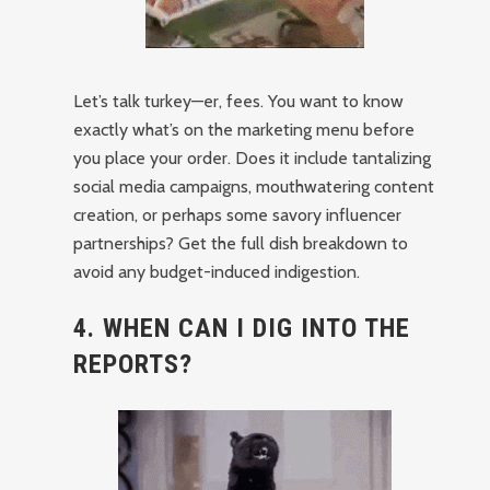
Let’s talk turkey—er, fees. You want to know
exactly what’s on the marketing menu before
you place your order. Does it include tantalizing
social media campaigns, mouthwatering content
creation, or perhaps some savory influencer
partnerships? Get the full dish breakdown to
avoid any budget-induced indigestion.
4. WHEN CAN I DIG INTO THE
REPORTS?