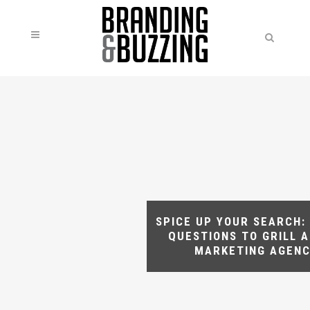
SPICE UP YOUR SEARCH: 
QUESTIONS TO GRILL A
MARKETING AGEN