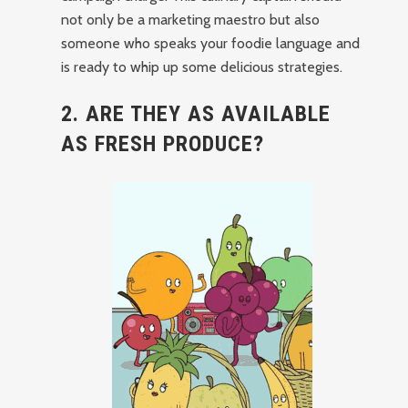
not only be a marketing maestro but also
someone who speaks your foodie language and
is ready to whip up some delicious strategies.
2. ARE THEY AS AVAILABLE
AS FRESH PRODUCE?