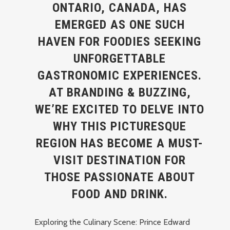
ONTARIO, CANADA, HAS
EMERGED AS ONE SUCH
HAVEN FOR FOODIES SEEKING
UNFORGETTABLE
GASTRONOMIC EXPERIENCES.
AT BRANDING & BUZZING,
WE’RE EXCITED TO DELVE INTO
WHY THIS PICTURESQUE
REGION HAS BECOME A MUST-
VISIT DESTINATION FOR
THOSE PASSIONATE ABOUT
FOOD AND DRINK.
Exploring the Culinary Scene: Prince Edward