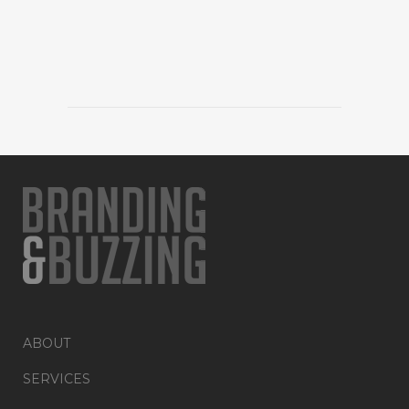
ABOUT
SERVICES