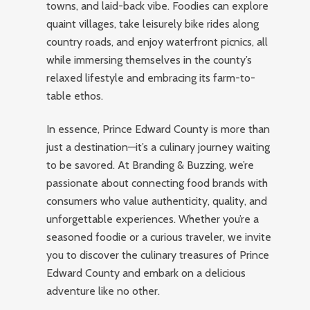
towns, and laid-back vibe. Foodies can explore
quaint villages, take leisurely bike rides along
country roads, and enjoy waterfront picnics, all
while immersing themselves in the county’s
relaxed lifestyle and embracing its farm-to-
table ethos.
In essence, Prince Edward County is more than
just a destination—it’s a culinary journey waiting
to be savored. At Branding & Buzzing, we’re
passionate about connecting food brands with
consumers who value authenticity, quality, and
unforgettable experiences. Whether you’re a
seasoned foodie or a curious traveler, we invite
you to discover the culinary treasures of Prince
Edward County and embark on a delicious
adventure like no other.