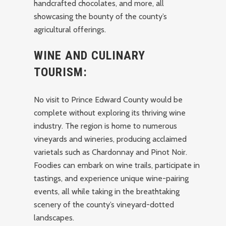
handcrafted chocolates, and more, all
showcasing the bounty of the county’s
agricultural offerings.
WINE AND CULINARY
TOURISM:
No visit to Prince Edward County would be
complete without exploring its thriving wine
industry. The region is home to numerous
vineyards and wineries, producing acclaimed
varietals such as Chardonnay and Pinot Noir.
Foodies can embark on wine trails, participate in
tastings, and experience unique wine-pairing
events, all while taking in the breathtaking
scenery of the county’s vineyard-dotted
landscapes.