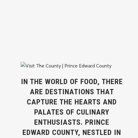
IN THE WORLD OF FOOD, THERE
ARE DESTINATIONS THAT
CAPTURE THE HEARTS AND
PALATES OF CULINARY
ENTHUSIASTS. PRINCE
EDWARD COUNTY, NESTLED IN