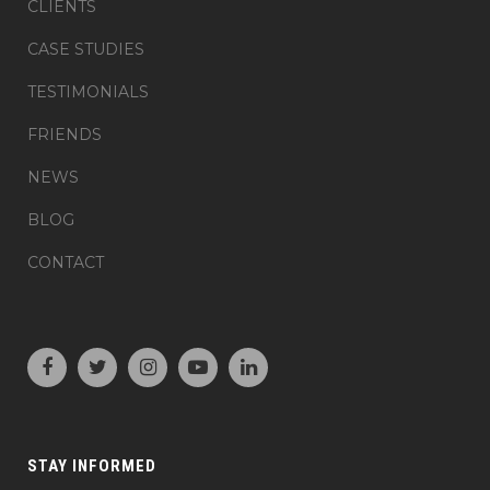
CLIENTS
CASE STUDIES
TESTIMONIALS
FRIENDS
NEWS
BLOG
CONTACT
STAY INFORMED