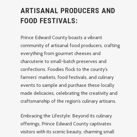
ARTISANAL PRODUCERS AND
FOOD FESTIVALS:
Prince Edward County boasts a vibrant
community of artisanal food producers, crafting
everything from gourmet cheeses and
charcuterie to small-batch preserves and
confections. Foodies flock to the county’s
farmers’ markets, food festivals, and culinary
events to sample and purchase these locally
made delicacies, celebrating the creativity and
craftsmanship of the region’s culinary artisans.
Embracing the Lifestyle: Beyond its culinary
offerings, Prince Edward County captivates
visitors with its scenic beauty, charming small