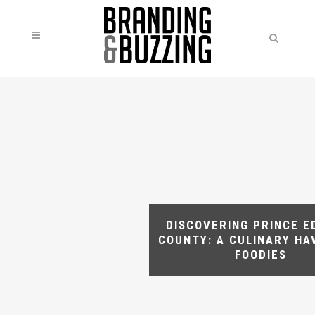
DISCOVERING PRINCE 
COUNTY: A CULINARY HA
FOODIES