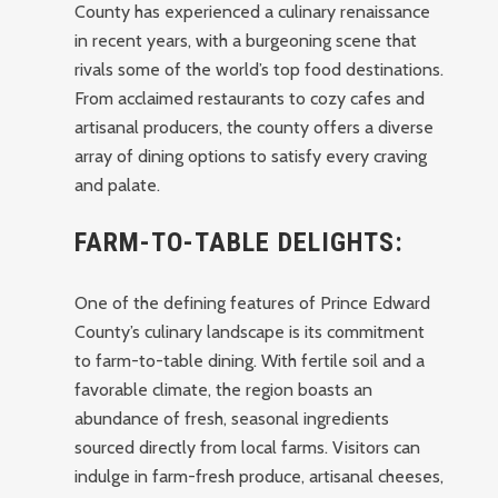
County has experienced a culinary renaissance
in recent years, with a burgeoning scene that
rivals some of the world’s top food destinations.
From acclaimed restaurants to cozy cafes and
artisanal producers, the county offers a diverse
array of dining options to satisfy every craving
and palate.
FARM-TO-TABLE DELIGHTS:
One of the defining features of Prince Edward
County’s culinary landscape is its commitment
to farm-to-table dining. With fertile soil and a
favorable climate, the region boasts an
abundance of fresh, seasonal ingredients
sourced directly from local farms. Visitors can
indulge in farm-fresh produce, artisanal cheeses,