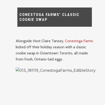
CONESTOGA FARMS’ CLASSIC
COOKIE SWAP
Alongside Host Claire Tansey,
Conestoga Farms
kicked off their holiday season with a classic
cookie swap in Downtown Toronto, all made
from fresh, Ontario-laid eggs.