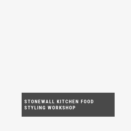
STONEWALL KITCHEN FOOD
STYLING WORKSHOP