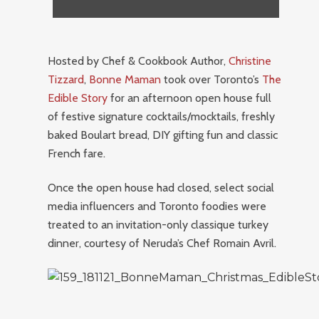
Hosted by Chef & Cookbook Author,
Christine
Tizzard
,
Bonne Maman
took over Toronto’s
The
Edible Story
for an afternoon open house full
of festive signature cocktails/mocktails, freshly
baked Boulart bread, DIY gifting fun and classic
French fare.
Once the open house had closed, select social
media influencers and Toronto foodies were
treated to an invitation-only classique turkey
dinner, courtesy of Neruda’s Chef Romain Avril.