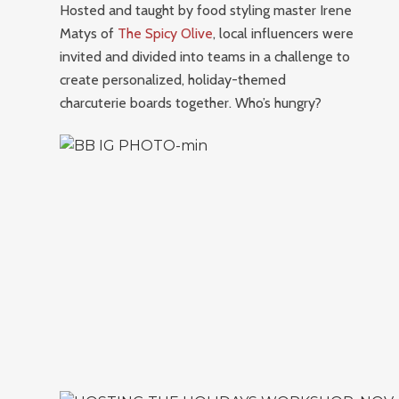
Hosted and taught by food styling master Irene
Matys of
The Spicy Olive
, local influencers were
invited and divided into teams in a challenge to
create personalized, holiday-themed
charcuterie boards together. Who’s hungry?