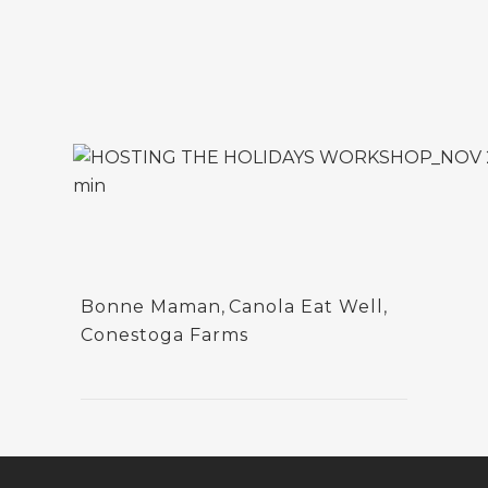
Bonne Maman
,
Canola Eat Well
,
Conestoga Farms