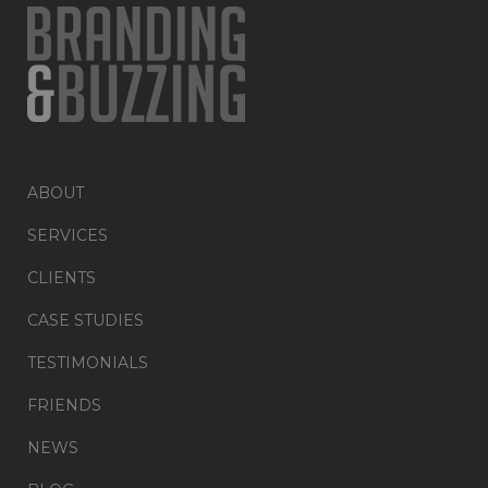
ABOUT
SERVICES
CLIENTS
CASE STUDIES
TESTIMONIALS
FRIENDS
NEWS