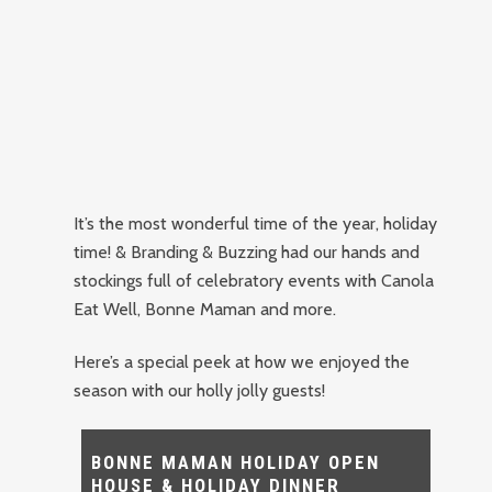
It’s the most wonderful time of the year, holiday
time! & Branding & Buzzing had our hands and
stockings full of celebratory events with Canola
Eat Well, Bonne Maman and more.
Here’s a special peek at how we enjoyed the
season with our holly jolly guests!
BONNE MAMAN HOLIDAY OPEN
HOUSE & HOLIDAY DINNER