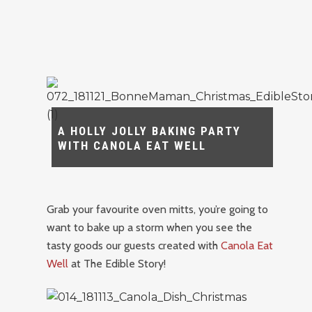
A HOLLY JOLLY BAKING PARTY
WITH CANOLA EAT WELL
Grab your favourite oven mitts, you’re going to
want to bake up a storm when you see the
tasty goods our guests created with
Canola Eat
Well
at The Edible Story!