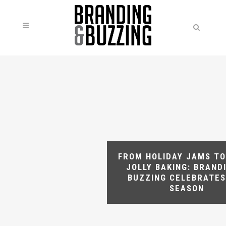
FROM HOLIDAY JAMS TO
JOLLY BAKING: BRAND
BUZZING CELEBRATES
SEASON