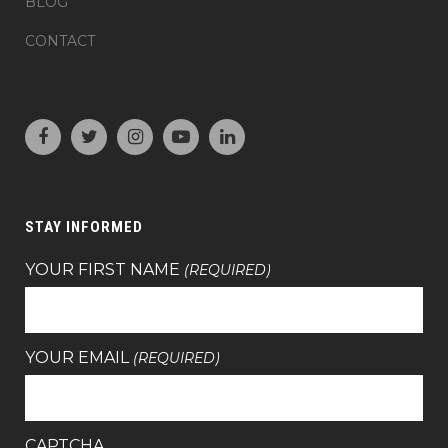
BLOG
CONTACT
STAY INFORMED
YOUR FIRST NAME
(REQUIRED)
YOUR EMAIL
(REQUIRED)
CAPTCHA