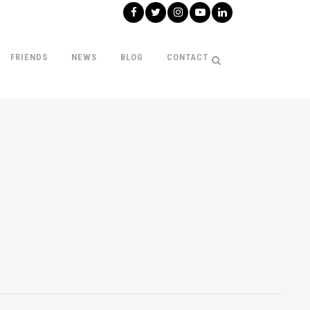
FRIENDS
NEWS
BLOG
CONTACT