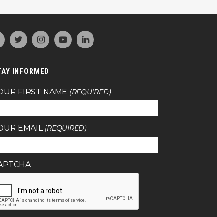
TAY INFORMED
OUR FIRST NAME
(REQUIRED)
OUR EMAIL
(REQUIRED)
APTCHA