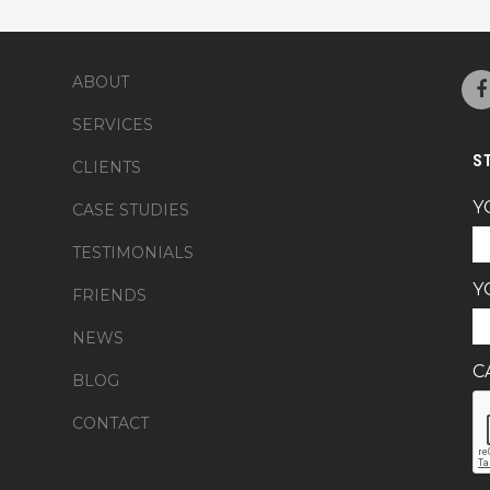
ABOUT
SERVICES
S
CLIENTS
Y
CASE STUDIES
TESTIMONIALS
Y
FRIENDS
NEWS
C
BLOG
CONTACT