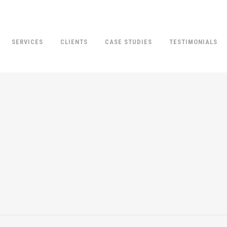
SERVICES
CLIENTS
CASE STUDIES
TESTIMONIALS