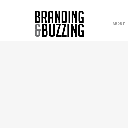
ABOUT