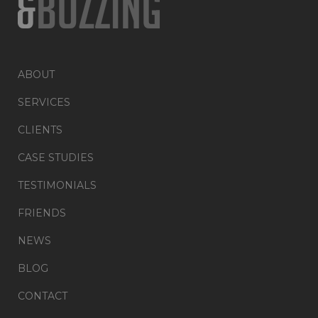
ABOUT
SERVICES
CLIENTS
CASE STUDIES
TESTIMONIALS
FRIENDS
NEWS
BLOG
CONTACT