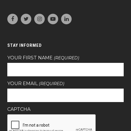
STAY INFORMED
YOUR FIRST NAME
(REQUIRED)
YOUR EMAIL
(REQUIRED)
CAPTCHA