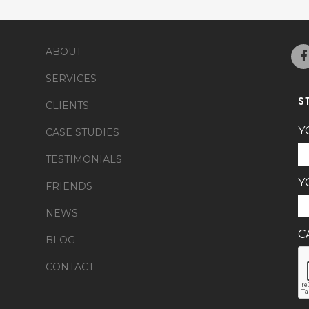
ABOUT
SERVICES
S
CLIENTS
Y
CASE STUDIES
TESTIMONIALS
Y
FRIENDS
NEWS
C
BLOG
CONTACT