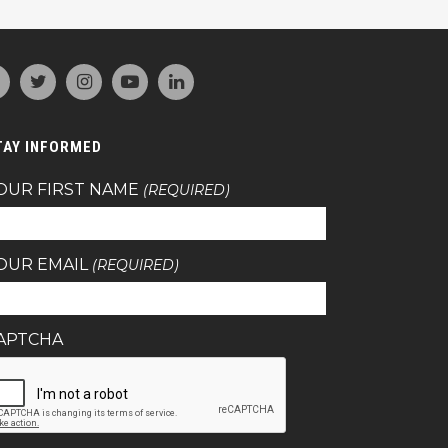
TAY INFORMED
OUR FIRST NAME
(REQUIRED)
OUR EMAIL
(REQUIRED)
APTCHA