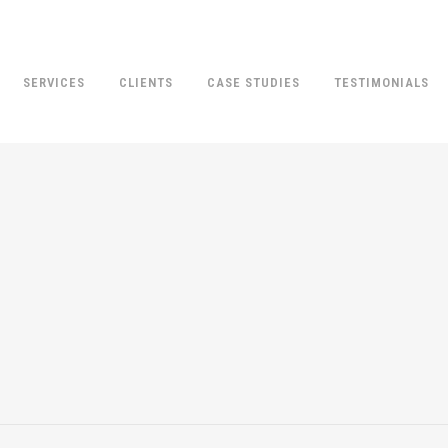
SERVICES
CLIENTS
CASE STUDIES
TESTIMONIALS