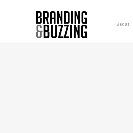
ABOUT