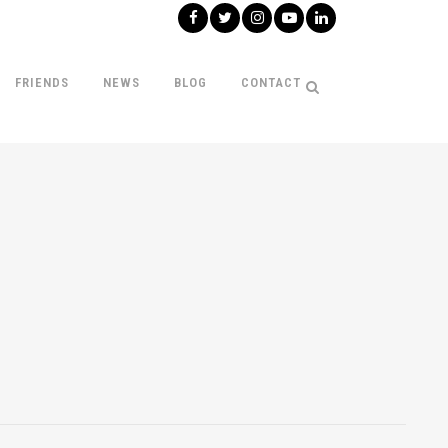
FRIENDS
NEWS
BLOG
CONTACT