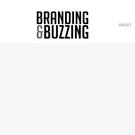
ABOUT