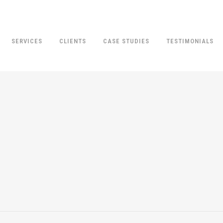
SERVICES
CLIENTS
CASE STUDIES
TESTIMONIALS