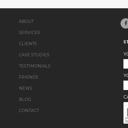
ABOUT
SERVICES
S
CLIENTS
Y
CASE STUDIES
TESTIMONIALS
Y
FRIENDS
NEWS
C
BLOG
CONTACT