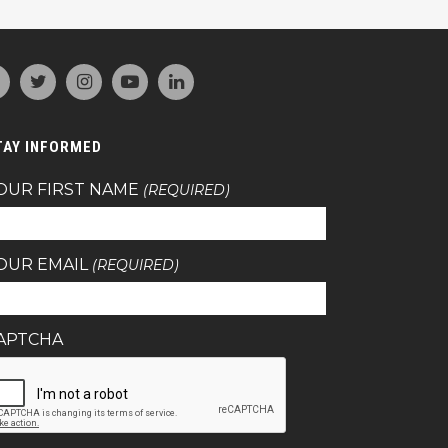
TAY INFORMED
OUR FIRST NAME
(REQUIRED)
OUR EMAIL
(REQUIRED)
APTCHA