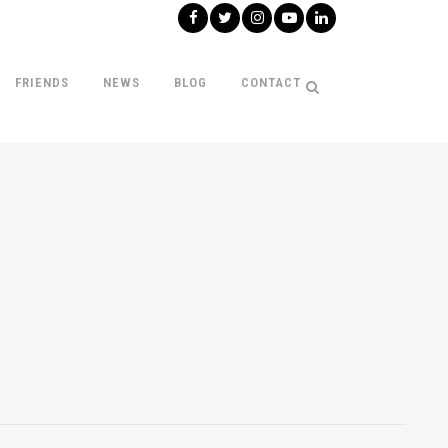
FRIENDS
NEWS
BLOG
CONTACT