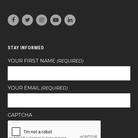
STAY INFORMED
YOUR FIRST NAME
(REQUIRED)
YOUR EMAIL
(REQUIRED)
CAPTCHA