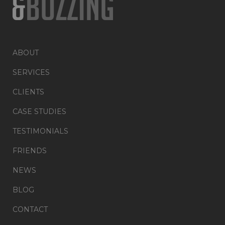
ABOUT
SERVICES
CLIENTS
CASE STUDIES
TESTIMONIALS
FRIENDS
NEWS
BLOG
CONTACT