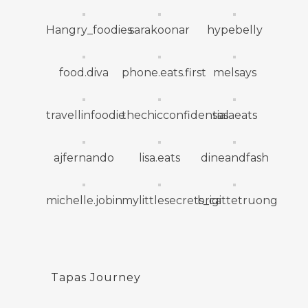
Hangry_foodies
sarakoonar
hypebelly
food.diva
phone.eats.first
melsays
travellinfoodie
thechicconfidential
sasaeats
ajfernando
lisa.eats
dineandfash
michelle.jobin
mylittlesecrets_ca
brigittetruong
Tapas Journey