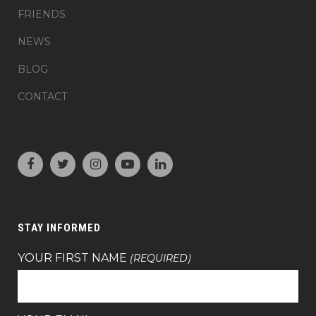
FRIENDS
NEWS
BLOG
CONTACT
STAY INFORMED
YOUR FIRST NAME
(REQUIRED)