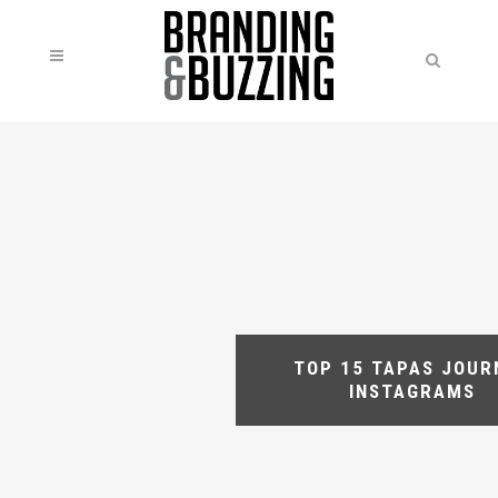
TOP 15 TAPAS JOUR
INSTAGRAMS