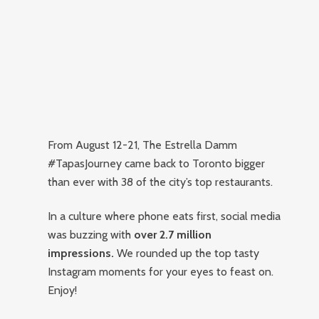
From August 12-21, The Estrella Damm
#TapasJourney came back to Toronto bigger
than ever with 38 of the city’s top restaurants.
In a culture where phone eats first, social media
was buzzing with
over 2.7 million
impressions.
We rounded up the top tasty
Instagram moments for your eyes to feast on.
Enjoy!