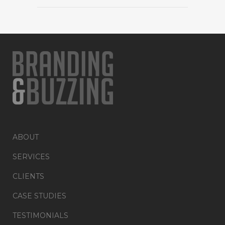
ABOUT
SERVICES
CLIENTS
CASE STUDIES
TESTIMONIALS