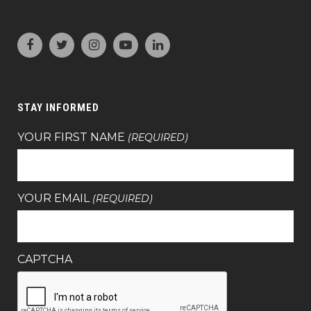
STAY INFORMED
YOUR FIRST NAME
(REQUIRED)
YOUR EMAIL
(REQUIRED)
CAPTCHA