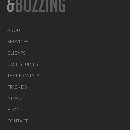
ABOUT
SERVICES
CLIENTS
CASE STUDIES
TESTIMONIALS
FRIENDS
NEWS
BLOG
CONTACT