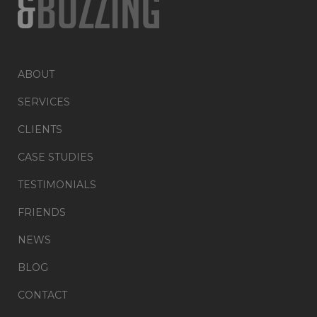
ABOUT
SERVICES
CLIENTS
CASE STUDIES
TESTIMONIALS
FRIENDS
NEWS
BLOG
CONTACT