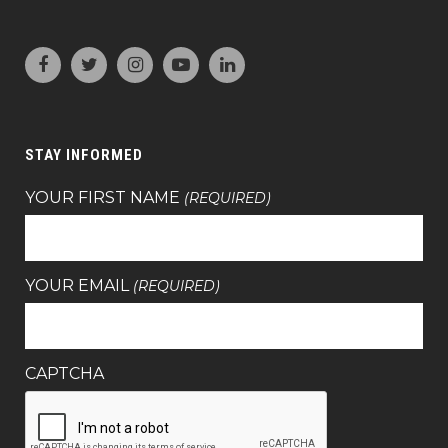
STAY INFORMED
YOUR FIRST NAME
(REQUIRED)
YOUR EMAIL
(REQUIRED)
CAPTCHA