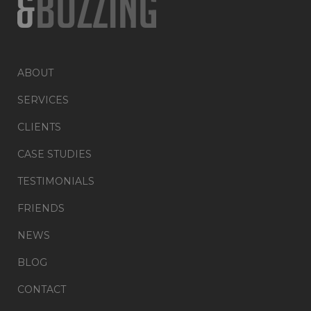
ABOUT
SERVICES
CLIENTS
CASE STUDIES
TESTIMONIALS
FRIENDS
NEWS
BLOG
CONTACT