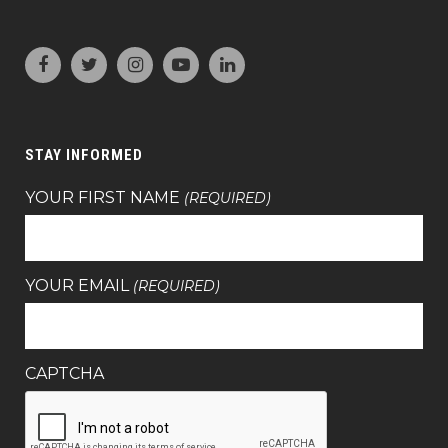
STAY INFORMED
YOUR FIRST NAME
(REQUIRED)
YOUR EMAIL
(REQUIRED)
CAPTCHA