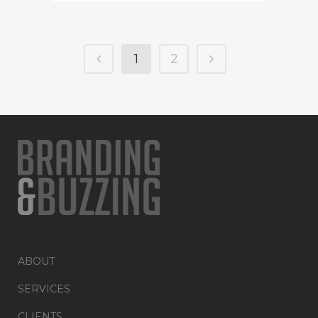
1
2
ABOUT
SERVICES
CLIENTS