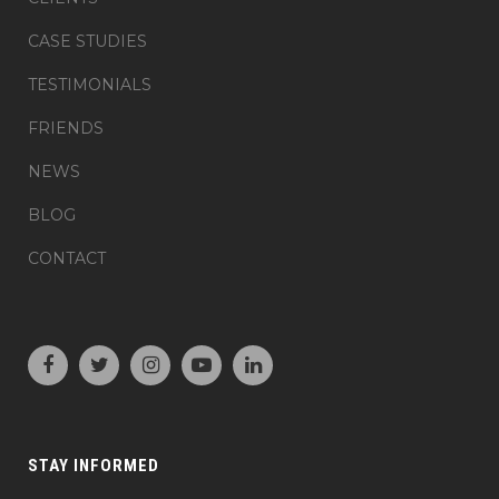
CASE STUDIES
TESTIMONIALS
FRIENDS
NEWS
BLOG
CONTACT
STAY INFORMED