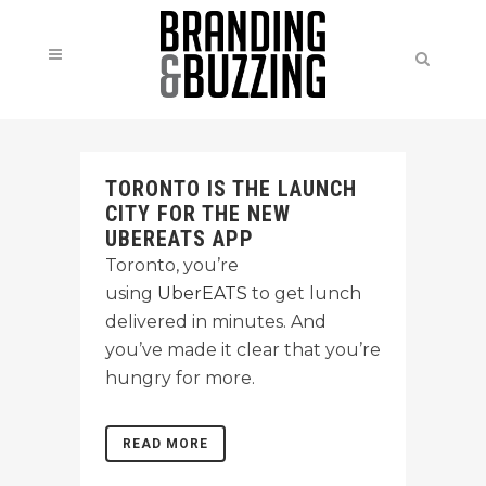
TORONTO IS THE LAUNCH
CITY FOR THE NEW
UBEREATS APP
Toronto, you’re
using
UberEATS
to get lunch
delivered in minutes. And
you’ve made it clear that you’re
hungry for more.
READ MORE