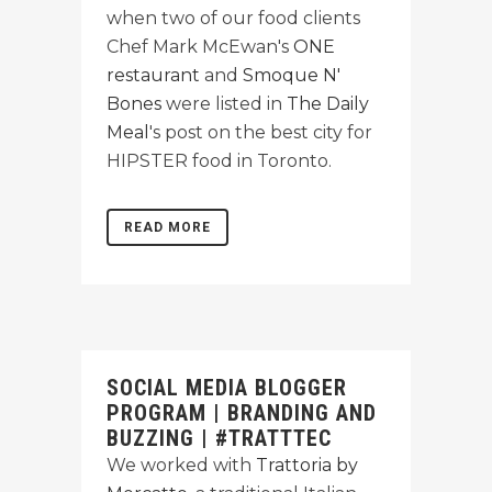
when two of our food clients
Chef Mark McEwan's
ONE
restaurant
and
Smoque N'
Bones
were listed in
The Daily
Meal
's post on the best city for
HIPSTER food in Toronto.
READ MORE
SOCIAL MEDIA BLOGGER
PROGRAM | BRANDING AND
BUZZING | #TRATTTEC
We worked with
Trattoria by