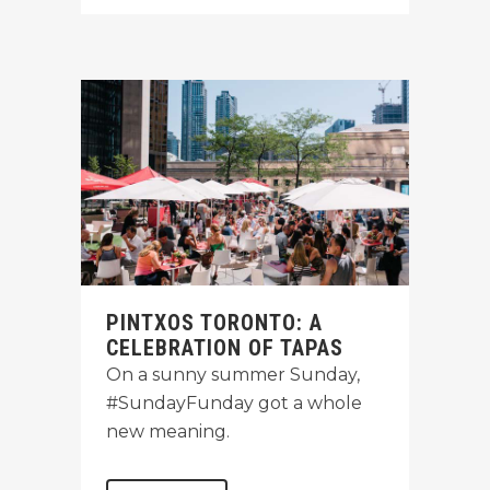
PINTXOS TORONTO: A
CELEBRATION OF TAPAS
On a sunny summer Sunday,
#SundayFunday got a whole
new meaning.