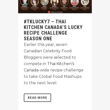
#TKLUCKY7 – THAI
KITCHEN CANADA’S LUCKY
RECIPE CHALLENGE
SEASON ONE
Earlier this year, seven
Canadian Celebrity Food
Bloggers were selected to
compete in
Thai Kitchen’s
Canada
-wide recipe challenge
to take Global Food Mashups
to the next level.
READ MORE