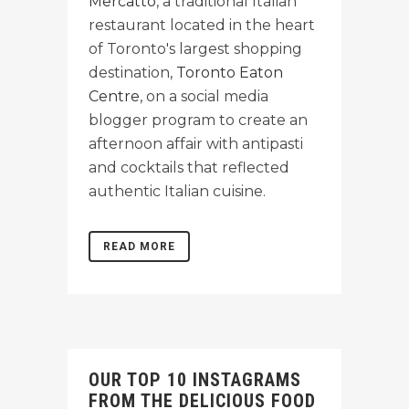
Mercatto
, a traditional Italian
restaurant located in the heart
of Toronto's largest shopping
destination,
Toronto Eaton
Centre
, on a social media
blogger program to create an
afternoon affair with antipasti
and cocktails that reflected
authentic Italian cuisine.
READ MORE
OUR TOP 10 INSTAGRAMS
FROM THE DELICIOUS FOOD