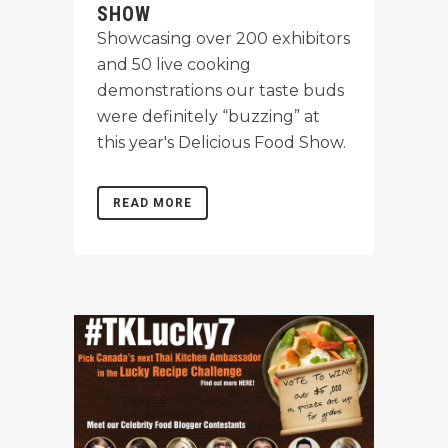
SHOW
Showcasing over 200 exhibitors
and 50 live cooking
demonstrations our taste buds
were definitely “buzzing” at
this year's Delicious Food Show.
READ MORE