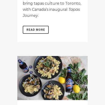
bring tapas culture to Toronto,
with Canada’s inaugural
Tapas
Journey
.
READ MORE