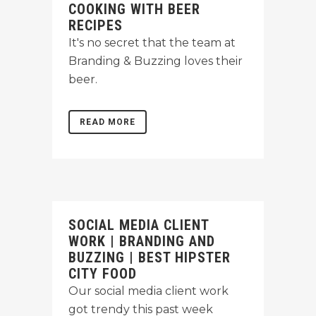
COOKING WITH BEER
RECIPES
It's no secret that the team at
Branding & Buzzing loves their
beer.
READ MORE
SOCIAL MEDIA CLIENT
WORK | BRANDING AND
BUZZING | BEST HIPSTER
CITY FOOD
Our social media client work
got trendy this past week