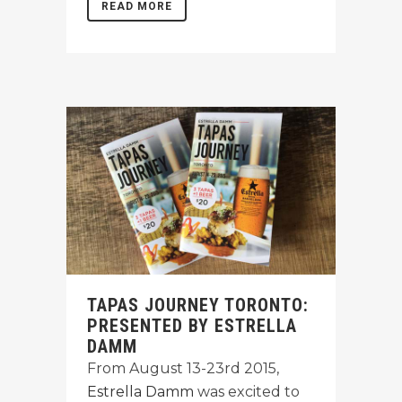
READ MORE
TAPAS JOURNEY TORONTO:
PRESENTED BY ESTRELLA
DAMM
From August 13-23rd 2015,
Estrella Damm
was excited to