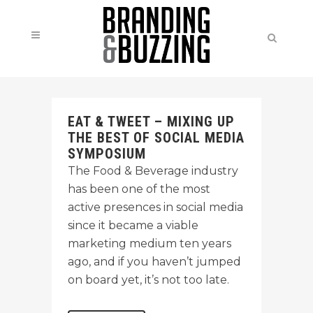
EAT & TWEET – MIXING UP
THE BEST OF SOCIAL MEDIA
SYMPOSIUM
The Food & Beverage industry
has been one of the most
active presences in social media
since it became a viable
marketing medium ten years
ago, and if you haven’t jumped
on board yet, it’s not too late.