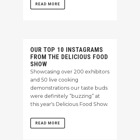
READ MORE
OUR TOP 10 INSTAGRAMS
FROM THE DELICIOUS FOOD
SHOW
Showcasing over 200 exhibitors
and 50 live cooking
demonstrations our taste buds
were definitely “buzzing” at
this year's Delicious Food Show.
READ MORE