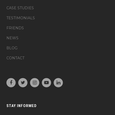
CASE STUDIES
TESTIMONIALS
FRIENDS
NEWS
BLOG
CONTACT
STAY INFORMED