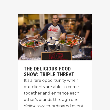
THE DELICIOUS FOOD
SHOW: TRIPLE THREAT
It’s a rare opportunity when
our clients are able to come
together and enhance each
other’s brands through one
deliciously
co-ordinated event.