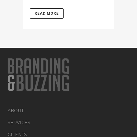
READ MORE
ABOUT
SERVICES
CLIENTS