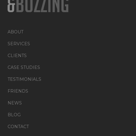
ABOUT
SERVICES
CLIENTS
CASE STUDIES
TESTIMONIALS
FRIENDS
NEWS
BLOG
CONTACT