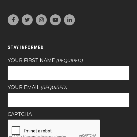
STAY INFORMED
YOUR FIRST NAME
(REQUIRED)
YOUR EMAIL
(REQUIRED)
CAPTCHA