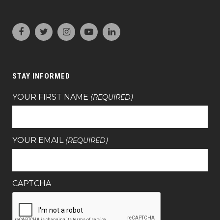
STAY INFORMED
YOUR FIRST NAME
(REQUIRED)
YOUR EMAIL
(REQUIRED)
CAPTCHA