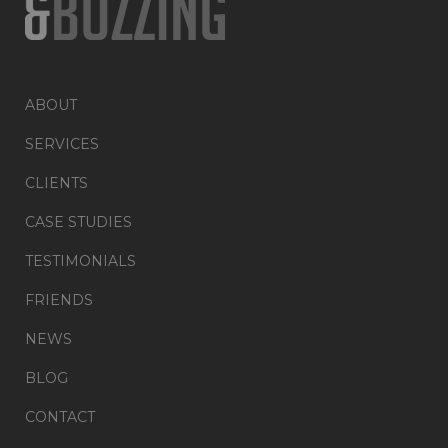
ABOUT
SERVICES
CLIENTS
CASE STUDIES
TESTIMONIALS
FRIENDS
NEWS
BLOG
CONTACT