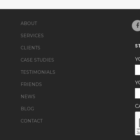
ABOUT
SERVICES
S
CLIENTS
Y
CASE STUDIES
TESTIMONIALS
Y
FRIENDS
NEWS
C
BLOG
CONTACT