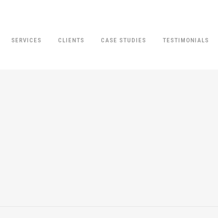
SERVICES
CLIENTS
CASE STUDIES
TESTIMONIALS