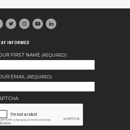
TAY INFORMED
OUR FIRST NAME
(REQUIRED)
OUR EMAIL
(REQUIRED)
APTCHA