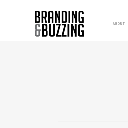
ABOUT