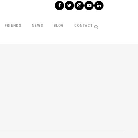
FRIENDS
NEWS
BLOG
CONTACT