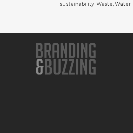
sustainability
,
Waste
,
Water