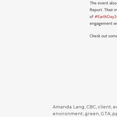
The event also 
Report. Their m
of
#EarthDay2
engagement wit
Check out some
Amanda Lang
,
CBC
,
client
,
e
environment
,
green
,
GTA
,
p