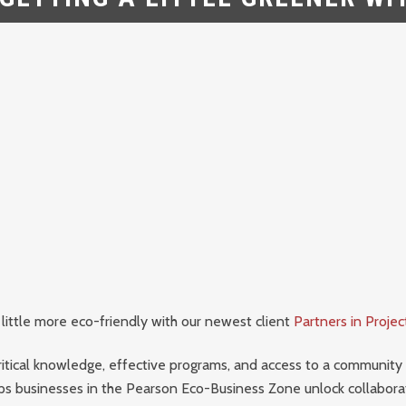
 little more eco-friendly with our newest client
Partners in Proje
ritical knowledge, effective programs, and access to a community
ps businesses in the Pearson Eco-Business Zone unlock collabor