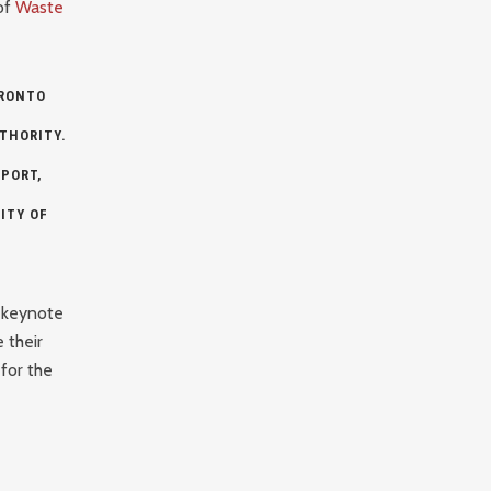
of
Waste
RONTO
THORITY
.
PORT,
ITY OF
 keynote
 their
for the