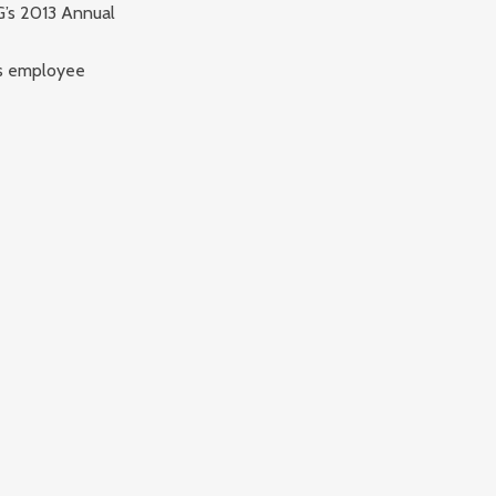
G’s 2013 Annual
es employee