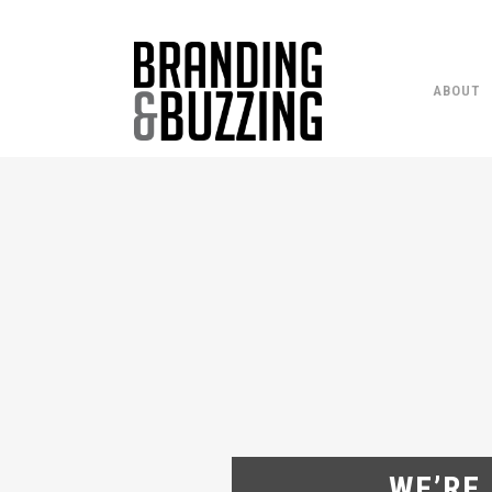
ABOUT
WE’RE