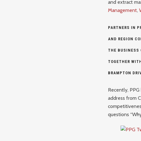
and extract max
Management
,
PARTNERS IN P
AND REGION C
THE BUSINESS
TOGETHER WIT
BRAMPTON
DRI
Recently, PPG 
address from 
competitivenes
questions “Wh