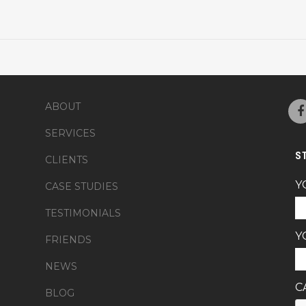
ABOUT
SERVICES
S
CLIENTS
Y
CASE STUDIES
TESTIMONIALS
Y
FRIENDS
NEWS
C
BLOG