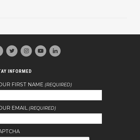
TAY INFORMED
OUR FIRST NAME
(REQUIRED)
OUR EMAIL
(REQUIRED)
APTCHA