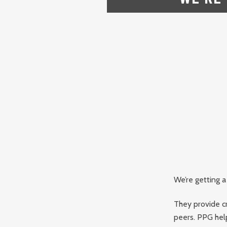
We’re getting a
They provide c
peers. PPG hel