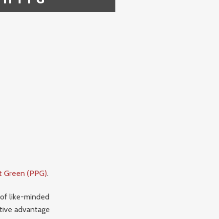
ct Green (PPG)
.
 of like-minded
ative advantage