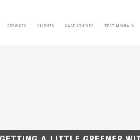
SERVICES
CLIENTS
CASE STUDIES
TESTIMONIALS
 GETTING A LITTLE GREENER WI