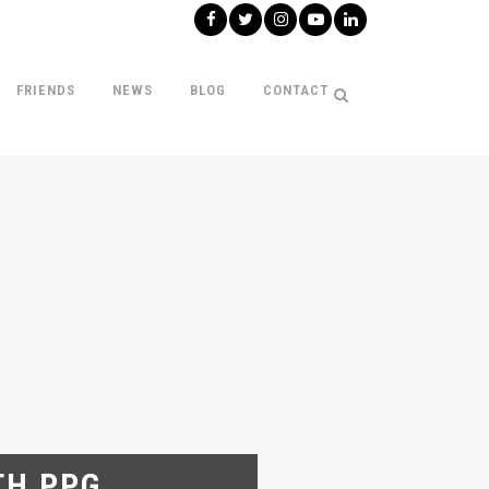
FRIENDS
NEWS
BLOG
CONTACT
TH PPG