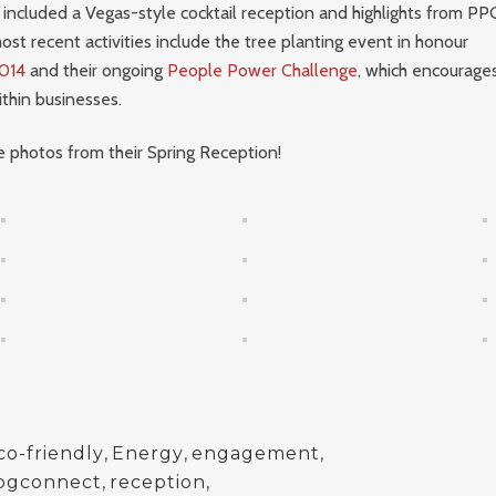
included a Vegas-style cocktail reception and highlights from PP
ost recent activities include the tree planting event in honour
014
and their ongoing
People Power Challenge
, which encourag
hin businesses.
 photos from their Spring Reception!
co-friendly
,
Energy
,
engagement
,
pgconnect
,
reception
,