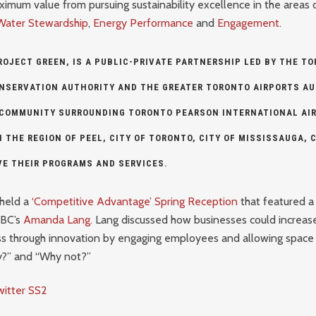
imum value from pursuing sustainability excellence in the areas 
Water Stewardship
,
Energy Performance
and
Engagement
.
ROJECT GREEN, IS A PUBLIC-PRIVATE PARTNERSHIP LED BY THE
TO
ONSERVATION AUTHORITY
AND THE
GREATER TORONTO AIRPORTS AU
 COMMUNITY SURROUNDING TORONTO PEARSON INTERNATIONAL AIR
H THE
REGION OF PEEL
,
CITY OF TORONTO
,
CITY OF MISSISSAUGA
,
C
VE THEIR PROGRAMS AND SERVICES.
held a
‘Competitive Advantage’ Spring Reception
that featured a
CBC’s
Amanda Lang.
Lang discussed how businesses could increase
s through innovation by engaging employees and allowing space 
y?” and “Why not?”