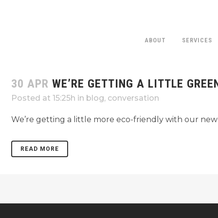
ABOUT
SERVICES
30 APR
WE’RE GETTING A LITTLE GREE
Posted at 15:25h
in
blog
,
conversation
We’re getting a little more eco-friendly with our new
READ MORE