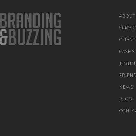
ABOUT
SERVIC
CLIENT
CASE S
TESTIM
FRIEN
NEWS
BLOG
CONTA