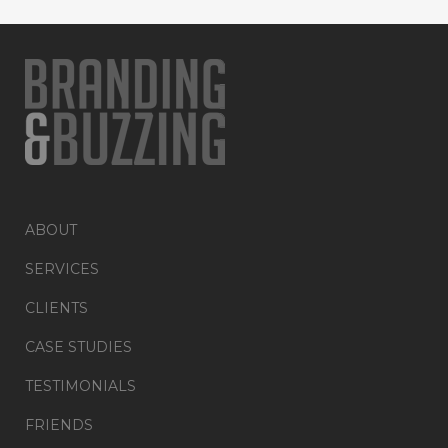
ABOUT
SERVICES
CLIENTS
CASE STUDIES
TESTIMONIALS
FRIENDS