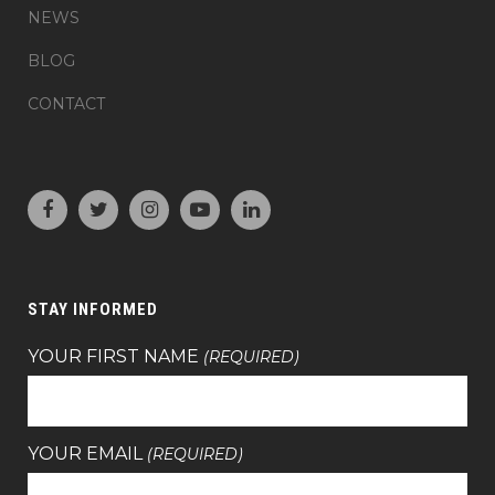
NEWS
BLOG
CONTACT
STAY INFORMED
YOUR FIRST NAME
(REQUIRED)
YOUR EMAIL
(REQUIRED)