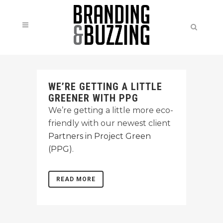
WE’RE GETTING A LITTLE
GREENER WITH PPG
We’re getting a little more eco-
friendly with our newest client
Partners in Project Green
(PPG)
.
READ MORE