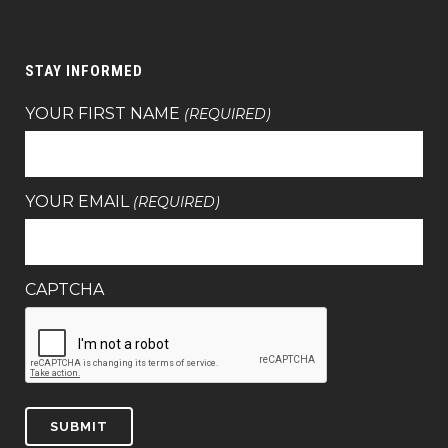
STAY INFORMED
YOUR FIRST NAME
(REQUIRED)
YOUR EMAIL
(REQUIRED)
CAPTCHA