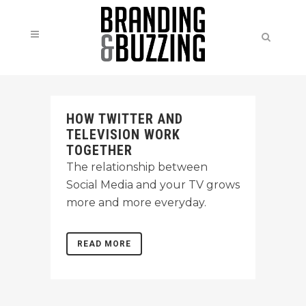
HOW TWITTER AND
TELEVISION WORK
TOGETHER
The relationship between
Social Media and your TV grows
more and more everyday.
READ MORE