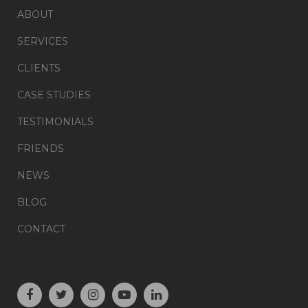
ABOUT
SERVICES
CLIENTS
CASE STUDIES
TESTIMONIALS
FRIENDS
NEWS
BLOG
CONTACT