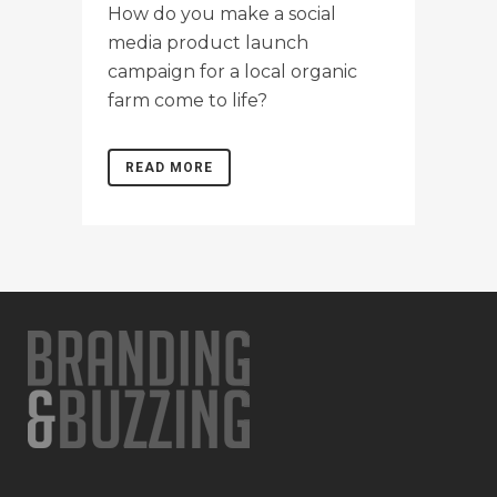
How do you make a social
media product launch
campaign for a local organic
farm come to life?
READ MORE