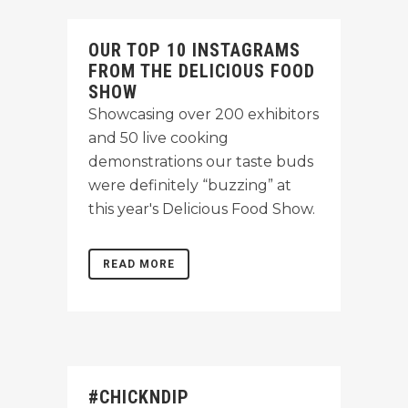
OUR TOP 10 INSTAGRAMS
FROM THE DELICIOUS FOOD
SHOW
Showcasing over 200 exhibitors
and 50 live cooking
demonstrations our taste buds
were definitely “buzzing” at
this year's Delicious Food Show.
READ MORE
#CHICKNDIP