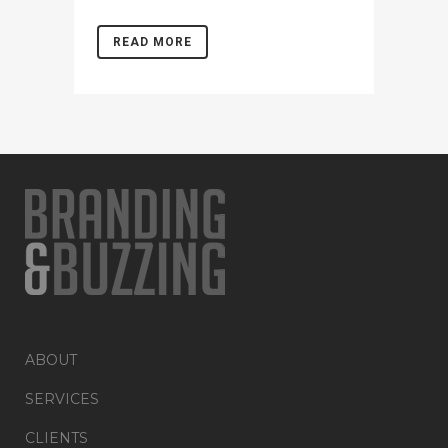
READ MORE
ABOUT
SERVICES
CLIENTS