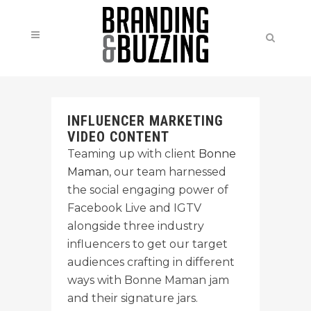
INFLUENCER MARKETING
VIDEO CONTENT
Teaming up with client
Bonne
Maman
, our team harnessed
the social engaging power of
Facebook Live and IGTV
alongside three industry
influencers to get our target
audiences crafting in different
ways with Bonne Maman jam
and their signature jars.