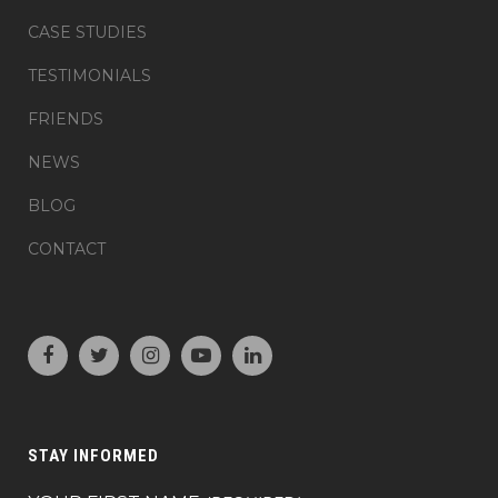
CASE STUDIES
TESTIMONIALS
FRIENDS
NEWS
BLOG
CONTACT
STAY INFORMED