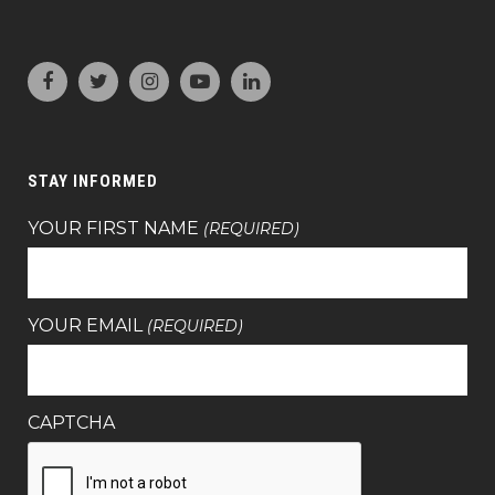
STAY INFORMED
YOUR FIRST NAME
(REQUIRED)
YOUR EMAIL
(REQUIRED)
CAPTCHA