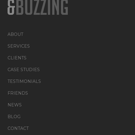
ABOUT
SERVICES
CLIENTS
CASE STUDIES
TESTIMONIALS
FRIENDS
NEWS
BLOG
CONTACT