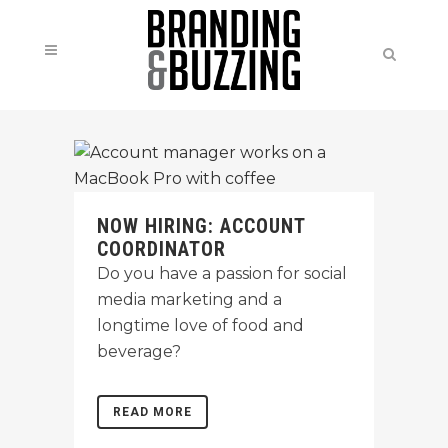
NOW HIRING: ACCOUNT
COORDINATOR
Do you have a passion for social
media marketing and a
longtime love of food and
beverage?
READ MORE