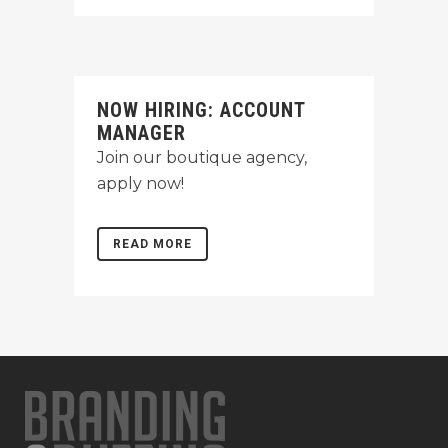
NOW HIRING: ACCOUNT
MANAGER
Join our boutique agency,
apply now!
READ MORE