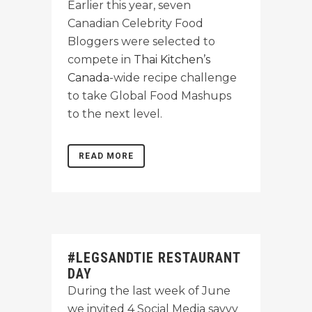
Earlier this year, seven
Canadian Celebrity Food
Bloggers were selected to
compete in
Thai Kitchen’s
Canada
-wide recipe challenge
to take Global Food Mashups
to the next level.
READ MORE
#LEGSANDTIE RESTAURANT
DAY
During the last week of June
we invited 4 Social Media savvy