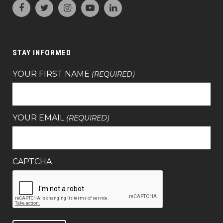
STAY INFORMED
YOUR FIRST NAME
(REQUIRED)
YOUR EMAIL
(REQUIRED)
CAPTCHA