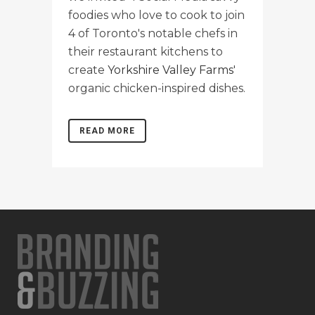
foodies who love to cook to join
4 of Toronto's notable chefs in
their restaurant kitchens to
create
Yorkshire Valley Farms
'
organic chicken-inspired dishes.
READ MORE