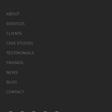
ABOUT
SERVICES
CLIENTS
CASE STUDIES
TESTIMONIALS
FRIENDS
NEWS
BLOG
CONTACT