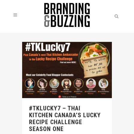
#TKLUCKY7 – THAI
KITCHEN CANADA’S LUCKY
RECIPE CHALLENGE
SEASON ONE