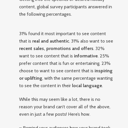
content, global survey participants answered in
the following percentages.
31% found it most important to see content
that is
real and authentic
. 31% also want to see
recent sales, promotions and offers
. 32%
want to see content that is
informative
. 25%
prefer content that is fun or entertaining. 23%
choose to want to see content that is
inspiring
or uplifting
, with the same percentage wanting
to see the content in their
local language
.
While this may seem like a lot, there is no
reason your brand can’t cover all of the above,
even in just a few posts! Here’s how.
– Remind your audiences how your brand took