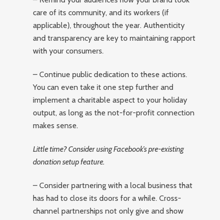
care of its community, and its workers (if
applicable), throughout the year. Authenticity
and transparency are key to maintaining rapport
with your consumers.
– Continue public dedication to these actions.
You can even take it one step further and
implement a charitable aspect to your holiday
output, as long as the not-for-profit connection
makes sense.
Little time? Consider using Facebook’s pre-existing
donation setup feature.
– Consider partnering with a local business that
has had to close its doors for a while. Cross-
channel partnerships not only give and show