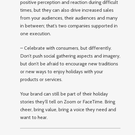
positive perception and reaction during difficult
times, but they can also drive increased sales
from your audiences, their audiences and many
in between; that’s two companies supported in
one execution.
– Celebrate with consumers, but differently.
Don’t push social gathering aspects and imagery,
but don’t be afraid to encourage new traditions
or new ways to enjoy holidays with your
products or services.
Your brand can still be part of their holiday
stories they’ll tell on Zoom or FaceTime. Bring
cheer, bring value, bring a voice they need and
want to hear.