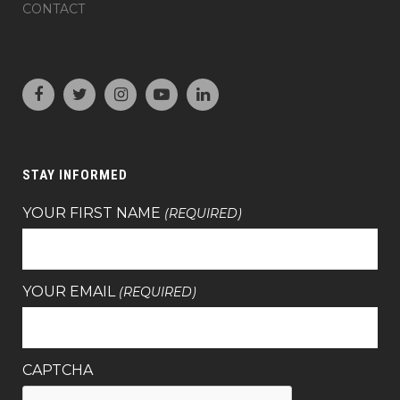
CONTACT
STAY INFORMED
YOUR FIRST NAME
(REQUIRED)
YOUR EMAIL
(REQUIRED)
CAPTCHA