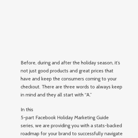
Before, during and after the holiday season, it’s
not just good products and great prices that
have and keep the consumers coming to your
checkout. There are three words to always keep
in mind and they all start with “A.”
In this
5-part Facebook Holiday Marketing Guide
series, we are providing you with a stats-backed
roadmap for your brand to successfully navigate