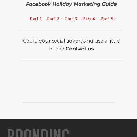
Facebook Holiday Marketing Guide
–
Part 1
–
Part 2
–
Part 3
–
Part 4
–
Part 5
–
Could your social advertising use a little
buzz?
Contact us