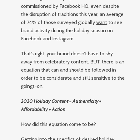
commissioned by Facebook HQ, even despite
the disruption of traditions this year, an average
of 74% of those surveyed globally
want
to see
brand activity during the holiday season on
Facebook and Instagram.
That’s right, your brand doesn’t have to shy
away from celebratory content. BUT, there is an
equation that can and should be followed in
order to be considerate and still sensitive to the
goings-on.
2020 Holiday Content = Authenticity +
Affordability + Action
How did this equation come to be?
Getting into the specifics of desired holiday