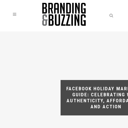
FACEBOOK HOLIDAY MAR
GUIDE: CELEBRATING 
AUTHENTICITY, AFFORDA
AND ACTION