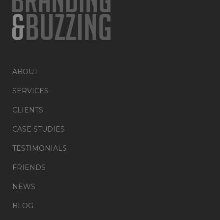
ABOUT
SERVICES
CLIENTS
CASE STUDIES
TESTIMONIALS
FRIENDS
NEWS
BLOG