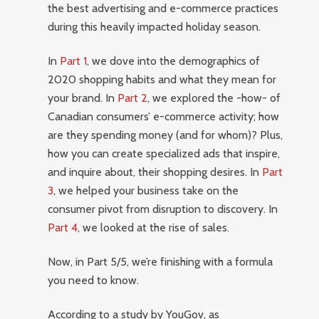
the best advertising and e-commerce practices
during this heavily impacted holiday season.
In
Part 1
, we dove into the demographics of
2020 shopping habits and what they mean for
your brand. In
Part 2
, we explored the -how- of
Canadian consumers’ e-commerce activity; how
are they spending money (and for whom)? Plus,
how you can create specialized ads that inspire,
and inquire about, their shopping desires. In
Part
3
, we helped your business take on the
consumer pivot from disruption to discovery. In
Part 4
, we looked at the rise of sales.
Now, in Part 5/5, we’re finishing with a formula
you need to know.
According to a study by YouGov, as