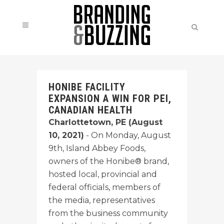
HONIBE FACILITY
EXPANSION A WIN FOR PEI,
CANADIAN HEALTH
Charlottetown, PE (August
10, 2021)
- On Monday, August
9th, Island Abbey Foods,
owners of the Honibe® brand,
hosted local, provincial and
federal officials, members of
the media, representatives
from the business community