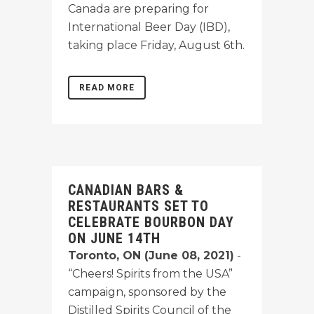
Canada are preparing for
International Beer Day (IBD),
taking place Friday, August 6th.
READ MORE
CANADIAN BARS &
RESTAURANTS SET TO
CELEBRATE BOURBON DAY
ON JUNE 14TH
Toronto, ON (June 08, 2021)
-
“Cheers! Spirits from the USA”
campaign, sponsored by the
Distilled Spirits Council of the