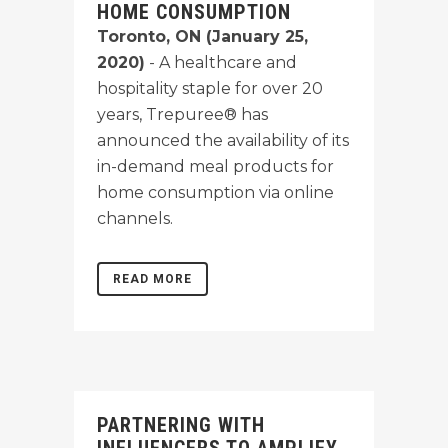
HOME CONSUMPTION
Toronto, ON (January 25,
2020)
- A healthcare and
hospitality staple for over 20
years, Trepuree® has
announced the availability of its
in-demand meal products for
home consumption via online
channels.
READ MORE
PARTNERING WITH