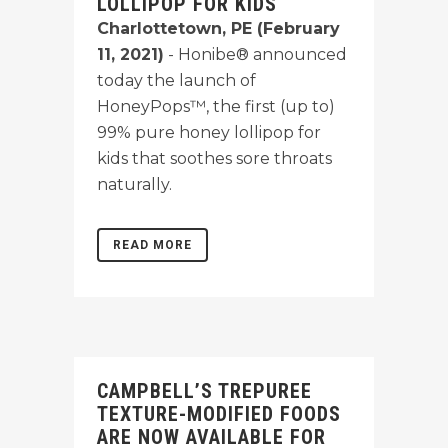
LOLLIPOP FOR KIDS
Charlottetown, PE (February
11, 2021)
- Honibe® announced
today the launch of
HoneyPops™, the first (up to)
99% pure honey lollipop for
kids that soothes sore throats
naturally.
READ MORE
CAMPBELL’S TREPUREE
TEXTURE-MODIFIED FOODS
ARE NOW AVAILABLE FOR