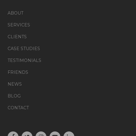
ABOUT
SERVICES
CLIENTS
CASE STUDIES
TESTIMONIALS
FRIENDS
NEWS
BLOG
CONTACT