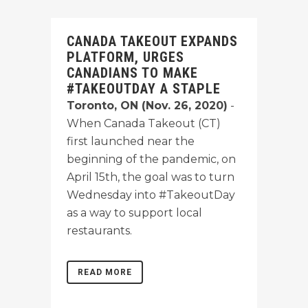
CANADA TAKEOUT EXPANDS
PLATFORM, URGES
CANADIANS TO MAKE
#TAKEOUTDAY A STAPLE
Toronto, ON (Nov. 26, 2020)
-
When Canada Takeout (CT)
first launched near the
beginning of the pandemic, on
April 15th, the goal was to turn
Wednesday into #TakeoutDay
as a way to support local
restaurants.
READ MORE