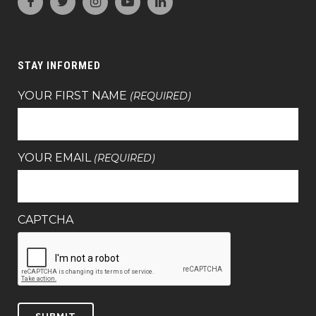
STAY INFORMED
YOUR FIRST NAME
(REQUIRED)
YOUR EMAIL
(REQUIRED)
CAPTCHA