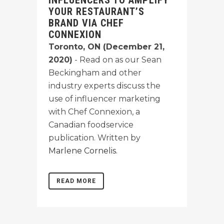
INFLUENCERS TO AMPLIFY
YOUR RESTAURANT’S
BRAND VIA CHEF
CONNEXION
Toronto, ON (December 21,
2020)
- Read on as our Sean
Beckingham and other
industry experts discuss the
use of influencer marketing
with Chef Connexion, a
Canadian foodservice
publication. Written by
Marlene Cornelis
.
READ MORE