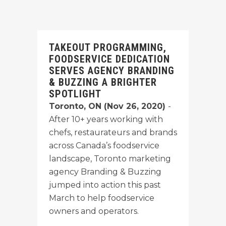
TAKEOUT PROGRAMMING,
FOODSERVICE DEDICATION
SERVES AGENCY BRANDING
& BUZZING A BRIGHTER
SPOTLIGHT
Toronto, ON (Nov 26, 2020)
-
After 10+ years working with
chefs, restaurateurs and brands
across Canada’s foodservice
landscape, Toronto marketing
agency Branding & Buzzing
jumped into action this past
March to help foodservice
owners and operators.