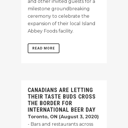
and other invited guests for a
milestone groundbreaking
ceremony to celebrate the
expansion of their local Island
Abbey Foods facility.
READ MORE
CANADIANS ARE LETTING
THEIR TASTE BUDS CROSS
THE BORDER FOR
INTERNATIONAL BEER DAY
Toronto, ON (August 3, 2020)
- Bars and restaurants across