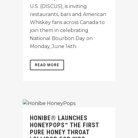
U.S. (DISCUS), is inviting
restaurants, bars and American
Whiskey fans across Canada to
join them in celebrating
National Bourbon Day on
Monday, June 14th.
READ MORE
HONIBE® LAUNCHES
HONEYPOPS™ THE FIRST
PURE HONEY THROAT