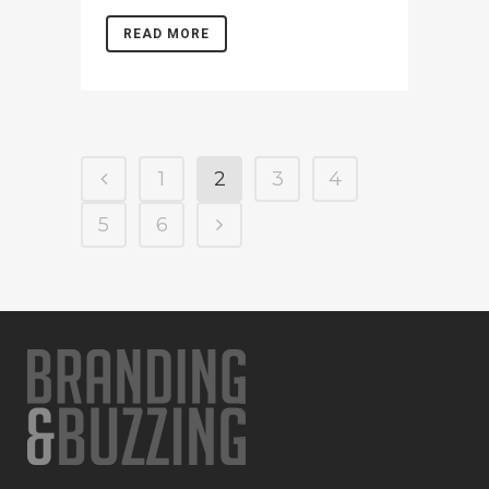
READ MORE
1
2
3
4
5
6