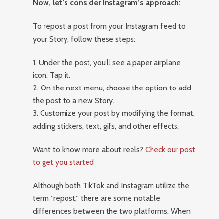
Now, let’s consider Instagram’s approach:
To repost a post from your Instagram feed to
your Story, follow these steps:
1. Under the post, you’ll see a paper airplane
icon. Tap it.
2. On the next menu, choose the option to add
the post to a new Story.
3. Customize your post by modifying the format,
adding stickers, text, gifs, and other effects.
Want to know more about reels?
Check our post
to get you started
Although both TikTok and Instagram utilize the
term “repost,” there are some notable
differences between the two platforms. When