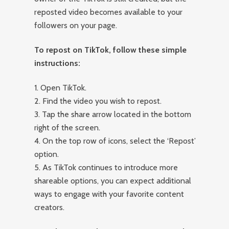
reposted video becomes available to your
followers on your page.
To repost on TikTok, follow these simple
instructions:
1. Open TikTok.
2. Find the video you wish to repost.
3. Tap the share arrow located in the bottom
right of the screen.
4. On the top row of icons, select the ‘Repost’
option.
5. As TikTok continues to introduce more
shareable options, you can expect additional
ways to engage with your favorite content
creators.