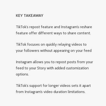
KEY TAKEAWAY
TikTok’s repost feature and Instagram’s reshare
feature offer different ways to share content.
TikTok focuses on quickly relaying videos to
your followers without appearing on your feed
Instagram allows you to repost posts from your
feed to your Story with added customization
options.
TikTok’s support for longer videos sets it apart
from Instagram’s video duration limitations.