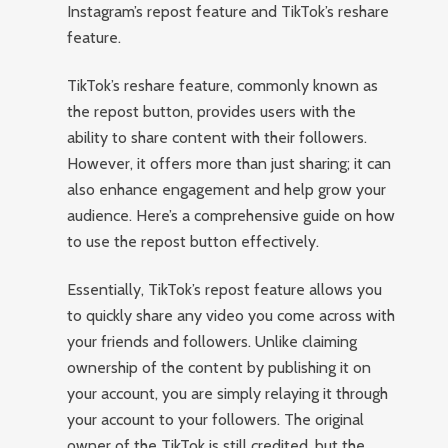
Instagram’s repost feature and TikTok’s reshare
feature.
TikTok’s reshare feature, commonly known as
the repost button, provides users with the
ability to share content with their followers.
However, it offers more than just sharing; it can
also enhance engagement and help grow your
audience. Here’s a comprehensive guide on how
to use the repost button effectively.
Essentially, TikTok’s repost feature allows you
to quickly share any video you come across with
your friends and followers. Unlike claiming
ownership of the content by publishing it on
your account, you are simply relaying it through
your account to your followers. The original
owner of the TikTok is still credited, but the