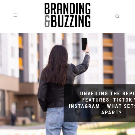
UNVEILING THE REP
FEATURES: TIKTOK 
INSTAGRAM – WHAT SET
APART?