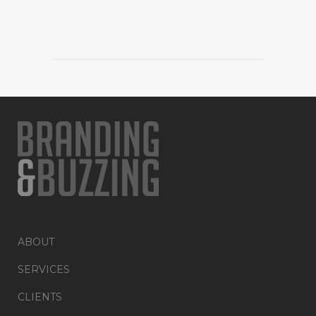
ABOUT
SERVICES
CLIENTS