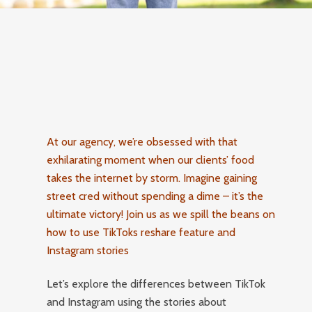
At our agency, we’re obsessed with that
exhilarating moment when our clients’ food
takes the internet by storm. Imagine gaining
street cred without spending a dime – it’s the
ultimate victory! Join us as we spill the beans on
how to use TikToks reshare feature and
Instagram stories
Let’s explore the differences between TikTok
and Instagram using the stories about