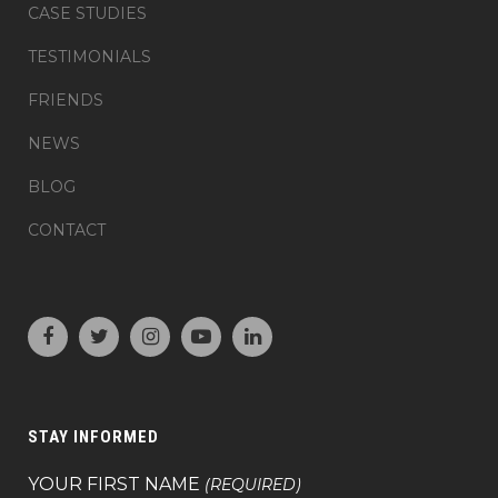
CASE STUDIES
TESTIMONIALS
FRIENDS
NEWS
BLOG
CONTACT
STAY INFORMED
YOUR FIRST NAME
(REQUIRED)