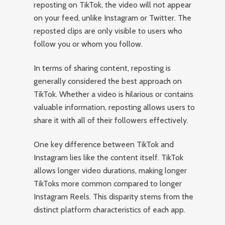
reposting on TikTok, the video will not appear
on your feed, unlike Instagram or Twitter. The
reposted clips are only visible to users who
follow you or whom you follow.
In terms of sharing content, reposting is
generally considered the best approach on
TikTok. Whether a video is hilarious or contains
valuable information, reposting allows users to
share it with all of their followers effectively.
One key difference between TikTok and
Instagram lies like the content itself. TikTok
allows longer video durations, making longer
TikToks more common compared to longer
Instagram Reels. This disparity stems from the
distinct platform characteristics of each app.