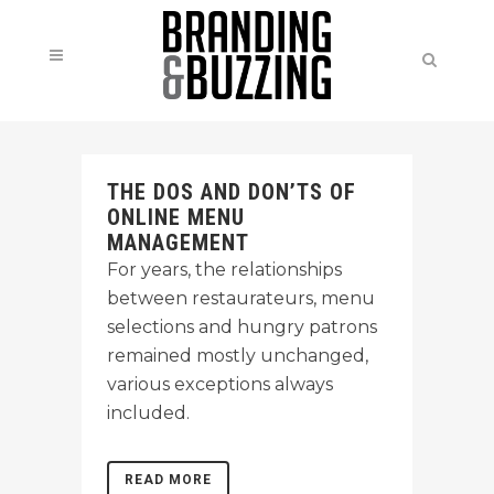
THE DOS AND DON’TS OF
ONLINE MENU
MANAGEMENT
For years, the relationships
between restaurateurs, menu
selections and hungry patrons
remained mostly unchanged,
various exceptions always
included.
READ MORE