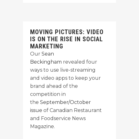
MOVING PICTURES: VIDEO
IS ON THE RISE IN SOCIAL
MARKETING
Our
Sean
Beckingham
revealed four
ways to use live-streaming
and video apps to keep your
brand ahead of the
competition in
the
September/October
issue
of Canadian Restaurant
and Foodservice News
Magazine.