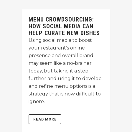
MENU CROWDSOURCING:
HOW SOCIAL MEDIA CAN
HELP CURATE NEW DISHES
Using social media to boost
your restaurant’s online
presence and overall brand
may seem like a no-brainer
today, but taking it a step
further and using it to develop
and refine menu options is a
strategy that is now difficult to
ignore.
READ MORE