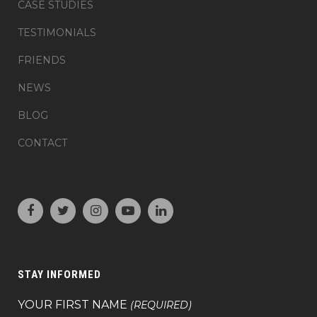
CASE STUDIES
TESTIMONIALS
FRIENDS
NEWS
BLOG
CONTACT
STAY INFORMED
YOUR FIRST NAME
(REQUIRED)