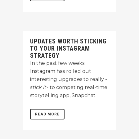
UPDATES WORTH STICKING
TO YOUR INSTAGRAM
STRATEGY
In the past few weeks,
Instagram
has rolled out
interesting upgrades to really
-
stick it-
to competing real-time
storytelling app, Snapchat.
READ MORE