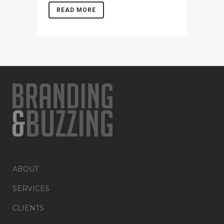
READ MORE
ABOUT
SERVICES
CLIENTS