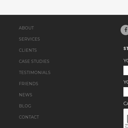
ABOUT
SERVICES
S
CLIENTS
Y
CASE STUDIES
TESTIMONIALS
Y
FRIENDS
NEWS
C
BLOG
CONTACT