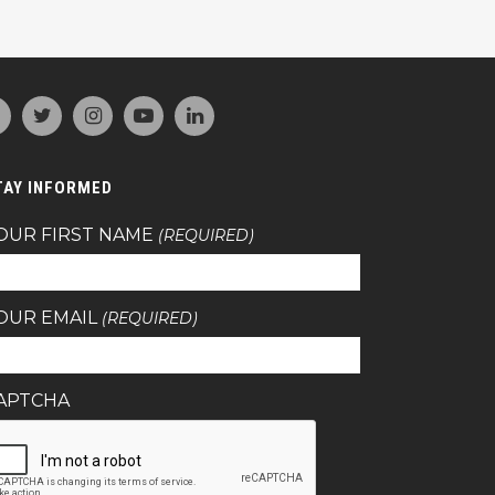
TAY INFORMED
OUR FIRST NAME
(REQUIRED)
OUR EMAIL
(REQUIRED)
APTCHA