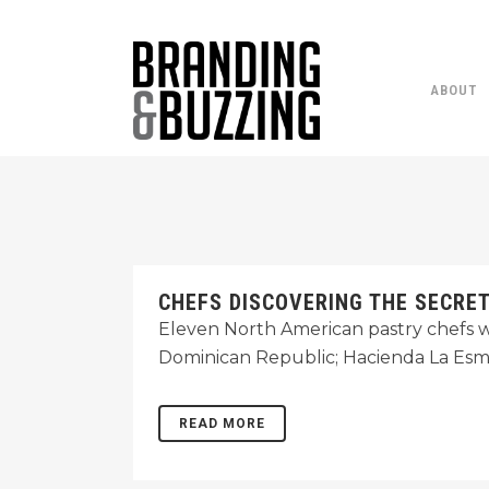
ABOUT
CHEFS DISCOVERING THE SECRE
Eleven North American pastry chefs w
Dominican Republic; Hacienda La Esm
READ MORE