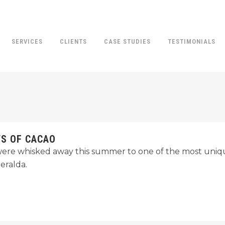
SERVICES
CLIENTS
CASE STUDIES
TESTIMONIALS
TS OF CACAO
ere whisked away this summer to one of the most uniqu
eralda.