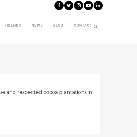
FRIENDS
NEWS
BLOG
CONTACT
e and respected cocoa plantations in