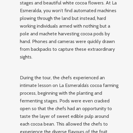
stages and beautiful white cocoa flowers. At La
Esmeralda, you won’t find automated machines
plowing through the land but instead, hard
working individuals armed with nothing but a
pole and machete harvesting cocoa pods by
hand. Phones and cameras were quickly drawn
from backpacks to capture these extraordinary
sights.
During the tour, the chefs experienced an
intimate lesson on La Esmeralda’s cocoa farming
process, beginning with the planting and
fermenting stages. Pods were even cracked
open so that the chefs had an opportunity to
taste the layer of sweet edible pulp around
each cocoa bean. This allowed the chefs to
experience the diverse flavours of the fruit,