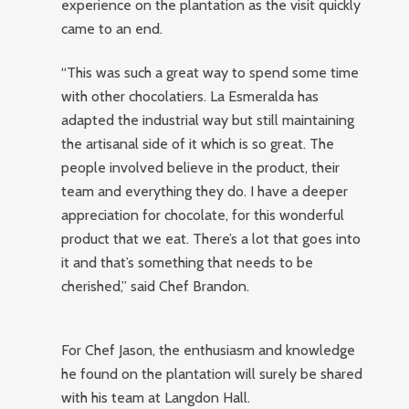
experience on the plantation as the visit quickly
came to an end.
“This was such a great way to spend some time
with other chocolatiers. La Esmeralda has
adapted the industrial way but still maintaining
the artisanal side of it which is so great. The
people involved believe in the product, their
team and everything they do. I have a deeper
appreciation for chocolate, for this wonderful
product that we eat. There’s a lot that goes into
it and that’s something that needs to be
cherished,” said Chef Brandon.
For Chef Jason, the enthusiasm and knowledge
he found on the plantation will surely be shared
with his team at Langdon Hall.