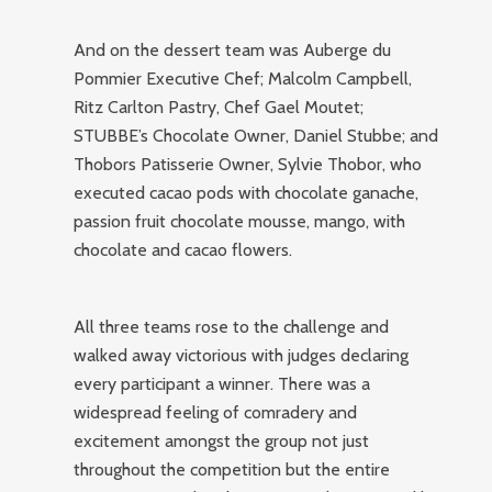
And on the dessert team was Auberge du
Pommier Executive Chef; Malcolm Campbell,
Ritz Carlton Pastry, Chef Gael Moutet;
STUBBE’s Chocolate Owner, Daniel Stubbe; and
Thobors Patisserie Owner, Sylvie Thobor, who
executed cacao pods with chocolate ganache,
passion fruit chocolate mousse, mango, with
chocolate and cacao flowers.
All three teams rose to the challenge and
walked away victorious with judges declaring
every participant a winner. There was a
widespread feeling of comradery and
excitement amongst the group not just
throughout the competition but the entire