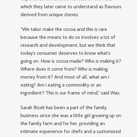
which they later came to understand as flavours
derived from unique clones.
“We tailor make the cocoa and this is rare
because the means to do so involves a lot of
research and development, but we think that
today’s consumer deserves to know what’s
going on. How is cocoa made? Who is making it?
Where does it come from? Who is making
money from it? And most of all, what am i
eating? Am i eating a commodity or an
ingredient? This is our frame of mind,” said Wax.
Sarah Rizek has been a part of the family
business since she was a little girl growing up on
the family farm and for her, providing an
intimate experience for chefs and a customized