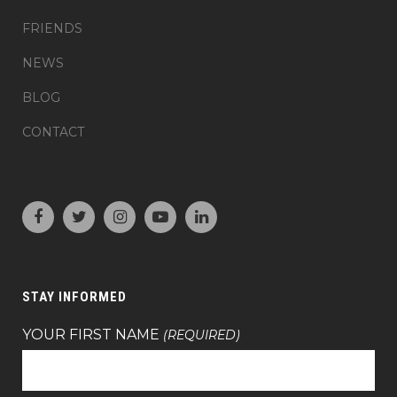
FRIENDS
NEWS
BLOG
CONTACT
STAY INFORMED
YOUR FIRST NAME
(REQUIRED)