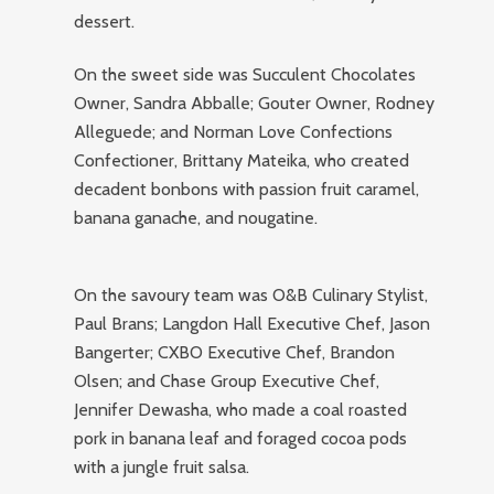
dessert.
On the sweet side was Succulent Chocolates
Owner, Sandra Abballe; Gouter Owner, Rodney
Alleguede; and Norman Love Confections
Confectioner, Brittany Mateika, who created
decadent bonbons with passion fruit caramel,
banana ganache, and nougatine.
On the savoury team was O&B Culinary Stylist,
Paul Brans; Langdon Hall Executive Chef, Jason
Bangerter; CXBO Executive Chef, Brandon
Olsen; and Chase Group Executive Chef,
Jennifer Dewasha, who made a coal roasted
pork in banana leaf and foraged cocoa pods
with a jungle fruit salsa.