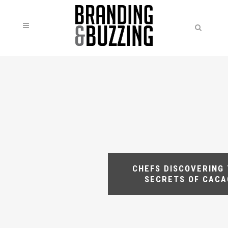
CHEFS DISCOVERING
SECRETS OF CACA