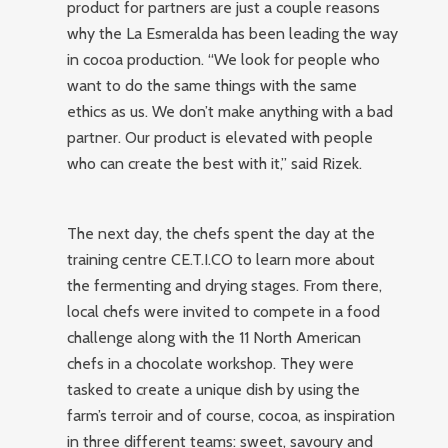
product for partners are just a couple reasons
why the La Esmeralda has been leading the way
in cocoa production. “We look for people who
want to do the same things with the same
ethics as us. We don’t make anything with a bad
partner. Our product is elevated with people
who can create the best with it,” said Rizek.
The next day, the chefs spent the day at the
training centre CE.T.I.CO to learn more about
the fermenting and drying stages. From there,
local chefs were invited to compete in a food
challenge along with the 11 North American
chefs in a chocolate workshop. They were
tasked to create a unique dish by using the
farm’s terroir and of course, cocoa, as inspiration
in three different teams: sweet, savoury and