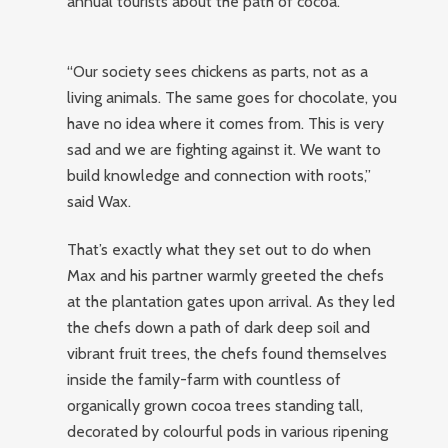
annual tourists about the path of cocoa.
“Our society sees chickens as parts, not as a
living animals. The same goes for chocolate, you
have no idea where it comes from. This is very
sad and we are fighting against it. We want to
build knowledge and connection with roots,”
said Wax.
That’s exactly what they set out to do when
Max and his partner warmly greeted the chefs
at the plantation gates upon arrival. As they led
the chefs down a path of dark deep soil and
vibrant fruit trees, the chefs found themselves
inside the family-farm with countless of
organically grown cocoa trees standing tall,
decorated by colourful pods in various ripening