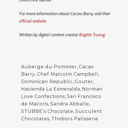
For more information about Cacao Barry, visit their
official website
.
Written by digital content creator
Brigitte Truong
.
Auberge du Pommier
,
Cacao
Barry
,
Chef Malcolm Campbell
,
Dominican Republic
,
Gouter
,
Hacienda La Esmeralda
,
Norman
Love Confections
,
San Francisco
de Macoris
,
Sandra Abballe
,
STUBBE’s Chocolate
,
Succulent
Chocolates
,
Thobors Patisserie