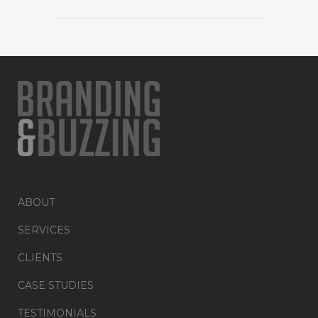
ABOUT
SERVICES
CLIENTS
CASE STUDIES
TESTIMONIALS