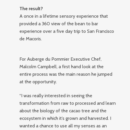
The result?
A once in a lifetime sensory experience that
provided a 360 view of the bean to bar
experience over a five day trip to San Francisco
de Macoris.
For Auberge du Pommier Executive Chef,
Malcolm Campbell, a first hand look at the
entire process was the main reason he jumped
at the opportunity.
“I was really interested in seeing the
transformation from raw to processed and learn
about the biology of the cacao tree and the
ecosystem in which it’s grown and harvested. I
wanted a chance to use all my senses as an