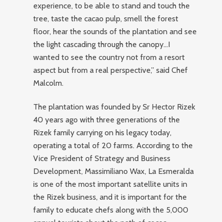
experience, to be able to stand and touch the
tree, taste the cacao pulp, smell the forest
floor, hear the sounds of the plantation and see
the light cascading through the canopy…I
wanted to see the country not from a resort
aspect but from a real perspective,” said Chef
Malcolm.
The plantation was founded by Sr Hector Rizek
40 years ago with three generations of the
Rizek family carrying on his legacy today,
operating a total of 20 farms. According to the
Vice President of Strategy and Business
Development, Massimiliano Wax, La Esmeralda
is one of the most important satellite units in
the Rizek business, and it is important for the
family to educate chefs along with the 5,000