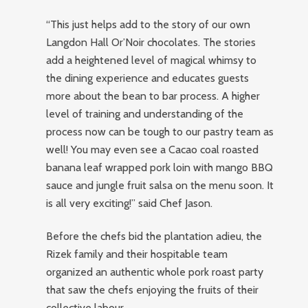
“This just helps add to the story of our own
Langdon Hall Or’Noir chocolates. The stories
add a heightened level of magical whimsy to
the dining experience and educates guests
more about the bean to bar process. A higher
level of training and understanding of the
process now can be tough to our pastry team as
well! You may even see a Cacao coal roasted
banana leaf wrapped pork loin with mango BBQ
sauce and jungle fruit salsa on the menu soon. It
is all very exciting!” said Chef Jason.
Before the chefs bid the plantation adieu, the
Rizek family and their hospitable team
organized an authentic whole pork roast party
that saw the chefs enjoying the fruits of their
collective labour.