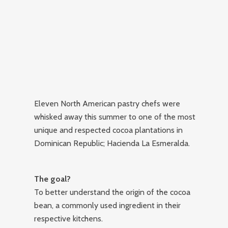
Eleven North American pastry chefs were
whisked away this summer to one of the most
unique and respected cocoa plantations in
Dominican Republic; Hacienda La Esmeralda.
The goal?
To better understand the origin of the cocoa
bean, a commonly used ingredient in their
respective kitchens.