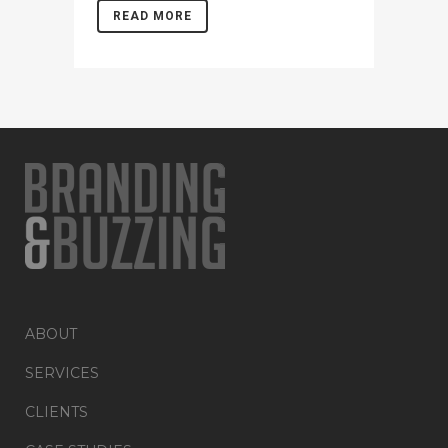
READ MORE
ABOUT
SERVICES
CLIENTS