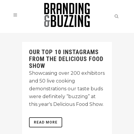
OUR TOP 10 INSTAGRAMS
FROM THE DELICIOUS FOOD
SHOW
Showcasing over 200 exhibitors
and 50 live cooking
demonstrations our taste buds
were definitely “buzzing” at
this year's Delicious Food Show.
READ MORE