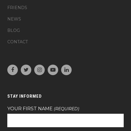
FRIENDS
NEWS
BLOG
CONTACT
STAY INFORMED
YOUR FIRST NAME
(REQUIRED)