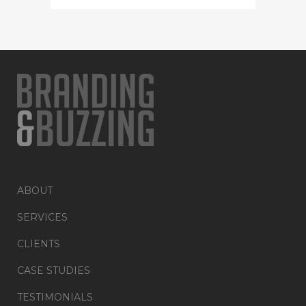
ABOUT
SERVICES
CLIENTS
CASE STUDIES
TESTIMONIALS